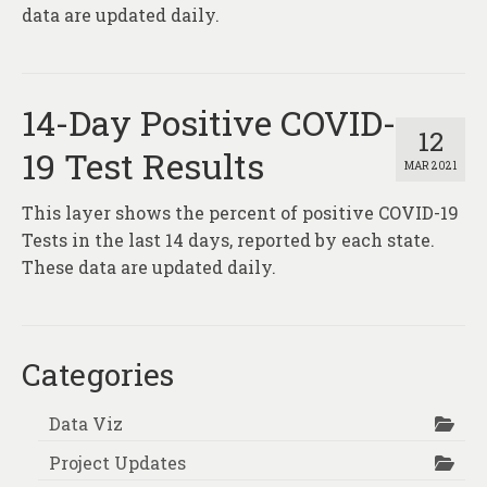
About
data are updated daily.
Contact
14-Day Positive COVID-
12
19 Test Results
MAR 2021
This layer shows the percent of positive COVID-19
Tests in the last 14 days, reported by each state.
These data are updated daily.
Categories
Data Viz
Project Updates