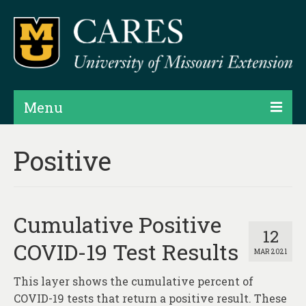
Menu
Projects
Positive
Products
Map Rooms
Cumulative Positive
Assessments
12
COVID-19 Test Results
MAR 2021
Hubs & Widgets
This layer shows the cumulative percent of
Data Services & Consulting
COVID-19 tests that return a positive result. These