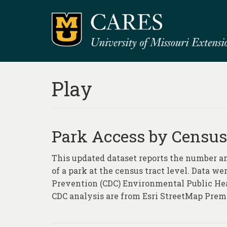
Play
Park Access by Census
This updated dataset reports the number an
of a park at the census tract level. Data w
Prevention (CDC) Environmental Public He
CDC analysis are from Esri StreetMap Prem