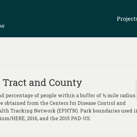
Project
 Tract and County
d percentage of people within a buffer of ½ mile radius
ere obtained from the Centers for Disease Control and
alth Tracking Network (EPHTN). Park boundaries used i
ium/HERE, 2016, and the 2015 PAD-US.