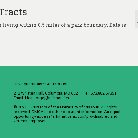
Tracts
 living within 0.5 miles of a park boundary. Data is
Have questions? Contact Us!
212 Whitten Hall, Columbia, MO 65211 Tel: 573.882.5735 |
Email:
kleinsorgej@missouri.edu
© 2021 — Curators of the
University of Missouri
. All rights
reserved.
DMCA
and
other copyright information
. An
equal
opportunity/access/affirmative action/pro-disabled and
veteran employer
.