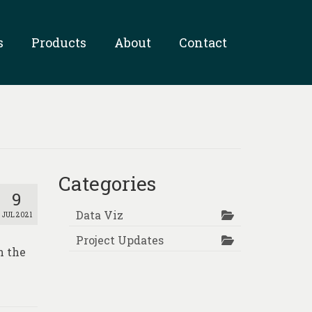
s
Products
About
Contact
Categories
9
Data Viz
JUL 2021
Project Updates
n the