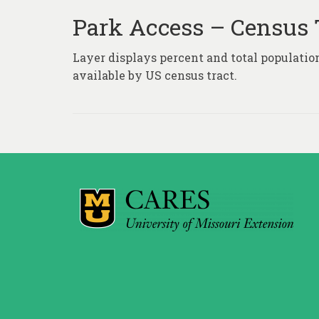
Park Access – Census 
Layer displays percent and total population
available by US census tract.