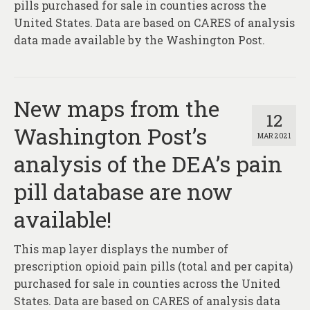
pills purchased for sale in counties across the
United States. Data are based on CARES of analysis
data made available by the Washington Post.
New maps from the
12
Washington Post’s
MAR 2021
analysis of the DEA’s pain
pill database are now
available!
This map layer displays the number of
prescription opioid pain pills (total and per capita)
purchased for sale in counties across the United
States. Data are based on CARES of analysis data