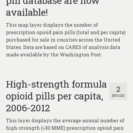
pill database are now
About
available!
Contact
This map layer displays the number of
prescription opioid pain pills (total and per capita)
purchased for sale in counties across the United
States. Data are based on CARES of analysis data
made available by the Washington Post.
High-strength formula
2
opioid pills per capita,
SEP 2025
2006-2012
This layer displays the average annual number of
high-strength (>30 MME) prescription opioid pain