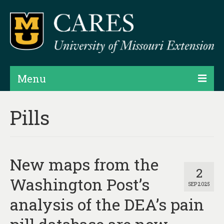
Menu
Projects
Pills
Products
Map Rooms
New maps from the
Assessments
2
Washington Post’s
SEP 2025
Hubs & Widgets
analysis of the DEA’s pain
Data Services & Consulting