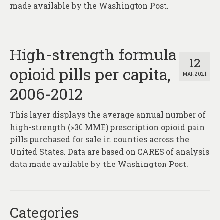
made available by the Washington Post.
High-strength formula
12
opioid pills per capita,
MAR 2021
2006-2012
This layer displays the average annual number of
high-strength (>30 MME) prescription opioid pain
pills purchased for sale in counties across the
United States. Data are based on CARES of analysis
data made available by the Washington Post.
Categories