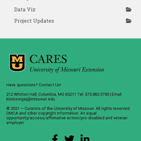
Data Viz
Project Updates
Have questions? Contact Us!
212 Whitten Hall, Columbia, MO 65211 Tel: 573.882.5735 | Email:
kleinsorgej@missouri.edu
© 2021 — Curators of the
University of Missouri
. All rights reserved.
DMCA
and
other copyright information
. An
equal
opportunity/access/affirmative action/pro-disabled and veteran
employer
.