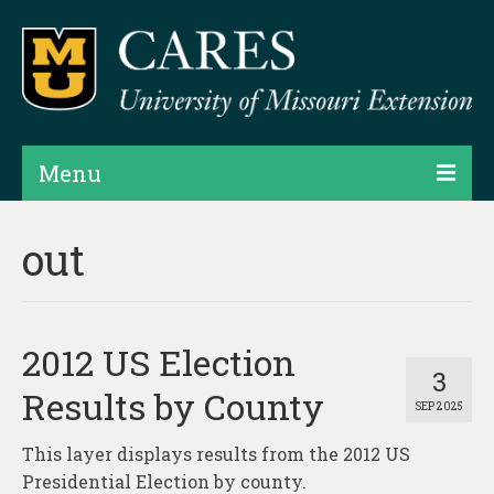
Menu
Projects
out
Products
Map Rooms
2012 US Election
Assessments
3
Results by County
SEP 2025
Hubs & Widgets
This layer displays results from the 2012 US
Data Services & Consulting
Presidential Election by county.