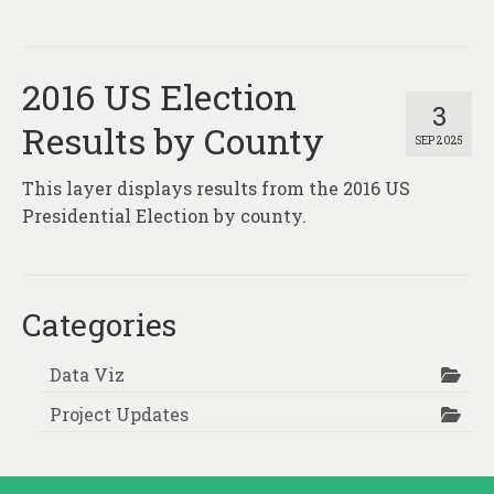
About
Contact
2016 US Election
3
Results by County
SEP 2025
This layer displays results from the 2016 US
Presidential Election by county.
Categories
Data Viz
Project Updates