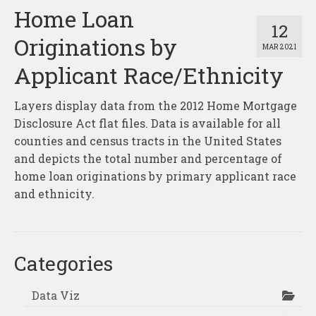
Home Loan
12
Originations by
MAR 2021
Applicant Race/Ethnicity
Layers display data from the 2012 Home Mortgage
Disclosure Act flat files. Data is available for all
counties and census tracts in the United States
and depicts the total number and percentage of
home loan originations by primary applicant race
and ethnicity.
Categories
Data Viz