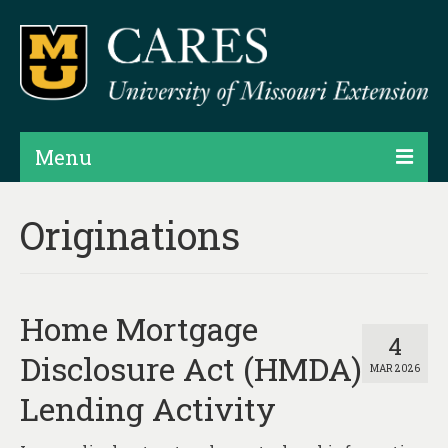
Menu
Projects
Originations
Products
Map Rooms
Home Mortgage
Assessments
4
Disclosure Act (HMDA)
MAR 2026
Hubs & Widgets
Lending Activity
Data Services & Consulting