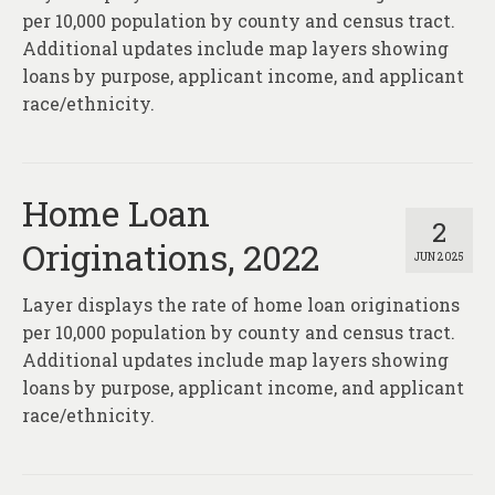
per 10,000 population by county and census tract.
Additional updates include map layers showing
loans by purpose, applicant income, and applicant
race/ethnicity.
Home Loan
2
Originations, 2022
JUN 2025
Layer displays the rate of home loan originations
per 10,000 population by county and census tract.
Additional updates include map layers showing
loans by purpose, applicant income, and applicant
race/ethnicity.