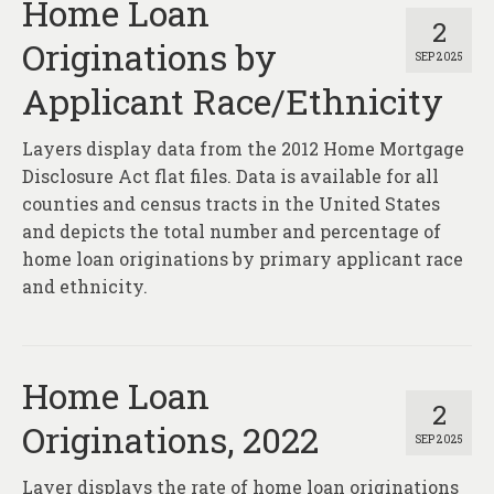
Home Loan
2
Originations by
SEP 2025
Applicant Race/Ethnicity
Layers display data from the 2012 Home Mortgage
Disclosure Act flat files. Data is available for all
counties and census tracts in the United States
and depicts the total number and percentage of
home loan originations by primary applicant race
and ethnicity.
Home Loan
2
Originations, 2022
SEP 2025
Layer displays the rate of home loan originations