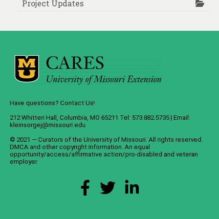
Project Updates
Have questions? Contact Us!
212 Whitten Hall, Columbia, MO 65211 Tel: 573.882.5735 | Email:
kleinsorgej@missouri.edu
© 2021 — Curators of the
University of Missouri
. All rights reserved.
DMCA
and
other copyright information
. An
equal
opportunity/access/affirmative action/pro-disabled and veteran
employer
.