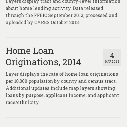
Layers display tract and county-level information
About
about home lending activity. Data released
Contact
through the FFEIC September 2013; processed and
uploaded by CARES October 2013.
Home Loan
4
Originations, 2014
MAR 2026
Layer displays the rate of home loan originations
per 10,000 population by county and census tract.
Additional updates include map layers showing
loans by purpose, applicant income, and applicant
race/ethnicity.