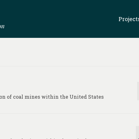
Project
on of coal mines within the United States