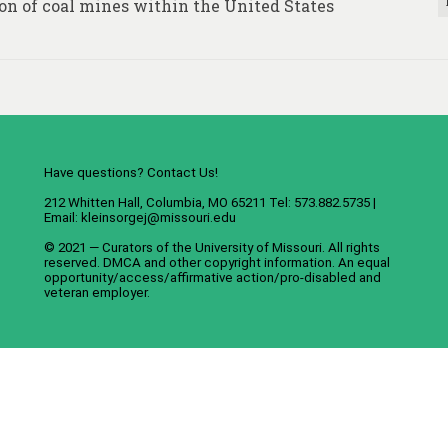
on of coal mines within the United States
Have questions? Contact Us!
212 Whitten Hall, Columbia, MO 65211 Tel: 573.882.5735 |
Email:
kleinsorgej@missouri.edu
© 2021 — Curators of the
University of Missouri
. All rights
reserved.
DMCA
and
other copyright information
. An
equal
opportunity/access/affirmative action/pro-disabled and
veteran employer
.