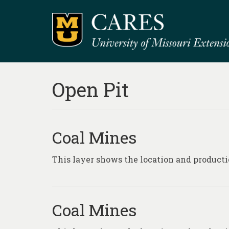
Open Pit
Coal Mines
This layer shows the location and producti
Coal Mines