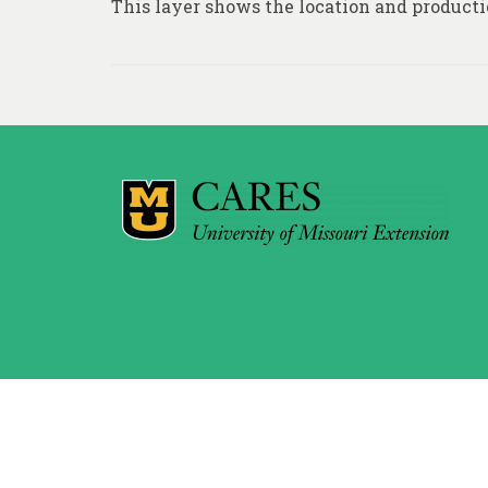
This layer shows the location and producti