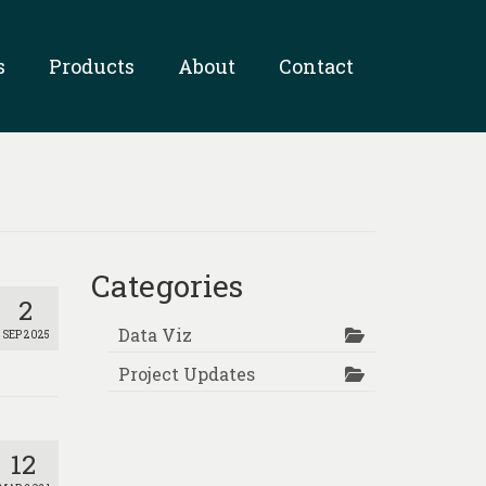
s
Products
About
Contact
Categories
2
Data Viz
SEP 2025
Project Updates
12