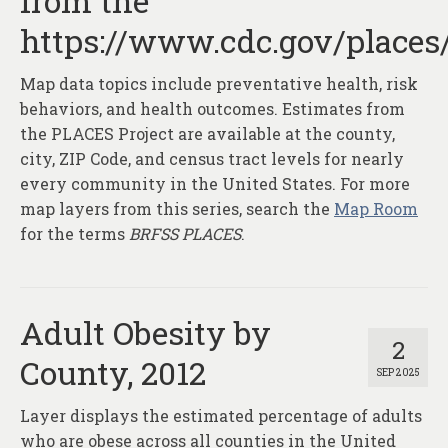
from the
About
https://www.cdc.gov/places
Contact
Map data topics include preventative health, risk
behaviors, and health outcomes. Estimates from
the PLACES Project are available at the county,
city, ZIP Code, and census tract levels for nearly
every community in the United States. For more
map layers from this series, search the
Map Room
for the terms
BRFSS PLACES
.
Adult Obesity by
2
County, 2012
SEP 2025
Layer displays the estimated percentage of adults
who are obese across all counties in the United