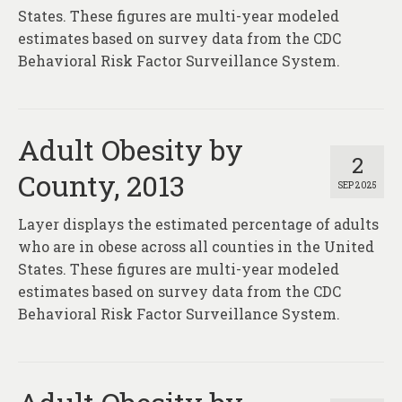
States. These figures are multi-year modeled
estimates based on survey data from the CDC
Behavioral Risk Factor Surveillance System.
Adult Obesity by
2
County, 2013
SEP 2025
Layer displays the estimated percentage of adults
who are in obese across all counties in the United
States. These figures are multi-year modeled
estimates based on survey data from the CDC
Behavioral Risk Factor Surveillance System.