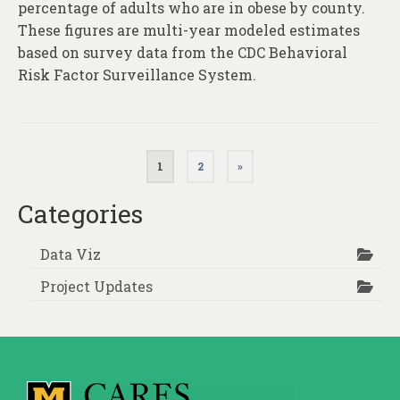
percentage of adults who are in obese by county.
These figures are multi-year modeled estimates
based on survey data from the CDC Behavioral
Risk Factor Surveillance System.
Posts
1
2
»
pagination
Categories
Data Viz
Project Updates