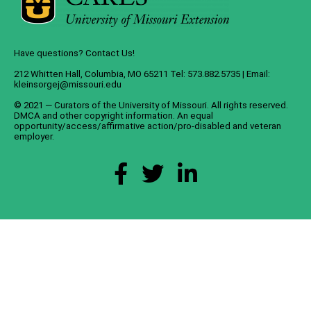
Have questions? Contact Us!
212 Whitten Hall, Columbia, MO 65211 Tel: 573.882.5735 | Email:
kleinsorgej@missouri.edu
© 2021 — Curators of the
University of Missouri
. All rights reserved.
DMCA
and
other copyright information
. An
equal
opportunity/access/affirmative action/pro-disabled and veteran
employer
.