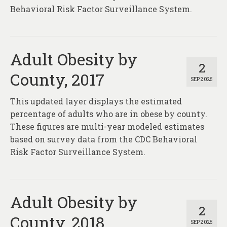
Behavioral Risk Factor Surveillance System.
Adult Obesity by
2
County, 2017
SEP 2025
This updated layer displays the estimated
percentage of adults who are in obese by county.
These figures are multi-year modeled estimates
based on survey data from the CDC Behavioral
Risk Factor Surveillance System.
Adult Obesity by
2
County, 2018
SEP 2025