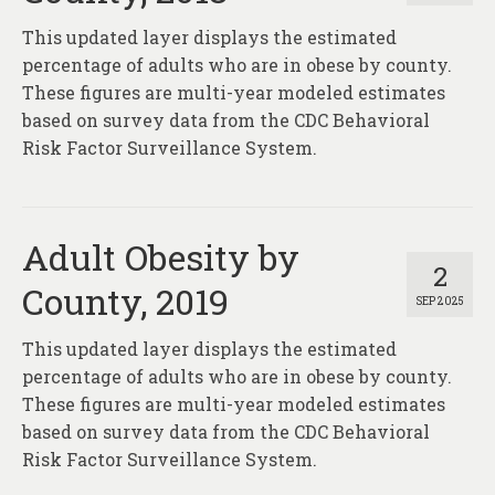
This updated layer displays the estimated
percentage of adults who are in obese by county.
These figures are multi-year modeled estimates
based on survey data from the CDC Behavioral
Risk Factor Surveillance System.
Adult Obesity by
2
County, 2019
SEP 2025
This updated layer displays the estimated
percentage of adults who are in obese by county.
These figures are multi-year modeled estimates
based on survey data from the CDC Behavioral
Risk Factor Surveillance System.