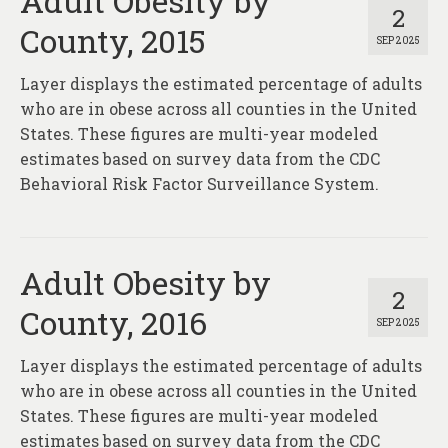
Adult Obesity by
2
County, 2015
SEP 2025
Layer displays the estimated percentage of adults
who are in obese across all counties in the United
States. These figures are multi-year modeled
estimates based on survey data from the CDC
Behavioral Risk Factor Surveillance System.
Adult Obesity by
2
County, 2016
SEP 2025
Layer displays the estimated percentage of adults
who are in obese across all counties in the United
States. These figures are multi-year modeled
estimates based on survey data from the CDC