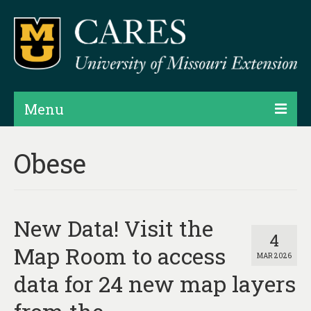
Menu
Projects
Obese
Products
Map Rooms
New Data! Visit the
Assessments
4
Map Room to access
MAR 2026
Hubs & Widgets
data for 24 new map layers
Data Services & Consulting