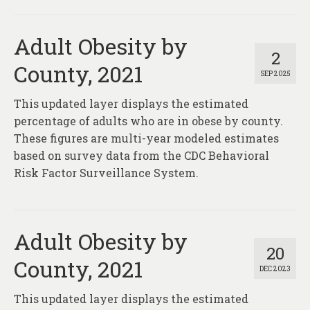
Adult Obesity by
2
County, 2021
SEP 2025
This updated layer displays the estimated
percentage of adults who are in obese by county.
These figures are multi-year modeled estimates
based on survey data from the CDC Behavioral
Risk Factor Surveillance System.
Adult Obesity by
20
County, 2021
DEC 2023
This updated layer displays the estimated