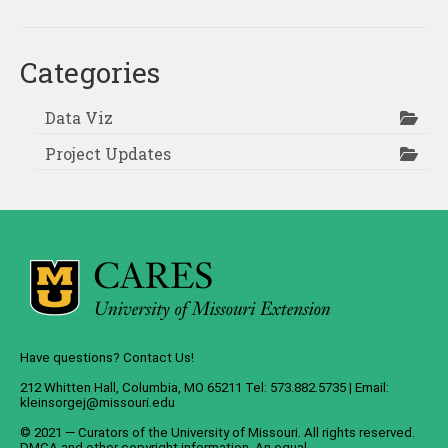
About
Contact
Categories
Data Viz
Project Updates
Have questions? Contact Us!
212 Whitten Hall, Columbia, MO 65211 Tel: 573.882.5735 | Email:
kleinsorgej@missouri.edu
© 2021 — Curators of the
University of Missouri
. All rights reserved.
DMCA
and
other copyright information
. An
equal