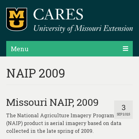
Menu
Projects
NAIP 2009
Products
Map Rooms
Missouri NAIP, 2009
Assessments
3
The National Agriculture Imagery Program
SEP 2025
Hubs & Widgets
(NAIP) product is aerial imagery based on data
Data Services & Consulting
collected in the late spring of 2009.