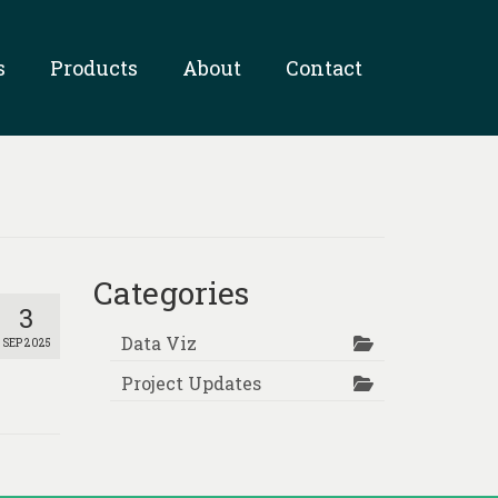
s
Products
About
Contact
Categories
3
Data Viz
SEP 2025
Project Updates