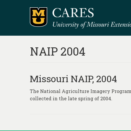
NAIP 2004
Missouri NAIP, 2004
The National Agriculture Imagery Program 
collected in the late spring of 2004.