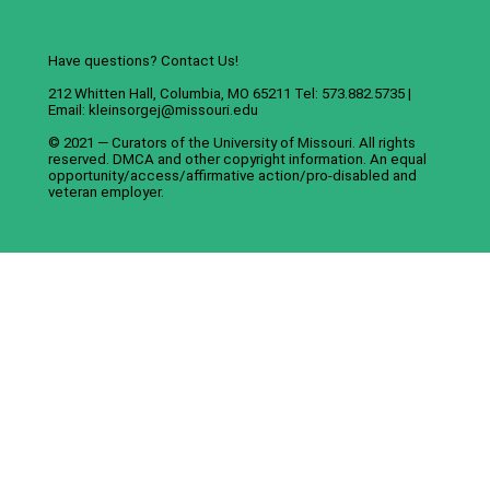
Have questions? Contact Us!
212 Whitten Hall, Columbia, MO 65211 Tel: 573.882.5735 |
Email:
kleinsorgej@missouri.edu
© 2021 — Curators of the
University of Missouri
. All rights
reserved.
DMCA
and
other copyright information
. An
equal
opportunity/access/affirmative action/pro-disabled and
veteran employer
.