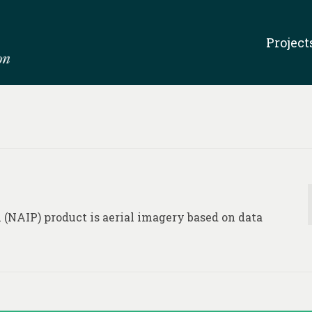
Project
(NAIP) product is aerial imagery based on data