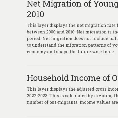
Net Migration of Young
2010
This layer displays the net migration rate 
between 2000 and 2010. Net migration is t
period. Net migration does not include natu
to understand the migration patterns of yo
economy and shape the future workforce.
Household Income of O
This layer displays the adjusted gross inc
2022-2023. This is calculated by dividing t
number of out-migrants. Income values are b