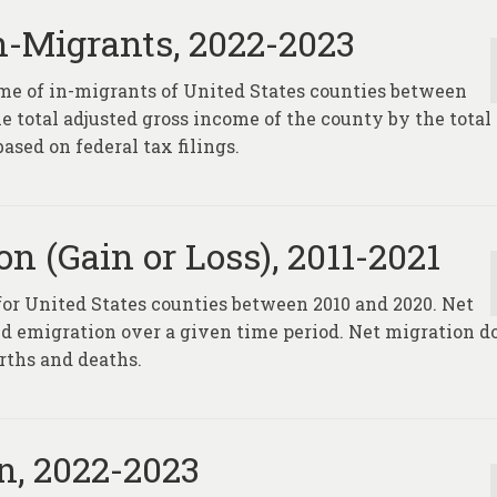
n-Migrants, 2022-2023
ome of in-migrants of United States counties between
he total adjusted gross income of the county by the total
sed on federal tax filings.
n (Gain or Loss), 2011-2021
 for United States counties between 2010 and 2020. Net
d emigration over a given time period. Net migration d
rths and deaths.
n, 2022-2023