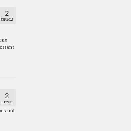
2
SEP 2025
time
portant
2
SEP 2025
oes not