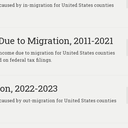
caused by in-migration for United States counties
ue to Migration, 2011-2021
 income due to migration for United States counties
on federal tax filings.
on, 2022-2023
caused by out-migration for United States counties