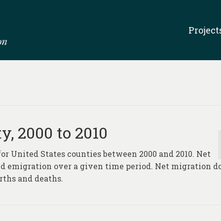
Project
y, 2000 to 2010
 for United States counties between 2000 and 2010. Net
d emigration over a given time period. Net migration d
rths and deaths.