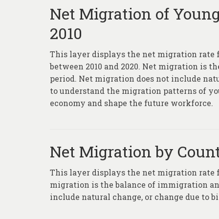
Net Migration of Young
2010
This layer displays the net migration rate 
between 2010 and 2020. Net migration is t
period. Net migration does not include natu
to understand the migration patterns of yo
economy and shape the future workforce.
Net Migration by Count
This layer displays the net migration rate
migration is the balance of immigration an
include natural change, or change due to bi