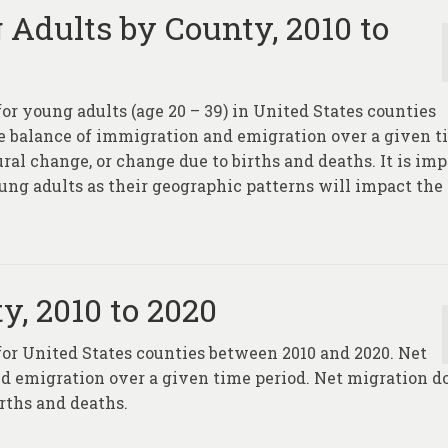
 Adults by County, 2010 to
for young adults (age 20 – 39) in United States counties
he balance of immigration and emigration over a given 
ral change, or change due to births and deaths. It is im
ung adults as their geographic patterns will impact the
y, 2010 to 2020
 for United States counties between 2010 and 2020. Net
d emigration over a given time period. Net migration d
rths and deaths.