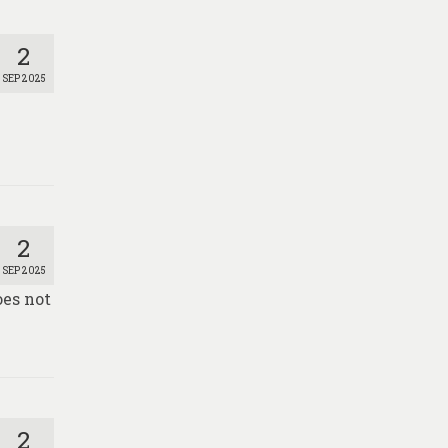
2
SEP 2025
2
SEP 2025
oes not
2