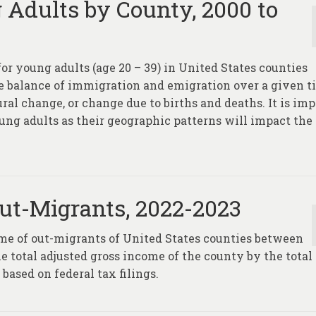
 Adults by County, 2000 to
for young adults (age 20 – 39) in United States counties
he balance of immigration and emigration over a given 
ral change, or change due to births and deaths. It is im
ung adults as their geographic patterns will impact the
ut-Migrants, 2022-2023
ome of out-migrants of United States counties between
he total adjusted gross income of the county by the total
ased on federal tax filings.