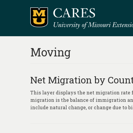
Moving
Net Migration by Count
This layer displays the net migration rate
migration is the balance of immigration an
include natural change, or change due to bi