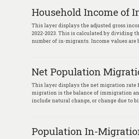
Household Income of I
This layer displays the adjusted gross inc
2022-2023. This is calculated by dividing t
number of in-migrants. Income values are ba
Net Population Migratio
This layer displays the net migration rate
migration is the balance of immigration an
include natural change, or change due to bi
Population In-Migratio