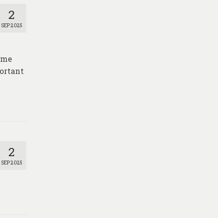
2
SEP 2025
time
portant
2
SEP 2025