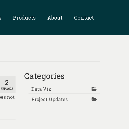
s
Products
About
Contact
Categories
2
Data Viz
SEP 2025
oes not
Project Updates