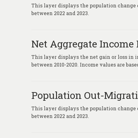
This layer displays the population change 
between 2022 and 2023.
Net Aggregate Income D
This layer displays the net gain or loss in
between 2010-2020. Income values are based 
Population Out-Migrati
This layer displays the population change 
between 2022 and 2023.