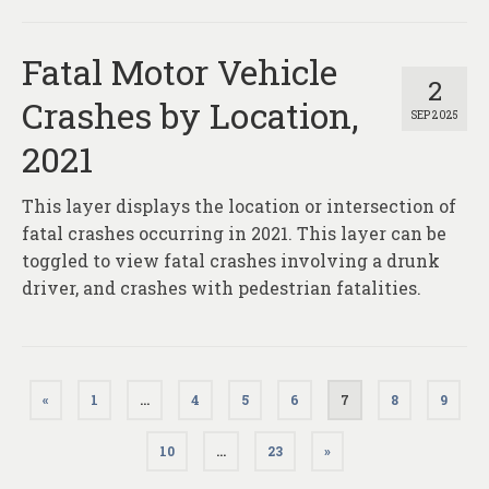
Fatal Motor Vehicle
2
Crashes by Location,
SEP 2025
2021
This layer displays the location or intersection of
fatal crashes occurring in 2021. This layer can be
toggled to view fatal crashes involving a drunk
driver, and crashes with pedestrian fatalities.
Posts
«
1
…
4
5
6
7
8
9
pagination
10
…
23
»