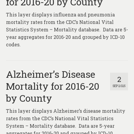
for 2016-20 by County
This layer displays influenza and pneumonia
mortality rates from the CDC’s National Vital
Statistics System – Mortality database. Data are 5-
year aggregates for 2016-20 and grouped by ICD-10
codes.
Alzheimer’s Disease
2
Mortality for 2016-20
SEP 2025
by County
This layer displays Alzheimer’s disease mortality
rates from the CDC’s National Vital Statistics
System – Mortality database. Data are 5-year
aggregates for 2016-20 and grouped by ICD-10