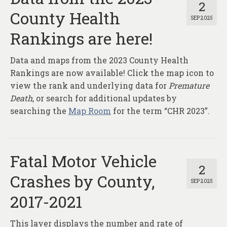
2
County Health
SEP 2025
Rankings are here!
Data and maps from the 2023 County Health
Rankings are now available! Click the map icon to
view the rank and underlying data for
Premature
Death
, or search for additional updates by
searching the
Map Room
for the term “CHR 2023”.
Fatal Motor Vehicle
2
Crashes by County,
SEP 2025
2017-2021
This layer displays the number and rate of