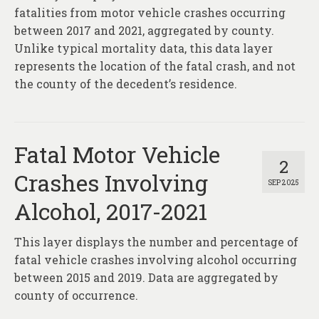
fatalities from motor vehicle crashes occurring
between 2017 and 2021, aggregated by county.
Unlike typical mortality data, this data layer
represents the location of the fatal crash, and not
the county of the decedent’s residence.
Fatal Motor Vehicle
2
Crashes Involving
SEP 2025
Alcohol, 2017-2021
This layer displays the number and percentage of
fatal vehicle crashes involving alcohol occurring
between 2015 and 2019. Data are aggregated by
county of occurrence.