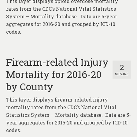
This layer displays opioid overdose mortality
About
rates from the CDC’s National Vital Statistics
Contact
System – Mortality database. Data are 5-year
aggregates for 2016-20 and grouped by ICD-10
codes.
Firearm-related Injury
2
Mortality for 2016-20
SEP 2025
by County
This layer displays firearm-related injury
mortality rates from the CDC’s National Vital
Statistics System – Mortality database. Data are 5-
year aggregates for 2016-20 and grouped by ICD-10
codes.