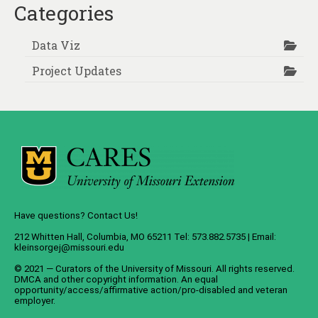
Categories
Data Viz
Project Updates
Have questions? Contact Us!
212 Whitten Hall, Columbia, MO 65211 Tel: 573.882.5735 | Email:
kleinsorgej@missouri.edu
© 2021 — Curators of the
University of Missouri
. All rights reserved.
DMCA
and
other copyright information
. An
equal
opportunity/access/affirmative action/pro-disabled and veteran
employer
.