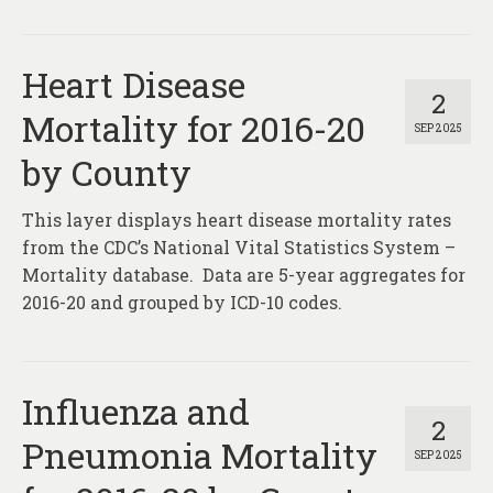
Heart Disease
2
Mortality for 2016-20
SEP 2025
by County
This layer displays heart disease mortality rates
from the CDC’s National Vital Statistics System –
Mortality database. Data are 5-year aggregates for
2016-20 and grouped by ICD-10 codes.
Influenza and
2
Pneumonia Mortality
SEP 2025