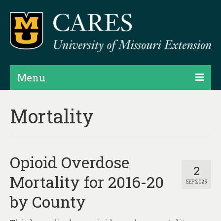
Menu
Projects
Mortality
Products
Map Rooms
Opioid Overdose
Assessments
2
Mortality for 2016-20
SEP 2025
Hubs & Widgets
by County
Data Services & Consulting