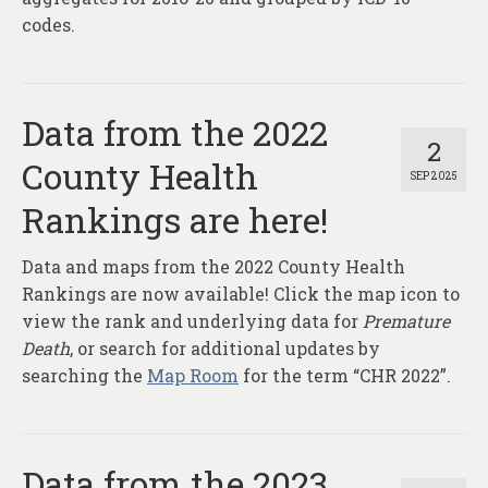
codes.
Data from the 2022
2
County Health
SEP 2025
Rankings are here!
Data and maps from the 2022 County Health
Rankings are now available! Click the map icon to
view the rank and underlying data for
Premature
Death
, or search for additional updates by
searching the
Map Room
for the term “CHR 2022”.
Data from the 2023