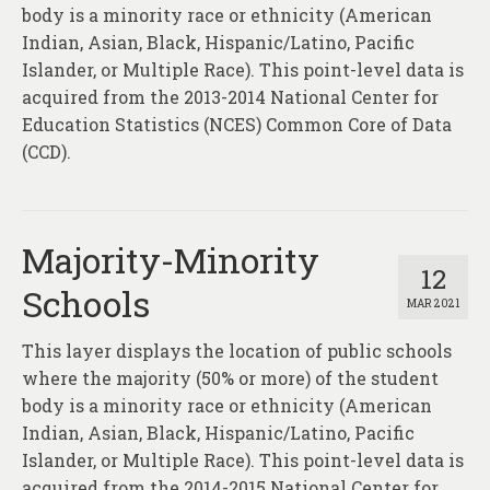
About
body is a minority race or ethnicity (American
Indian, Asian, Black, Hispanic/Latino, Pacific
Contact
Islander, or Multiple Race). This point-level data is
acquired from the 2013-2014 National Center for
Education Statistics (NCES) Common Core of Data
(CCD).
Majority-Minority
12
Schools
MAR 2021
This layer displays the location of public schools
where the majority (50% or more) of the student
body is a minority race or ethnicity (American
Indian, Asian, Black, Hispanic/Latino, Pacific
Islander, or Multiple Race). This point-level data is
acquired from the 2014-2015 National Center for