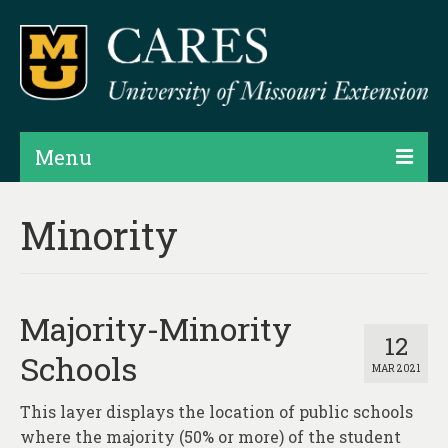
Menu
Projects
Minority
Products
Map Rooms
Majority-Minority
Assessments
12
Schools
MAR 2021
Hubs & Widgets
This layer displays the location of public schools
Data Services & Consulting
where the majority (50% or more) of the student