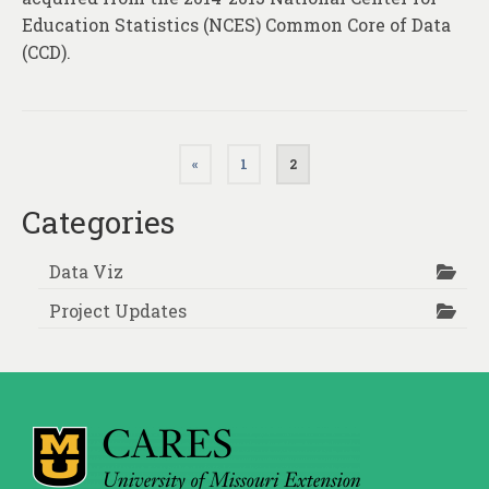
Education Statistics (NCES) Common Core of Data
(CCD).
Posts
«
1
2
pagination
Categories
Data Viz
Project Updates