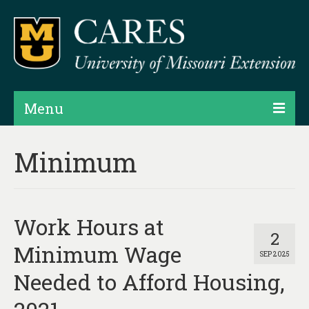
Menu
Projects
Minimum
Products
Map Rooms
Work Hours at
Assessments
2
Minimum Wage
SEP 2025
Hubs & Widgets
Needed to Afford Housing,
Data Services & Consulting