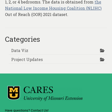
1, 2, or 4 bedrooms. The data is obtained from
the
National Low Income Housing Coalition (NLIHC)
Out of Reach (OOR) 2021 dataset.
Categories
Data Viz
Project Updates
Have questions? Contact Us!