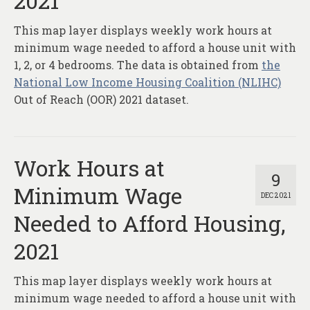
2021
About
This map layer displays weekly work hours at
Contact
minimum wage needed to afford a house unit with
1, 2, or 4 bedrooms. The data is obtained from
the
National Low Income Housing Coalition (NLIHC)
Out of Reach (OOR) 2021 dataset.
Work Hours at
9
Minimum Wage
DEC 2021
Needed to Afford Housing,
2021
This map layer displays weekly work hours at
minimum wage needed to afford a house unit with