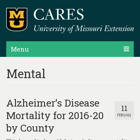
Menu
Projects
Mental
Products
Map Rooms
Alzheimer’s Disease
Assessments
11
Mortality for 2016-20
FEB 2022
Hubs & Widgets
by County
Data Services & Consulting