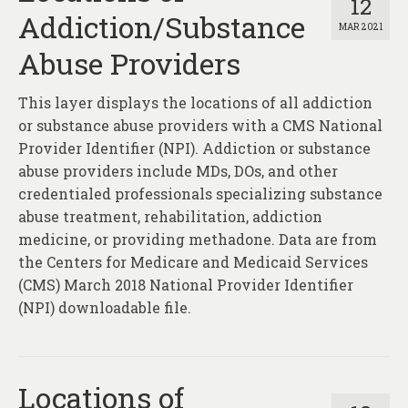
12
Addiction/Substance
MAR 2021
Abuse Providers
This layer displays the locations of all addiction
or substance abuse providers with a CMS National
Provider Identifier (NPI). Addiction or substance
abuse providers include MDs, DOs, and other
credentialed professionals specializing substance
abuse treatment, rehabilitation, addiction
medicine, or providing methadone. Data are from
the Centers for Medicare and Medicaid Services
(CMS) March 2018 National Provider Identifier
(NPI) downloadable file.
Locations of