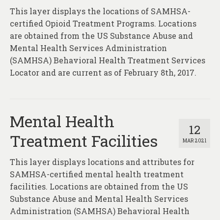
This layer displays the locations of SAMHSA-
certified Opioid Treatment Programs. Locations
are obtained from the US Substance Abuse and
Mental Health Services Administration
(SAMHSA) Behavioral Health Treatment Services
Locator and are current as of February 8th, 2017.
Mental Health
12
Treatment Facilities
MAR 2021
This layer displays locations and attributes for
SAMHSA-certified mental health treatment
facilities. Locations are obtained from the US
Substance Abuse and Mental Health Services
Administration (SAMHSA) Behavioral Health