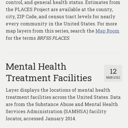
control, and general health status. Estimates from
the PLACES Project are available at the county,
city, ZIP Code, and census tract levels for nearly
every community in the United States. For more
map layers from this series, search the
Map Room
for the terms
BRFSS PLACES
.
Mental Health
12
Treatment Facilities
MAR 2021
Layer displays the locations of mental health
treatment facilities across the United States. Data
are from the Substance Abuse and Mental Health
Services Administration (SAMHSA) facility
locator, accessed January 2014.