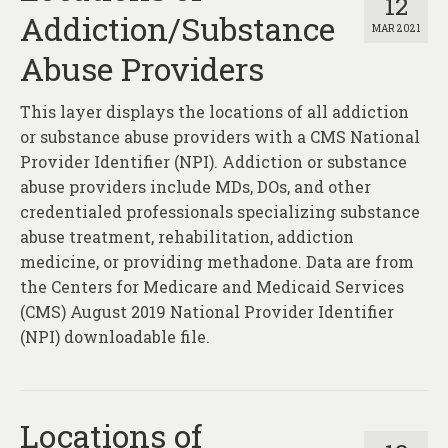
12
Addiction/Substance
MAR 2021
Abuse Providers
This layer displays the locations of all addiction
or substance abuse providers with a CMS National
Provider Identifier (NPI). Addiction or substance
abuse providers include MDs, DOs, and other
credentialed professionals specializing substance
abuse treatment, rehabilitation, addiction
medicine, or providing methadone. Data are from
the Centers for Medicare and Medicaid Services
(CMS) August 2019 National Provider Identifier
(NPI) downloadable file.
Locations of