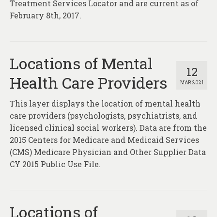
Treatment Services Locator and are current as of
February 8th, 2017.
Locations of Mental
12
Health Care Providers
MAR 2021
This layer displays the location of mental health
care providers (psychologists, psychiatrists, and
licensed clinical social workers). Data are from the
2015 Centers for Medicare and Medicaid Services
(CMS) Medicare Physician and Other Supplier Data
CY 2015 Public Use File.
Locations of