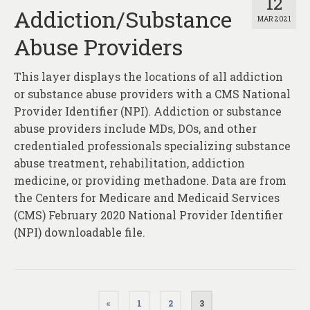
12
Addiction/Substance
MAR 2021
Abuse Providers
This layer displays the locations of all addiction
or substance abuse providers with a CMS National
Provider Identifier (NPI). Addiction or substance
abuse providers include MDs, DOs, and other
credentialed professionals specializing substance
abuse treatment, rehabilitation, addiction
medicine, or providing methadone. Data are from
the Centers for Medicare and Medicaid Services
(CMS) February 2020 National Provider Identifier
(NPI) downloadable file.
Posts
«
1
2
3