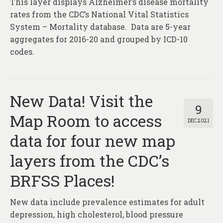
This layer displays Alzheimer’s disease mortality
About
rates from the CDC’s National Vital Statistics
Contact
System – Mortality database. Data are 5-year
aggregates for 2016-20 and grouped by ICD-10
codes.
New Data! Visit the
9
Map Room to access
DEC 2021
data for four new map
layers from the CDC’s
BRFSS Places!
New data include prevalence estimates for adult
depression, high cholesterol, blood pressure