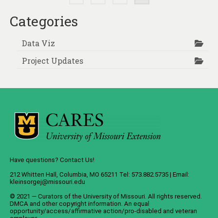
pagination
Categories
Data Viz
Project Updates
Have questions? Contact Us!
212 Whitten Hall, Columbia, MO 65211 Tel: 573.882.5735 | Email:
kleinsorgej@missouri.edu
© 2021 — Curators of the
University of Missouri
. All rights reserved.
DMCA
and
other copyright information
. An
equal
opportunity/access/affirmative action/pro-disabled and veteran