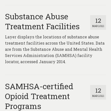
Substance Abuse
12
Treatment Facilities
MAR 2021
Layer displays the locations of substance abuse
treatment facilities across the United States. Data
are from the Substance Abuse and Mental Health
Services Administration (SAMHSA) facility
locator, accessed January 2014.
SAMHSA-certified
12
Opioid Treatment
MAR 2021
Programs