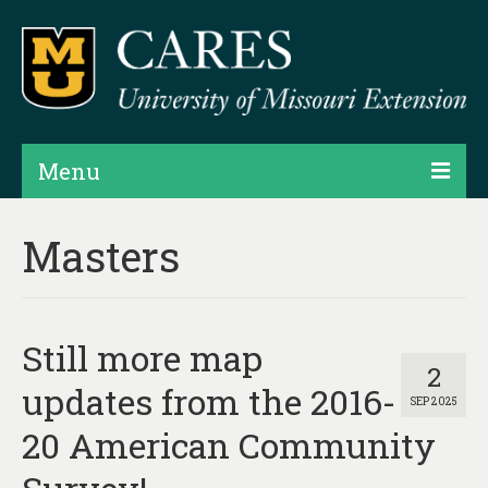
Menu
Projects
Masters
Products
Map Rooms
Still more map
Assessments
2
updates from the 2016-
SEP 2025
Hubs & Widgets
20 American Community
Data Services & Consulting