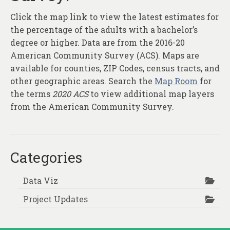
Click the map link to view the latest estimates for
the percentage of the adults with a bachelor’s
degree or higher. Data are from the 2016-20
American Community Survey (ACS). Maps are
available for counties, ZIP Codes, census tracts, and
other geographic areas. Search the
Map Room
for
the terms
2020 ACS
to view additional map layers
from the American Community Survey.
Categories
Data Viz
Project Updates