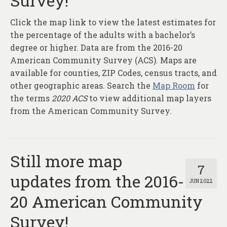
Survey!
About
Click the map link to view the latest estimates for
Contact
the percentage of the adults with a bachelor’s
degree or higher. Data are from the 2016-20
American Community Survey (ACS). Maps are
available for counties, ZIP Codes, census tracts, and
other geographic areas. Search the
Map Room
for
the terms
2020 ACS
to view additional map layers
from the American Community Survey.
Still more map
7
updates from the 2016-
JUN 2022
20 American Community
Survey!