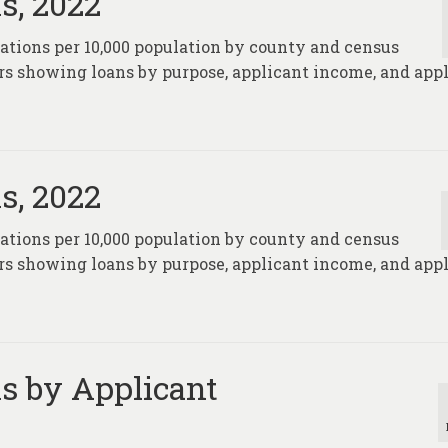
s, 2022
nations per 10,000 population by county and census
rs showing loans by purpose, applicant income, and app
s, 2022
nations per 10,000 population by county and census
rs showing loans by purpose, applicant income, and app
s by Applicant