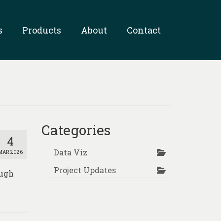
s
Products
About
Contact
Categories
4
Data Viz
MAR 2026
Project Updates
ough