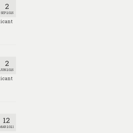
2
SEP 2025
licant
2
JUN 2025
licant
12
MAR 2021