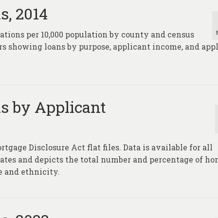
s, 2014
nations per 10,000 population by county and census
rs showing loans by purpose, applicant income, and app
s by Applicant
age Disclosure Act flat files. Data is available for all
tates and depicts the total number and percentage of h
e and ethnicity.