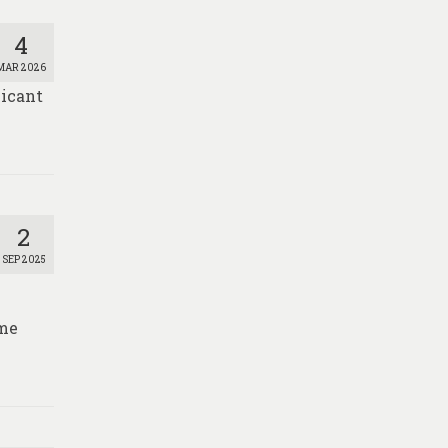
4
MAR 2026
licant
2
SEP 2025
ome