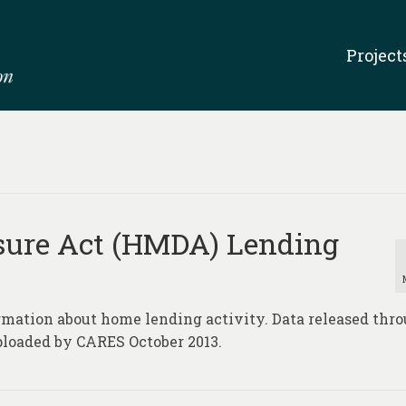
Project
sure Act (HMDA) Lending
rmation about home lending activity. Data released thr
ploaded by CARES October 2013.