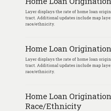
Home Loan Origination
Layer displays the rate of home loan origi
tract. Additional updates include map laye
race/ethnicity.
Home Loan Origination
Layer displays the rate of home loan origi
tract. Additional updates include map laye
race/ethnicity.
Home Loan Origination
Race/Ethnicity