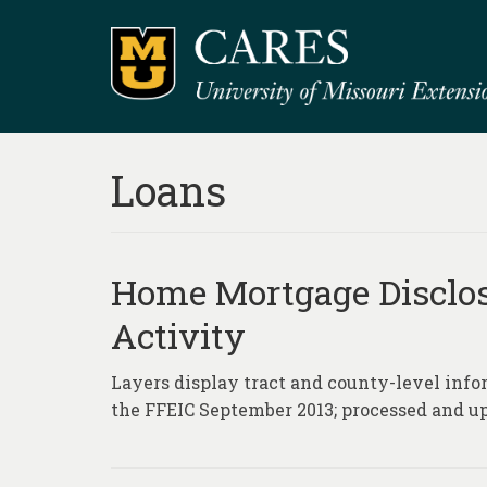
Loans
Home Mortgage Disclo
Activity
Layers display tract and county-level info
the FFEIC September 2013; processed and u