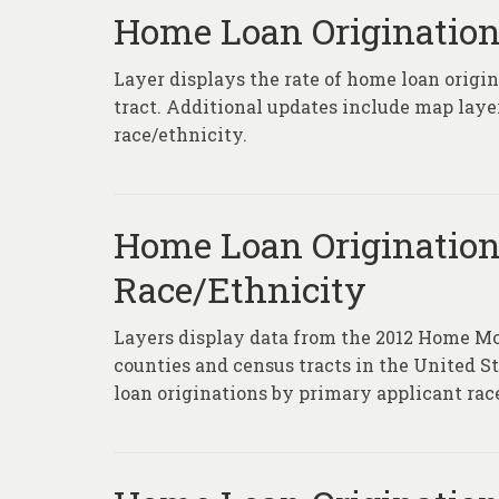
Home Loan Origination
Layer displays the rate of home loan origi
tract. Additional updates include map laye
race/ethnicity.
Home Loan Origination
Race/Ethnicity
Layers display data from the 2012 Home Mortg
counties and census tracts in the United S
loan originations by primary applicant rac