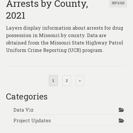
Arrests by County,
SEP 2025
2021
Layers display information about arrests for drug
possession in Missouri by county. Data are
obtained from the Missouri State Highway Patrol
Uniform Crime Reporting (UCR) program.
Posts
1
2
»
pagination
Categories
Data Viz
Project Updates