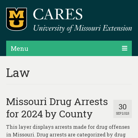
Menu
Projects
Law
Products
Map Rooms
Missouri Drug Arrests
Assessments
30
for 2024 by County
SEP 2025
Hubs & Widgets
This layer displays arrests made for drug offenses
Data Services & Consulting
in Missouri. Drug arrests are categorized by drug