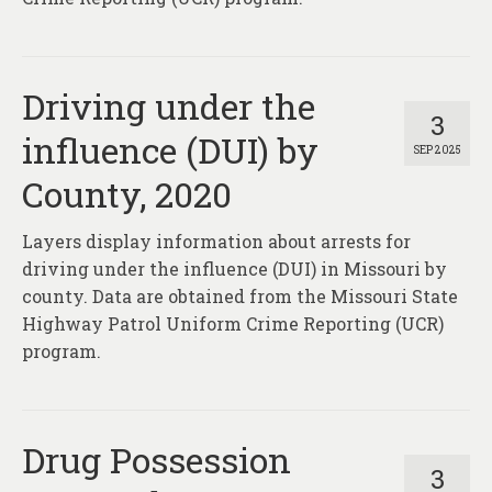
Driving under the
3
influence (DUI) by
SEP 2025
County, 2020
Layers display information about arrests for
driving under the influence (DUI) in Missouri by
county. Data are obtained from the Missouri State
Highway Patrol Uniform Crime Reporting (UCR)
program.
Drug Possession
3