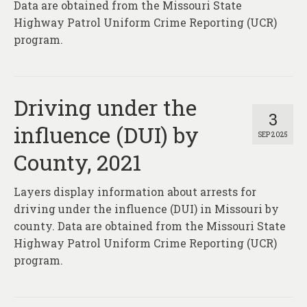
Data are obtained from the Missouri State
Highway Patrol Uniform Crime Reporting (UCR)
program.
Driving under the
3
influence (DUI) by
SEP 2025
County, 2021
Layers display information about arrests for
driving under the influence (DUI) in Missouri by
county. Data are obtained from the Missouri State
Highway Patrol Uniform Crime Reporting (UCR)
program.