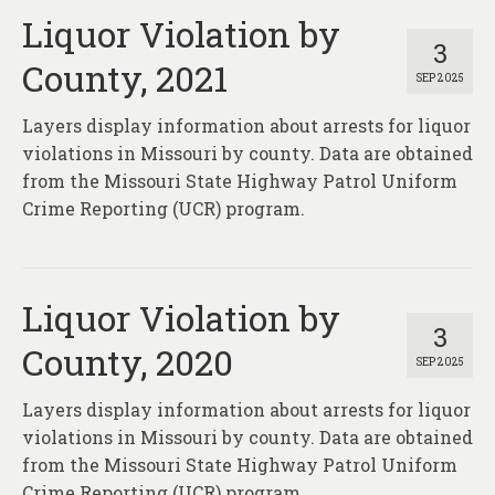
Liquor Violation by
3
County, 2021
SEP 2025
Layers display information about arrests for liquor
violations in Missouri by county. Data are obtained
from the Missouri State Highway Patrol Uniform
Crime Reporting (UCR) program.
Liquor Violation by
3
County, 2020
SEP 2025
Layers display information about arrests for liquor
violations in Missouri by county. Data are obtained
from the Missouri State Highway Patrol Uniform
Crime Reporting (UCR) program.