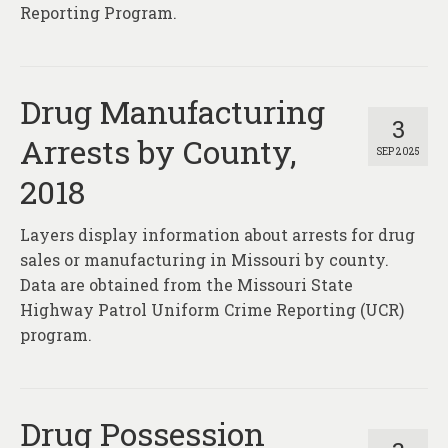
Reporting Program.
Drug Manufacturing
3
Arrests by County,
SEP 2025
2018
Layers display information about arrests for drug
sales or manufacturing in Missouri by county.
Data are obtained from the Missouri State
Highway Patrol Uniform Crime Reporting (UCR)
program.
Drug Possession