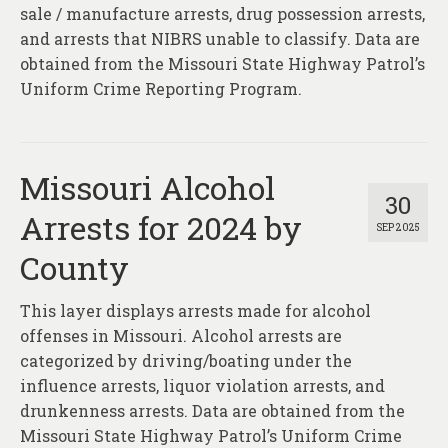
About
sale / manufacture arrests, drug possession arrests,
and arrests that NIBRS unable to classify. Data are
Contact
obtained from the Missouri State Highway Patrol’s
Uniform Crime Reporting Program.
Missouri Alcohol
30
Arrests for 2024 by
SEP 2025
County
This layer displays arrests made for alcohol
offenses in Missouri. Alcohol arrests are
categorized by driving/boating under the
influence arrests, liquor violation arrests, and
drunkenness arrests. Data are obtained from the
Missouri State Highway Patrol’s Uniform Crime