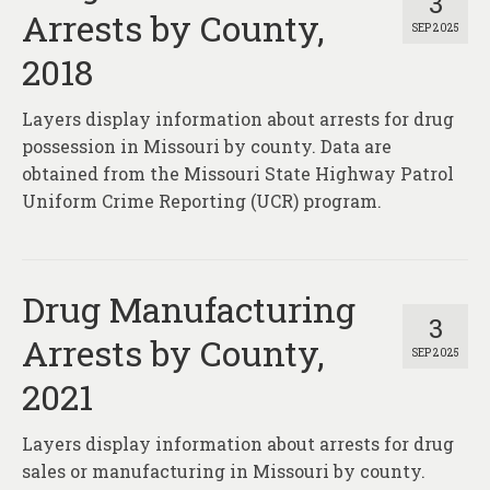
3
Arrests by County,
SEP 2025
2018
Layers display information about arrests for drug
possession in Missouri by county. Data are
obtained from the Missouri State Highway Patrol
Uniform Crime Reporting (UCR) program.
Drug Manufacturing
3
Arrests by County,
SEP 2025
2021
Layers display information about arrests for drug
sales or manufacturing in Missouri by county.