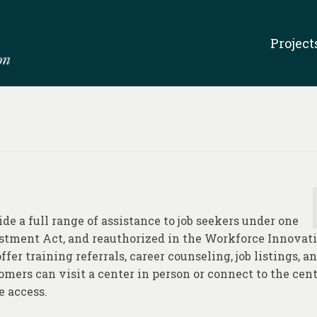
Project
e a full range of assistance to job seekers under one
estment Act, and reauthorized in the Workforce Innovat
fer training referrals, career counseling, job listings, a
mers can visit a center in person or connect to the cent
e access.