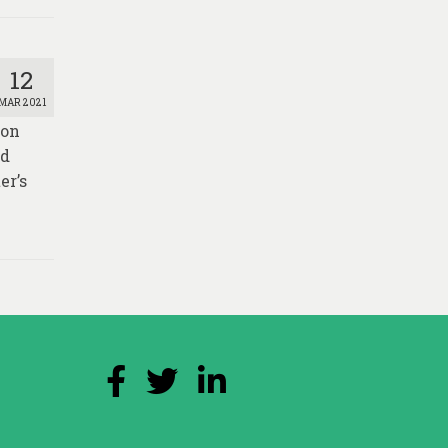
12
MAR 2021
ion
nd
er’s