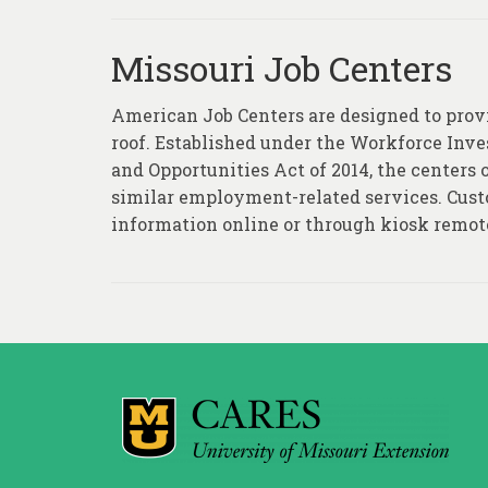
Missouri Job Centers
American Job Centers are designed to provid
roof. Established under the Workforce Inv
and Opportunities Act of 2014, the centers of
similar employment-related services. Custo
information online or through kiosk remot