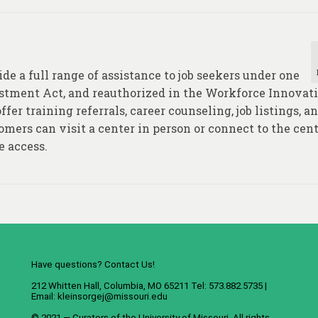
e a full range of assistance to job seekers under one
estment Act, and reauthorized in the Workforce Innovat
fer training referrals, career counseling, job listings, a
mers can visit a center in person or connect to the cent
e access.
Have questions? Contact Us!
212 Whitten Hall, Columbia, MO 65211 Tel: 573.882.5735 |
Email:
kleinsorgej@missouri.edu
© 2021 — Curators of the
University of Missouri
. All rights