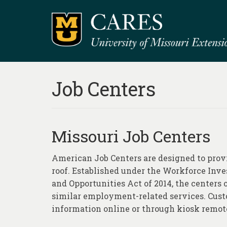
Job Centers
Missouri Job Centers
American Job Centers are designed to provid
roof. Established under the Workforce Inv
and Opportunities Act of 2014, the centers of
similar employment-related services. Custo
information online or through kiosk remot