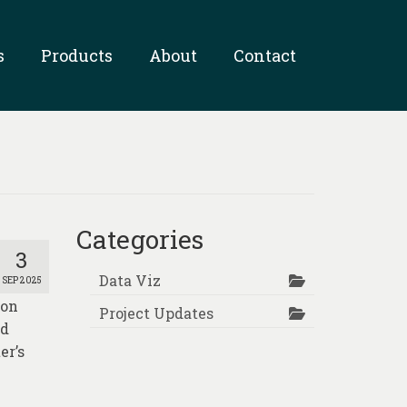
s
Products
About
Contact
Categories
3
Data Viz
SEP 2025
ion
Project Updates
nd
er’s