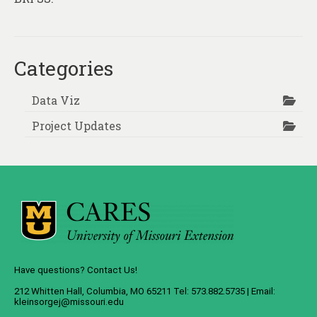
Categories
Data Viz
Project Updates
Have questions? Contact Us!
212 Whitten Hall, Columbia, MO 65211 Tel: 573.882.5735 | Email:
kleinsorgej@missouri.edu