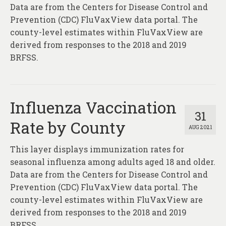
About
Data are from the Centers for Disease Control and
Prevention (CDC) FluVaxView data portal. The
Contact
county-level estimates within FluVaxView are
derived from responses to the 2018 and 2019
BRFSS.
Influenza Vaccination
31
Rate by County
AUG 2021
This layer displays immunization rates for
seasonal influenza among adults aged 18 and older.
Data are from the Centers for Disease Control and
Prevention (CDC) FluVaxView data portal. The
county-level estimates within FluVaxView are
derived from responses to the 2018 and 2019
BRFSS.