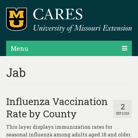
Menu
Projects
Jab
Products
Map Rooms
Influenza Vaccination
Assessments
2
Rate by County
SEP 2025
Hubs & Widgets
This layer displays immunization rates for
Data Services & Consulting
seasonal influenza among adults aged 18 and older.