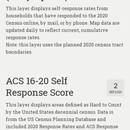
This layer displays self-response rates from
households that have responded to the 2020
Census online, by mail, or by phone. Map data are
updated daily to reflect current, cumulative
response rates.
Note: this layer uses the planned 2020 census tract
boundaries.
ACS 16-20 Self
2
Response Score
SEP 2025
This layer displays areas defined as Hard to Count
by the United States decennial census. Data is
from the US Census Planning Database and
included 2020 Response Rates and ACS Response