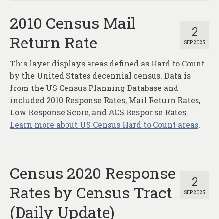
2010 Census Mail
2
Return Rate
SEP 2025
This layer displays areas defined as Hard to Count
by the United States decennial census. Data is
from the US Census Planning Database and
included 2010 Response Rates, Mail Return Rates,
Low Response Score, and ACS Response Rates.
Learn more about US Census Hard to Count areas
.
Census 2020 Response
2
Rates by Census Tract
SEP 2025
(Daily Update)