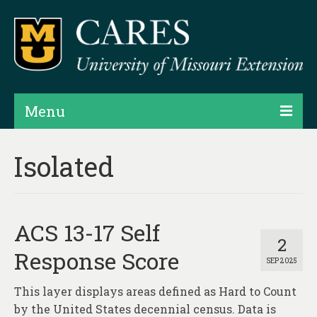
Menu
Projects
Isolated
Products
Map Rooms
ACS 13-17 Self
Assessments
2
Response Score
SEP 2025
Hubs & Widgets
This layer displays areas defined as Hard to Count
Data Services & Consulting
by the United States decennial census. Data is