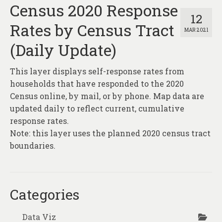
Census 2020 Response
12
Rates by Census Tract
MAR 2021
(Daily Update)
This layer displays self-response rates from
households that have responded to the 2020
Census online, by mail, or by phone. Map data are
updated daily to reflect current, cumulative
response rates.
Note: this layer uses the planned 2020 census tract
boundaries.
Categories
Data Viz