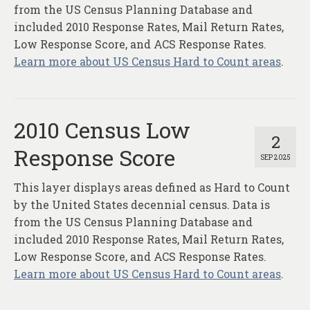
About
from the US Census Planning Database and
included 2010 Response Rates, Mail Return Rates,
Contact
Low Response Score, and ACS Response Rates.
Learn more about US Census Hard to Count areas
.
2010 Census Low
2
Response Score
SEP 2025
This layer displays areas defined as Hard to Count
by the United States decennial census. Data is
from the US Census Planning Database and
included 2010 Response Rates, Mail Return Rates,
Low Response Score, and ACS Response Rates.
Learn more about US Census Hard to Count areas
.