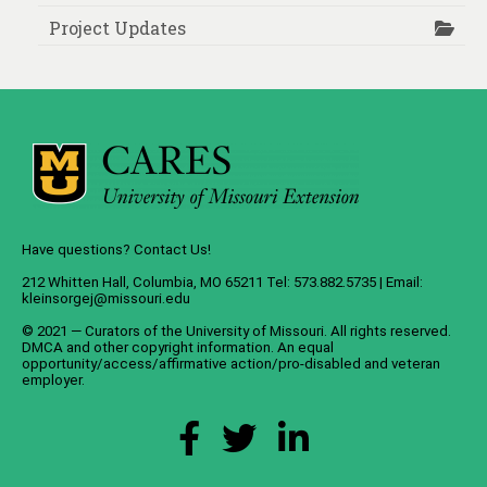
Project Updates
Have questions? Contact Us!
212 Whitten Hall, Columbia, MO 65211 Tel: 573.882.5735 | Email:
kleinsorgej@missouri.edu
© 2021 — Curators of the
University of Missouri
. All rights reserved.
DMCA
and
other copyright information
. An
equal
opportunity/access/affirmative action/pro-disabled and veteran
employer
.