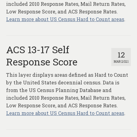
included 2010 Response Rates, Mail Return Rates,
Low Response Score, and ACS Response Rates.
Learn more about US Census Hard to Count areas
.
ACS 13-17 Self
12
Response Score
MAR 2021
This layer displays areas defined as Hard to Count
by the United States decennial census. Data is
from the US Census Planning Database and
included 2010 Response Rates, Mail Return Rates,
Low Response Score, and ACS Response Rates.
Learn more about US Census Hard to Count areas
.