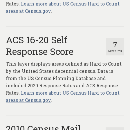
Rates.
Learn more about US Census Hard to Count
areas at Census.gov
.
ACS 16-20 Self
7
Response Score
NOV 2023
This layer displays areas defined as Hard to Count
by the United States decennial census. Data is
from the US Census Planning Database and
included 2020 Response Rates and ACS Response
Rates.
Learn more about US Census Hard to Count
areas at Census.gov
.
2010 Census Mail