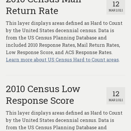
12
Return Rate
MAR 2021
This layer displays areas defined as Hard to Count
by the United States decennial census. Data is
from the US Census Planning Database and
included 2010 Response Rates, Mail Return Rates,
Low Response Score, and ACS Response Rates.
Learn more about US Census Hard to Count areas
.
2010 Census Low
12
Response Score
MAR 2021
This layer displays areas defined as Hard to Count
by the United States decennial census. Data is
from the US Census Planning Database and