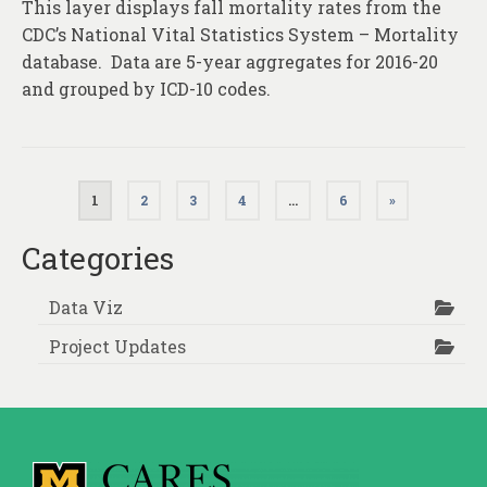
This layer displays fall mortality rates from the
CDC’s National Vital Statistics System – Mortality
database. Data are 5-year aggregates for 2016-20
and grouped by ICD-10 codes.
Posts
1
2
3
4
…
6
»
pagination
Categories
Data Viz
Project Updates