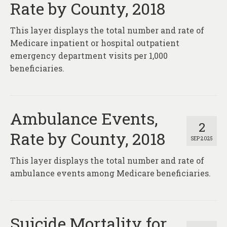
Rate by County, 2018
This layer displays the total number and rate of
Medicare inpatient or hospital outpatient
emergency department visits per 1,000
beneficiaries.
Ambulance Events,
2
Rate by County, 2018
SEP 2025
This layer displays the total number and rate of
ambulance events among Medicare beneficiaries.
Suicide Mortality for