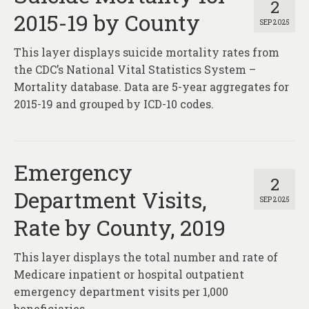
2
2015-19 by County
SEP 2025
This layer displays suicide mortality rates from
the CDC’s National Vital Statistics System –
Mortality database. Data are 5-year aggregates for
2015-19 and grouped by ICD-10 codes.
Emergency
2
Department Visits,
SEP 2025
Rate by County, 2019
This layer displays the total number and rate of
Medicare inpatient or hospital outpatient
emergency department visits per 1,000
beneficiaries.