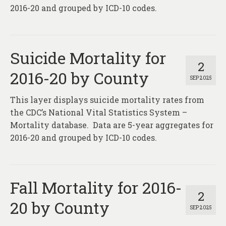
2016-20 and grouped by ICD-10 codes.
Suicide Mortality for
2
2016-20 by County
SEP 2025
This layer displays suicide mortality rates from
the CDC’s National Vital Statistics System –
Mortality database. Data are 5-year aggregates for
2016-20 and grouped by ICD-10 codes.
Fall Mortality for 2016-
2
20 by County
SEP 2025