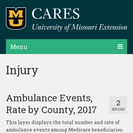
Menu
Projects
Injury
Products
Map Rooms
Ambulance Events,
Assessments
2
Rate by County, 2017
SEP 2025
Hubs & Widgets
This layer displays the total number and rate of
Data Services & Consulting
ambulance events among Medicare beneficiaries.