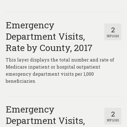
About
Contact
Emergency
2
Department Visits,
SEP 2025
Rate by County, 2017
This layer displays the total number and rate of
Medicare inpatient or hospital outpatient
emergency department visits per 1,000
beneficiaries.
Emergency
2
Department Visits,
SEP 2025