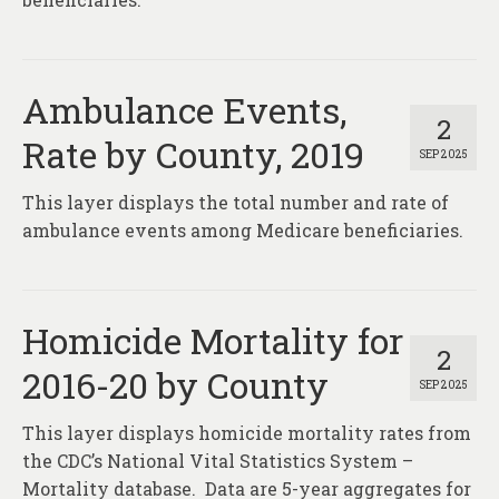
Ambulance Events,
2
Rate by County, 2019
SEP 2025
This layer displays the total number and rate of
ambulance events among Medicare beneficiaries.
Homicide Mortality for
2
2016-20 by County
SEP 2025
This layer displays homicide mortality rates from
the CDC’s National Vital Statistics System –
Mortality database. Data are 5-year aggregates for