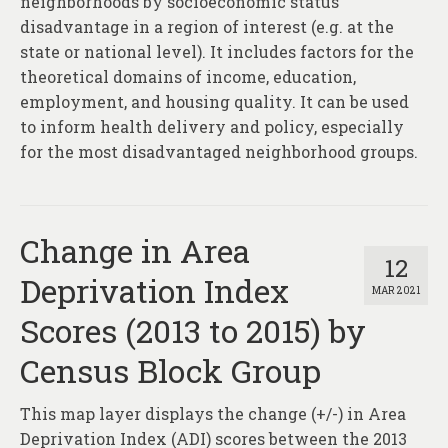
neighborhoods by socioeconomic status
disadvantage in a region of interest (e.g. at the
state or national level). It includes factors for the
theoretical domains of income, education,
employment, and housing quality. It can be used
to inform health delivery and policy, especially
for the most disadvantaged neighborhood groups.
Change in Area
12
Deprivation Index
MAR 2021
Scores (2013 to 2015) by
Census Block Group
This map layer displays the change (+/-) in Area
Deprivation Index (ADI) scores between the 2013