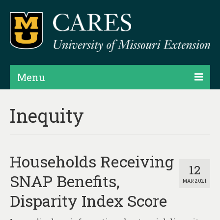
Menu
Projects
Inequity
Products
Map Rooms
Households Receiving
Assessments
12
SNAP Benefits,
MAR 2021
Hubs & Widgets
Disparity Index Score
Data Services & Consulting