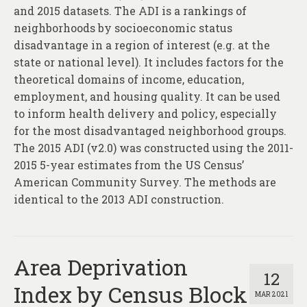
and 2015 datasets. The ADI is a rankings of
neighborhoods by socioeconomic status
disadvantage in a region of interest (e.g. at the
state or national level). It includes factors for the
theoretical domains of income, education,
employment, and housing quality. It can be used
to inform health delivery and policy, especially
for the most disadvantaged neighborhood groups.
The 2015 ADI (v2.0) was constructed using the 2011-
2015 5-year estimates from the US Census’
American Community Survey. The methods are
identical to the 2013 ADI construction.
Area Deprivation
12
Index by Census Block
MAR 2021