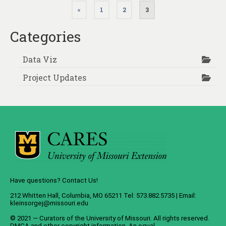
Posts
«
1
2
3
pagination
Categories
Data Viz
Project Updates
Have questions? Contact Us!
212 Whitten Hall, Columbia, MO 65211 Tel: 573.882.5735 | Email:
kleinsorgej@missouri.edu
© 2021 — Curators of the
University of Missouri
. All rights reserved.
DMCA
and
other copyright information
. An
equal