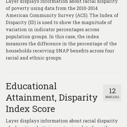
Layer displays information about racial disparity
About
of poverty using data from the 2010-2014
Contact
American Community Survey (ACS). The Index of
Disparity (ID) is used to show the magnitude of
variation in indicator percentages across
population groups. In this case, the index
measures the difference in the percentage of the
households receiving SNAP benefits across four
racial and ethnic groups.
Educational
12
Attainment, Disparity
MAR 2021
Index Score
Layer displays information about racial disparity