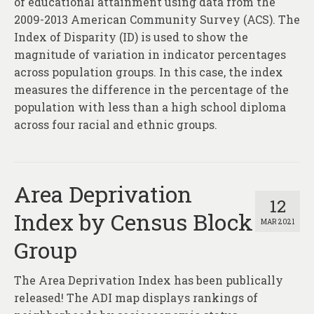
of educational attainment using data from the
2009-2013 American Community Survey (ACS). The
Index of Disparity (ID) is used to show the
magnitude of variation in indicator percentages
across population groups. In this case, the index
measures the difference in the percentage of the
population with less than a high school diploma
across four racial and ethnic groups.
Area Deprivation
12
Index by Census Block
MAR 2021
Group
The Area Deprivation Index has been publically
released! The ADI map displays rankings of