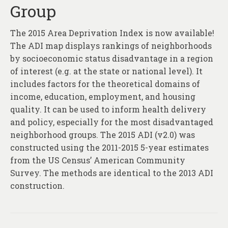
Group
The 2015 Area Deprivation Index is now available!
The ADI map displays rankings of neighborhoods
by socioeconomic status disadvantage in a region
of interest (e.g. at the state or national level). It
includes factors for the theoretical domains of
income, education, employment, and housing
quality. It can be used to inform health delivery
and policy, especially for the most disadvantaged
neighborhood groups. The 2015 ADI (v2.0) was
constructed using the 2011-2015 5-year estimates
from the US Census’ American Community
Survey. The methods are identical to the 2013 ADI
construction.