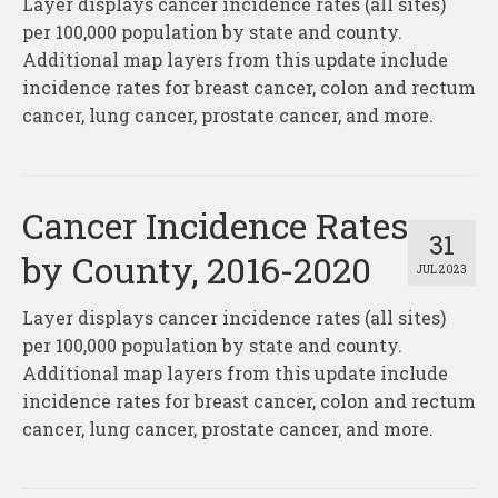
Layer displays cancer incidence rates (all sites)
About
per 100,000 population by state and county.
Contact
Additional map layers from this update include
incidence rates for breast cancer, colon and rectum
cancer, lung cancer, prostate cancer, and more.
Cancer Incidence Rates
31
by County, 2016-2020
JUL 2023
Layer displays cancer incidence rates (all sites)
per 100,000 population by state and county.
Additional map layers from this update include
incidence rates for breast cancer, colon and rectum
cancer, lung cancer, prostate cancer, and more.