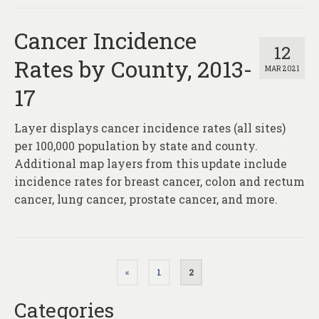
Cancer Incidence
12
Rates by County, 2013-
MAR 2021
17
Layer displays cancer incidence rates (all sites)
per 100,000 population by state and county.
Additional map layers from this update include
incidence rates for breast cancer, colon and rectum
cancer, lung cancer, prostate cancer, and more.
Posts
«
1
2
pagination
Categories