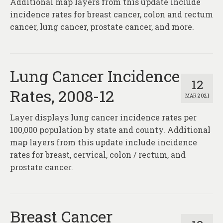
Additional map layers from this update include
incidence rates for breast cancer, colon and rectum
cancer, lung cancer, prostate cancer, and more.
Lung Cancer Incidence
12
Rates, 2008-12
MAR 2021
Layer displays lung cancer incidence rates per
100,000 population by state and county. Additional
map layers from this update include incidence
rates for breast, cervical, colon / rectum, and
prostate cancer.
Breast Cancer