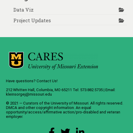
Data Viz
Project Updates
Have questions? Contact Us!
212 Whitten Hall, Columbia, MO 65211 Tel: 573.882.5735 | Email:
kleinsorgej@missouri.edu
© 2021 — Curators of the
University of Missouri
. All rights reserved.
DMCA
and
other copyright information
. An
equal
opportunity/access/affirmative action/pro-disabled and veteran
employer
.