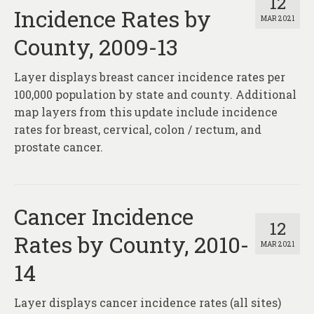
12
Incidence Rates by
MAR 2021
County, 2009-13
Layer displays breast cancer incidence rates per
100,000 population by state and county. Additional
map layers from this update include incidence
rates for breast, cervical, colon / rectum, and
prostate cancer.
Cancer Incidence
12
Rates by County, 2010-
MAR 2021
14
Layer displays cancer incidence rates (all sites)