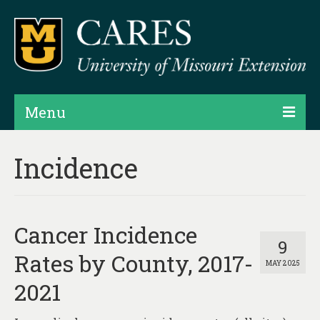
Menu
Projects
Incidence
Products
Map Rooms
Cancer Incidence
Assessments
9
Rates by County, 2017-
MAY 2025
Hubs & Widgets
2021
Data Services & Consulting