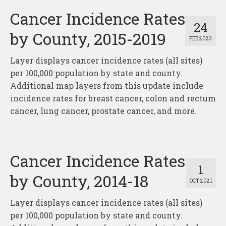
Cancer Incidence Rates
24
by County, 2015-2019
FEB 2023
Layer displays cancer incidence rates (all sites)
per 100,000 population by state and county.
Additional map layers from this update include
incidence rates for breast cancer, colon and rectum
cancer, lung cancer, prostate cancer, and more.
Cancer Incidence Rates
1
by County, 2014-18
OCT 2021
Layer displays cancer incidence rates (all sites)
per 100,000 population by state and county.