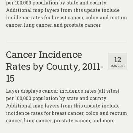
per 100,000 population by state and county.
Additional map layers from this update include
incidence rates for breast cancer, colon and rectum
cancer, lung cancer, and prostate cancer.
Cancer Incidence
12
Rates by County, 2011-
MAR 2021
15
Layer displays cancer incidence rates (all sites)
per 100,000 population by state and county.
Additional map layers from this update include
incidence rates for breast cancer, colon and rectum
cancer, lung cancer, prostate cancer, and more.