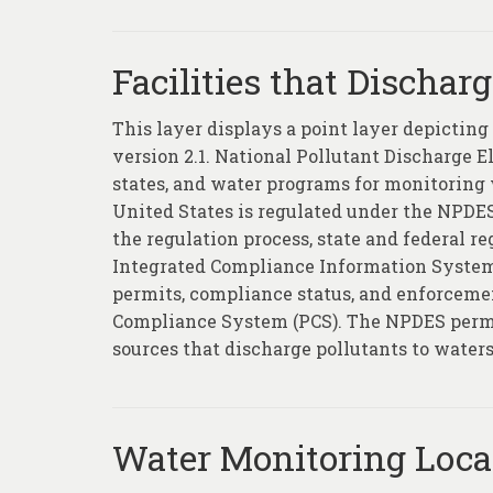
Facilities that Dischar
This layer displays a point layer depictin
version 2.1. National Pollutant Discharge 
states, and water programs for monitoring w
United States is regulated under the NPDES
the regulation process, state and federal 
Integrated Compliance Information System 
permits, compliance status, and enforcemen
Compliance System (PCS). The NPDES permi
sources that discharge pollutants to waters
Water Monitoring Loca