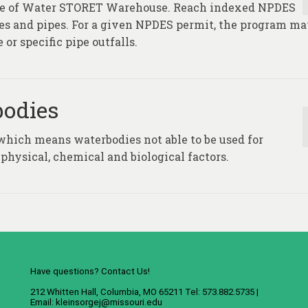
fice of Water STORET Warehouse. Reach indexed NPDES
ties and pipes. For a given NPDES permit, the program m
 or specific pipe outfalls.
bodies
which means waterbodies not able to be used for
physical, chemical and biological factors.
Have questions? Contact Us!
212 Whitten Hall, Columbia, MO 65211 Tel: 573.882.5735 |
Email:
kleinsorgej@missouri.edu