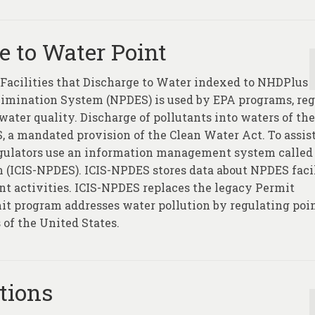
ge to Water Point
g Facilities that Discharge to Water indexed to NHDPlus
Elimination System (NPDES) is used by EPA programs, reg
ater quality. Discharge of pollutants into waters of the
, a mandated provision of the Clean Water Act. To assis
regulators use an information management system called
(ICIS-NPDES). ICIS-NPDES stores data about NPDES facil
t activities. ICIS-NPDES replaces the legacy Permit
t program addresses water pollution by regulating poi
 of the United States.
tions