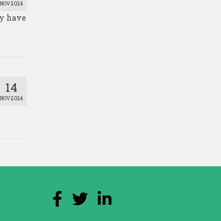
NOV 2024
ay have
14
NOV 2024