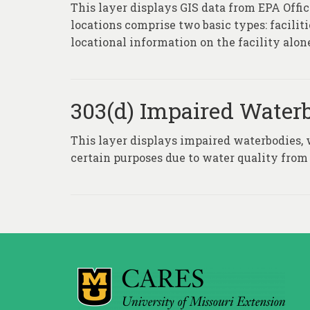
This layer displays GIS data from EPA Of
locations comprise two basic types: facili
locational information on the facility alone
303(d) Impaired Water
This layer displays impaired waterbodies, 
certain purposes due to water quality from 