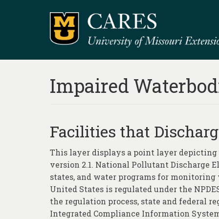
Impaired Waterbod
Facilities that Dischar
This layer displays a point layer depictin
version 2.1. National Pollutant Discharge 
states, and water programs for monitoring w
United States is regulated under the NPDES
the regulation process, state and federal 
Integrated Compliance Information System 