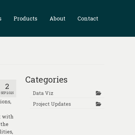
s
Products
About
Contact
Categories
2
Data Viz
SEP 2025
ions,
Project Updates
t with
 the
ities,