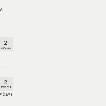
nt
2
SEP 2025
2
SEP 2025
ay have