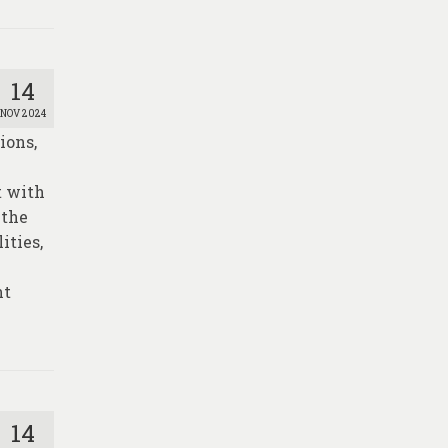
14
NOV 2024
ions,
t with
 the
ities,
nt
14