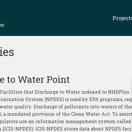
Project
ies
ge to Water Point
g Facilities that Discharge to Water indexed to NHDPlus
Elimination System (NPDES) is used by EPA programs, reg
ater quality. Discharge of pollutants into waters of the
, a mandated provision of the Clean Water Act. To assis
regulators use an information management system called
(ICIS-NPDES). ICIS-NPDES stores data about NPDES facil