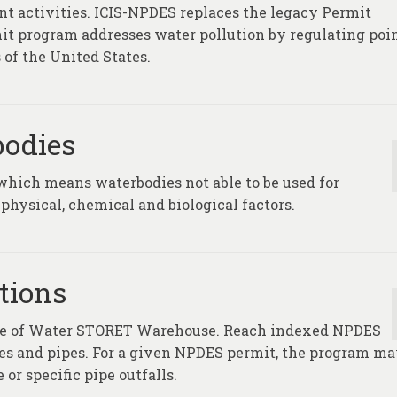
t activities. ICIS-NPDES replaces the legacy Permit
t program addresses water pollution by regulating poi
 of the United States.
bodies
which means waterbodies not able to be used for
physical, chemical and biological factors.
tions
fice of Water STORET Warehouse. Reach indexed NPDES
ties and pipes. For a given NPDES permit, the program m
 or specific pipe outfalls.