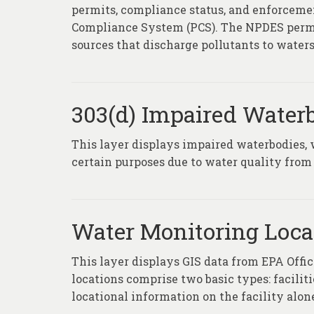
permits, compliance status, and enforcemen
Compliance System (PCS). The NPDES permi
sources that discharge pollutants to waters
303(d) Impaired Water
This layer displays impaired waterbodies, 
certain purposes due to water quality from 
Water Monitoring Loca
This layer displays GIS data from EPA Of
locations comprise two basic types: facili
locational information on the facility alone