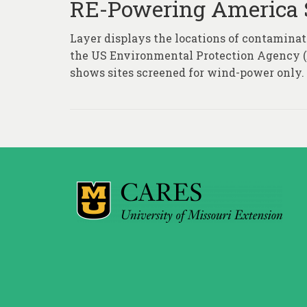
RE-Powering America 
Layer displays the locations of contaminate
the US Environmental Protection Agency (E
shows sites screened for wind-power only.