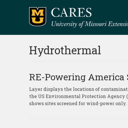
Hydrothermal
RE-Powering America 
Layer displays the locations of contaminate
the US Environmental Protection Agency (E
shows sites screened for wind-power only.