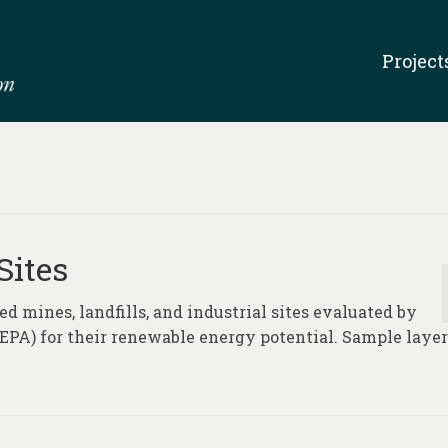
Project
Sites
d mines, landfills, and industrial sites evaluated by
PA) for their renewable energy potential. Sample layer