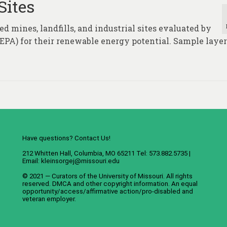
Sites
d mines, landfills, and industrial sites evaluated by
PA) for their renewable energy potential. Sample layer
Have questions? Contact Us!
212 Whitten Hall, Columbia, MO 65211 Tel: 573.882.5735 |
Email:
kleinsorgej@missouri.edu
© 2021 — Curators of the
University of Missouri
. All rights
reserved.
DMCA
and
other copyright information
. An
equal
opportunity/access/affirmative action/pro-disabled and
veteran employer
.