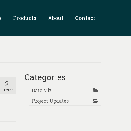
s
Products
About
Contact
Categories
2
Data Viz
SEP 2025
Project Updates