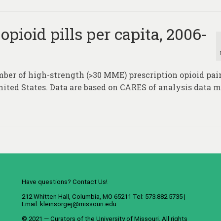
pioid pills per capita, 2006-
ber of high-strength (>30 MME) prescription opioid pain
United States. Data are based on CARES of analysis data 
Have questions? Contact Us!
212 Whitten Hall, Columbia, MO 65211 Tel: 573.882.5735 |
Email:
kleinsorgej@missouri.edu
© 2021 — Curators of the
University of Missouri
. All rights