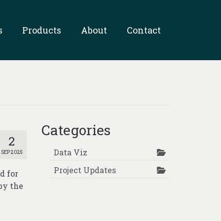
s
Products
About
Contact
Categories
2
Data Viz
SEP 2025
Project Updates
d for
by the