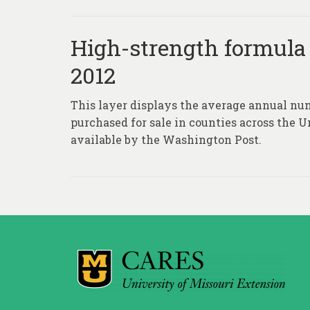
High-strength formula o
2012
This layer displays the average annual num
purchased for sale in counties across the 
available by the Washington Post.