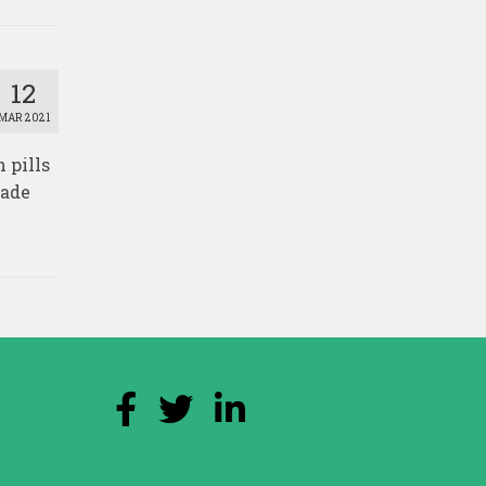
12
MAR 2021
 pills
made