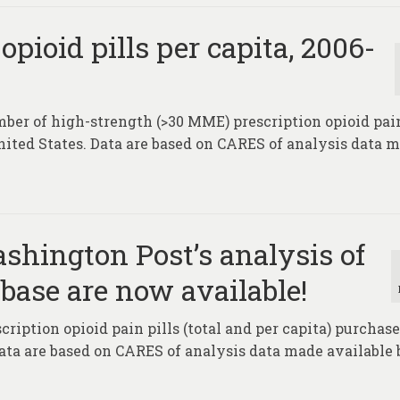
pioid pills per capita, 2006-
ber of high-strength (>30 MME) prescription opioid pain
United States. Data are based on CARES of analysis data 
hington Post’s analysis of
abase are now available!
ription opioid pain pills (total and per capita) purchase
Data are based on CARES of analysis data made available 