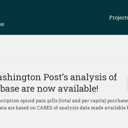
Project
hington Post’s analysis of
abase are now available!
ription opioid pain pills (total and per capita) purchase
Data are based on CARES of analysis data made available 