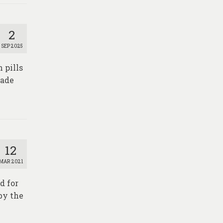
2
SEP 2025
 pills
made
12
MAR 2021
d for
by the