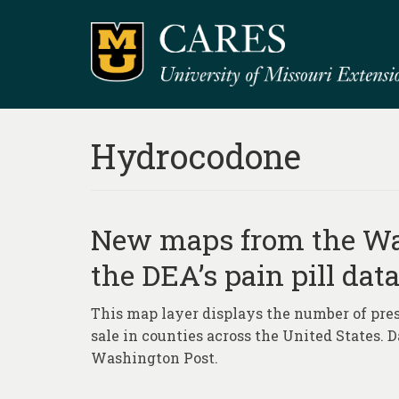
Hydrocodone
New maps from the Was
the DEA’s pain pill dat
This map layer displays the number of presc
sale in counties across the United States. 
Washington Post.