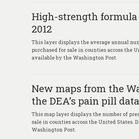
High-strength formula o
2012
This layer displays the average annual num
purchased for sale in counties across the 
available by the Washington Post.
New maps from the Was
the DEA’s pain pill dat
This map layer displays the number of presc
sale in counties across the United States. 
Washington Post.