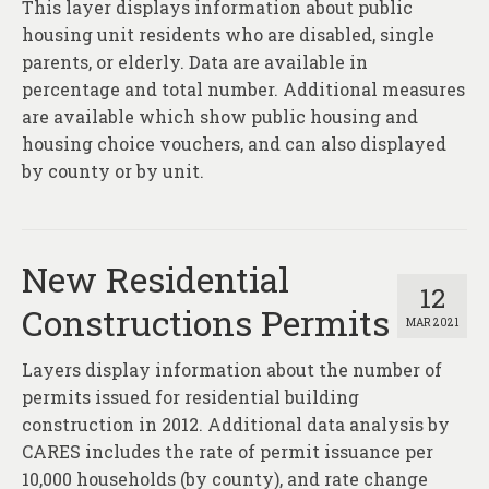
This layer displays information about public
housing unit residents who are disabled, single
parents, or elderly. Data are available in
percentage and total number. Additional measures
are available which show public housing and
housing choice vouchers, and can also displayed
by county or by unit.
New Residential
12
Constructions Permits
MAR 2021
Layers display information about the number of
permits issued for residential building
construction in 2012. Additional data analysis by
CARES includes the rate of permit issuance per
10,000 households (by county), and rate change