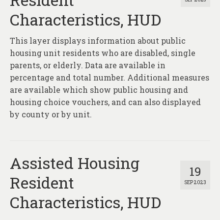
Characteristics, HUD
This layer displays information about public
housing unit residents who are disabled, single
parents, or elderly. Data are available in
percentage and total number. Additional measures
are available which show public housing and
housing choice vouchers, and can also displayed
by county or by unit.
Assisted Housing
19
Resident
SEP 2023
Characteristics, HUD