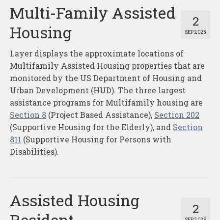
Multi-Family Assisted
2
Housing
SEP 2025
Layer displays the approximate locations of
Multifamily Assisted Housing properties that are
monitored by the US Department of Housing and
Urban Development (HUD). The three largest
assistance programs for Multifamily housing are
Section 8
(Project Based Assistance),
Section 202
(Supportive Housing for the Elderly), and
Section
811
(Supportive Housing for Persons with
Disabilities).
Assisted Housing
2
Resident
SEP 2025