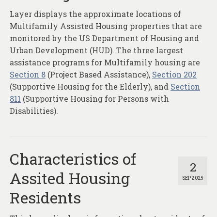
Layer displays the approximate locations of
Multifamily Assisted Housing properties that are
monitored by the US Department of Housing and
Urban Development (HUD). The three largest
assistance programs for Multifamily housing are
Section 8
(Project Based Assistance),
Section 202
(Supportive Housing for the Elderly), and
Section
811
(Supportive Housing for Persons with
Disabilities).
Characteristics of
2
Assited Housing
SEP 2025
Residents