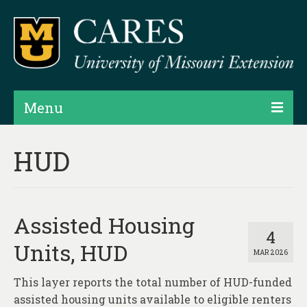
Menu
Projects
HUD
Products
Map Rooms
Assisted Housing
Assessments
4
Units, HUD
MAR 2026
Hubs & Widgets
This layer reports the total number of HUD-funded
Data Services & Consulting
assisted housing units available to eligible renters