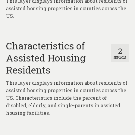
This layer displays information about residents of
assisted housing properties in counties across the
US.
Characteristics of
2
Assisted Housing
SEP 2025
Residents
This layer displays information about residents of
assisted housing properties in counties across the
US. Characteristics include the percent of
disabled, elderly, and single-parents in assisted
housing facilities.