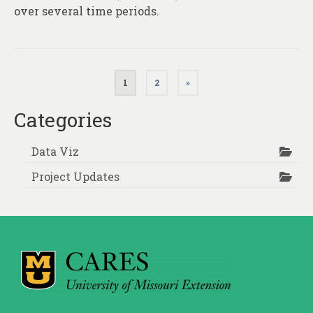
over several time periods.
Posts
1
2
»
pagination
Categories
Data Viz
Project Updates