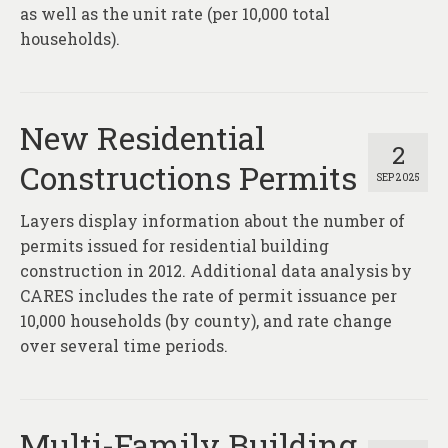
About
as well as the unit rate (per 10,000 total
households).
Contact
New Residential
2
Constructions Permits
SEP 2025
Layers display information about the number of
permits issued for residential building
construction in 2012. Additional data analysis by
CARES includes the rate of permit issuance per
10,000 households (by county), and rate change
over several time periods.
Multi-Family Building