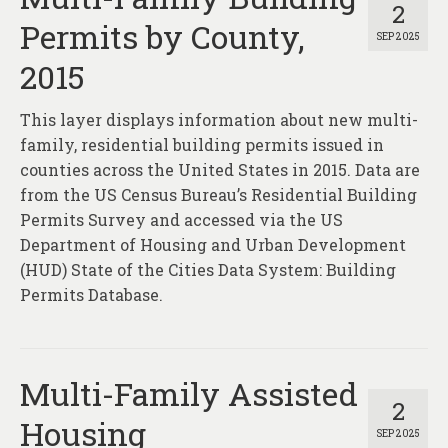
2
Permits by County,
SEP 2025
2015
This layer displays information about new multi-
family, residential building permits issued in
counties across the United States in 2015. Data are
from the US Census Bureau’s Residential Building
Permits Survey and accessed via the US
Department of Housing and Urban Development
(HUD) State of the Cities Data System: Building
Permits Database.
Multi-Family Assisted
2
Housing
SEP 2025