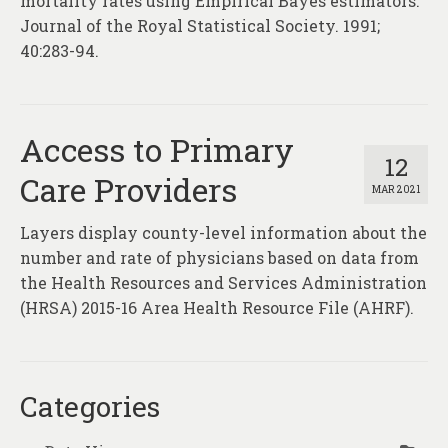
mortality rates using Empirical Bayes estimators.
Journal of the Royal Statistical Society. 1991;
40:283-94.
Access to Primary
12
Care Providers
MAR 2021
Layers display county-level information about the
number and rate of physicians based on data from
the Health Resources and Services Administration
(HRSA) 2015-16 Area Health Resource File (AHRF).
Categories