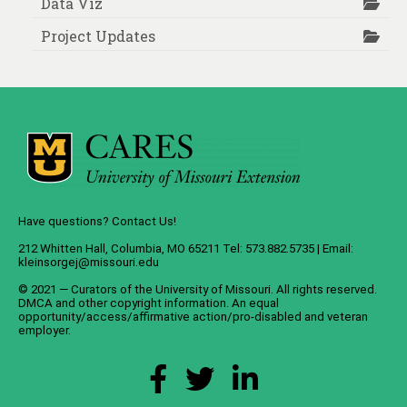
Data Viz
Project Updates
Have questions? Contact Us!
212 Whitten Hall, Columbia, MO 65211 Tel: 573.882.5735 | Email:
kleinsorgej@missouri.edu
© 2021 — Curators of the
University of Missouri
. All rights reserved.
DMCA
and
other copyright information
. An
equal
opportunity/access/affirmative action/pro-disabled and veteran
employer
.