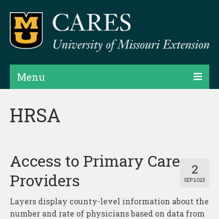
Menu
Projects
HRSA
Products
Map Rooms
Access to Primary Care
Assessments
2
Providers
SEP 2025
Hubs & Widgets
Layers display county-level information about the
Data Services & Consulting
number and rate of physicians based on data from