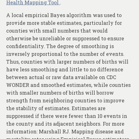
Health Mapping Tool
.
A local empirical Bayes algorithm was used to
provide more stable estimates, particularly for
counties with small numbers that would
otherwise be unreliable or suppressed to ensure
confidentiality. The degree of smoothing is
inversely proportional to the number of events.
Thus, counties with larger numbers of births will
have less smoothing and little to no difference
between actual or raw data available on CDC
WONDER and smoothed estimates, while counties
with smaller numbers of births will borrow
strength from neighboring counties to improve
the stability of estimates. Estimates are
suppressed if there were fewer than 10 events in
the county and its adjacent neighbors. For more
information: Marshall RJ. Mapping disease and