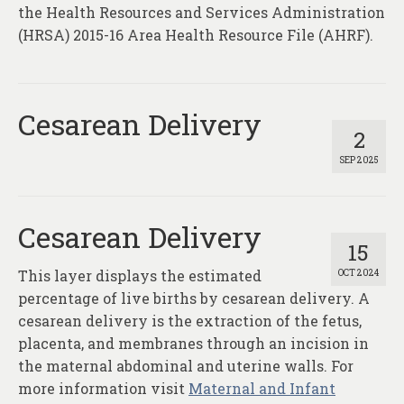
About
the Health Resources and Services Administration
(HRSA) 2015-16 Area Health Resource File (AHRF).
Contact
Cesarean Delivery
2
SEP 2025
Cesarean Delivery
15
This layer displays the estimated
OCT 2024
percentage of live births by cesarean delivery. A
cesarean delivery is the extraction of the fetus,
placenta, and membranes through an incision in
the maternal abdominal and uterine walls. For
more information visit
Maternal and Infant