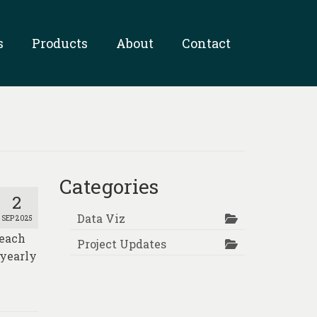
s
Products
About
Contact
Categories
2
Data Viz
SEP 2025
Reach
Project Updates
 yearly