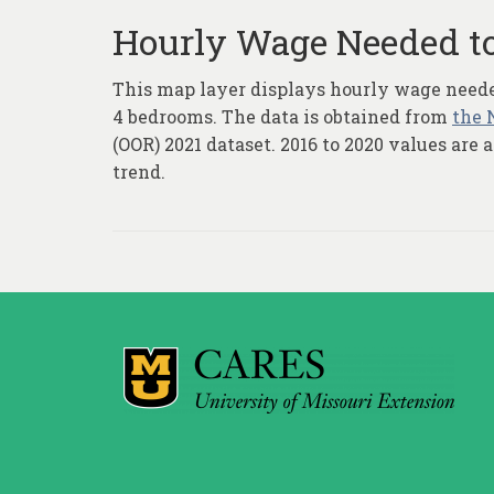
Hourly Wage Needed to
This map layer displays hourly wage needed 
4 bedrooms. The data is obtained from
the 
(OOR) 2021 dataset. 2016 to 2020 values are
trend.