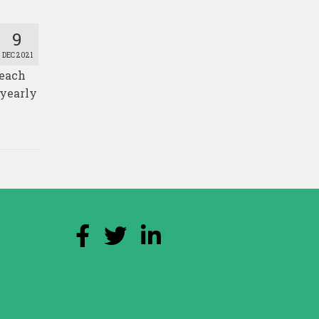
9
DEC 2021
Reach
 yearly