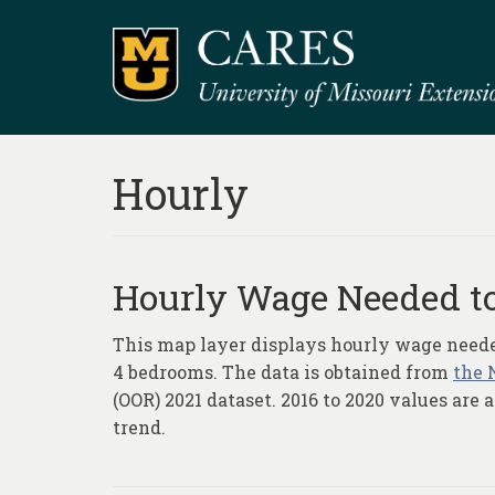
Hourly
Hourly Wage Needed to
This map layer displays hourly wage needed 
4 bedrooms. The data is obtained from
the 
(OOR) 2021 dataset. 2016 to 2020 values are
trend.