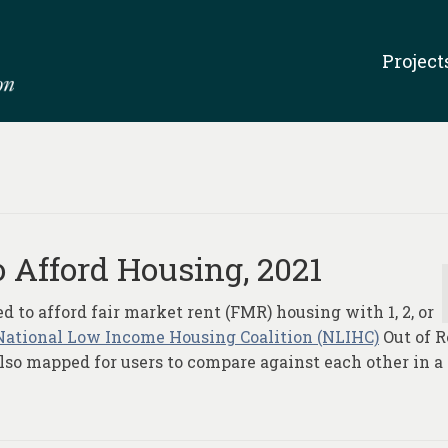
Project
 Afford Housing, 2021
to afford fair market rent (FMR) housing with 1, 2, or
National Low Income Housing Coalition (NLIHC)
Out of 
 also mapped for users to compare against each other in a