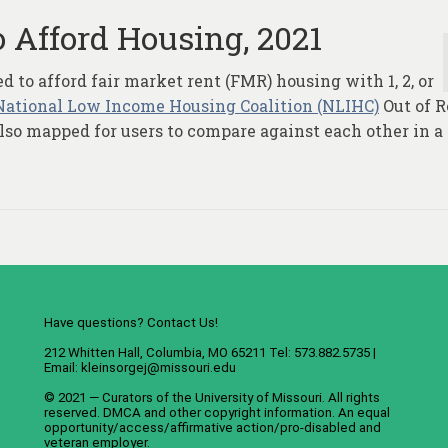
 Afford Housing, 2021
to afford fair market rent (FMR) housing with 1, 2, or
National Low Income Housing Coalition (NLIHC)
Out of 
 also mapped for users to compare against each other in a
Have questions? Contact Us!
212 Whitten Hall, Columbia, MO 65211 Tel: 573.882.5735 |
Email:
kleinsorgej@missouri.edu
© 2021 — Curators of the
University of Missouri
. All rights
reserved.
DMCA
and
other copyright information
. An
equal
opportunity/access/affirmative action/pro-disabled and
veteran employer
.