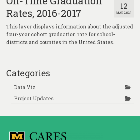
On-Time Graduation
12
Rates, 2016-2017
MAR 2021
This layer displays information about the adjusted
four-year cohort graduation rate for school-
districts and counties in the United States.
Categories
Data Viz
Project Updates