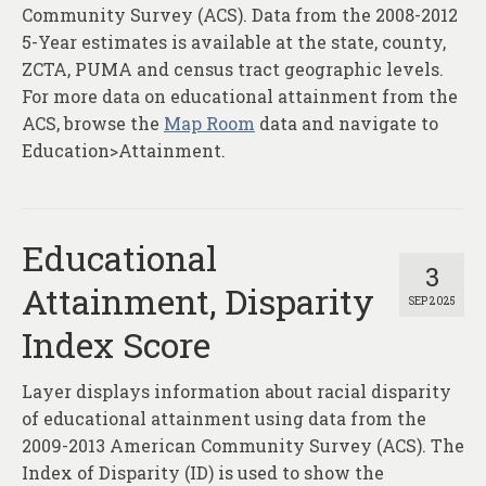
About
Community Survey (ACS). Data from the 2008-2012
5-Year estimates is available at the state, county,
Contact
ZCTA, PUMA and census tract geographic levels.
For more data on educational attainment from the
ACS, browse the
Map Room
data and navigate to
Education>Attainment.
Educational
3
Attainment, Disparity
SEP 2025
Index Score
Layer displays information about racial disparity
of educational attainment using data from the
2009-2013 American Community Survey (ACS). The
Index of Disparity (ID) is used to show the