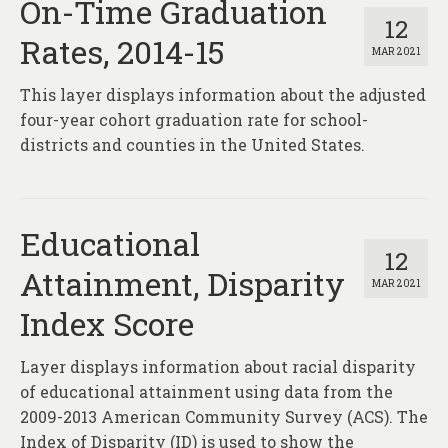
On-Time Graduation
12
Rates, 2014-15
MAR 2021
This layer displays information about the adjusted
four-year cohort graduation rate for school-
districts and counties in the United States.
Educational
12
Attainment, Disparity
MAR 2021
Index Score
Layer displays information about racial disparity
of educational attainment using data from the
2009-2013 American Community Survey (ACS). The
Index of Disparity (ID) is used to show the