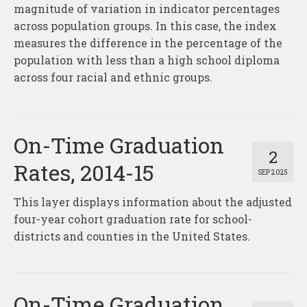
magnitude of variation in indicator percentages
across population groups. In this case, the index
measures the difference in the percentage of the
population with less than a high school diploma
across four racial and ethnic groups.
On-Time Graduation
2
Rates, 2014-15
SEP 2025
This layer displays information about the adjusted
four-year cohort graduation rate for school-
districts and counties in the United States.
On-Time Graduation