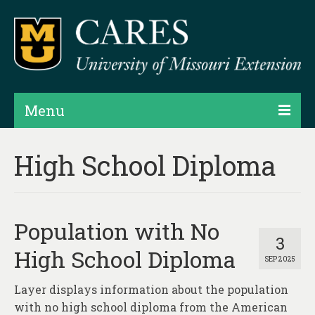
Menu
Projects
High School Diploma
Products
Map Rooms
Population with No
Assessments
3
High School Diploma
SEP 2025
Hubs & Widgets
Layer displays information about the population
Data Services & Consulting
with no high school diploma from the American