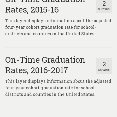
2
Rates, 2015-16
SEP 2025
This layer displays information about the adjusted
four-year cohort graduation rate for school-
districts and counties in the United States.
On-Time Graduation
2
Rates, 2016-2017
SEP 2025
This layer displays information about the adjusted
four-year cohort graduation rate for school-
districts and counties in the United States.