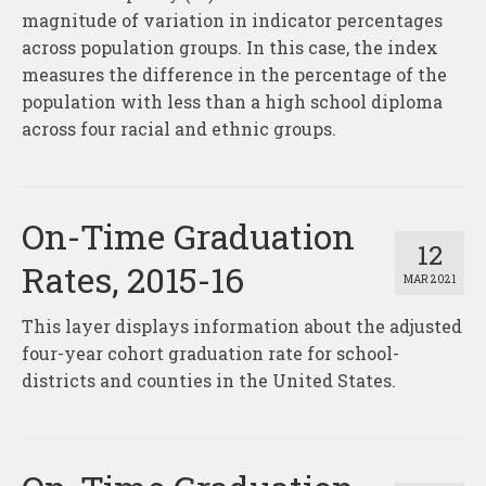
magnitude of variation in indicator percentages
across population groups. In this case, the index
measures the difference in the percentage of the
population with less than a high school diploma
across four racial and ethnic groups.
On-Time Graduation
12
Rates, 2015-16
MAR 2021
This layer displays information about the adjusted
four-year cohort graduation rate for school-
districts and counties in the United States.