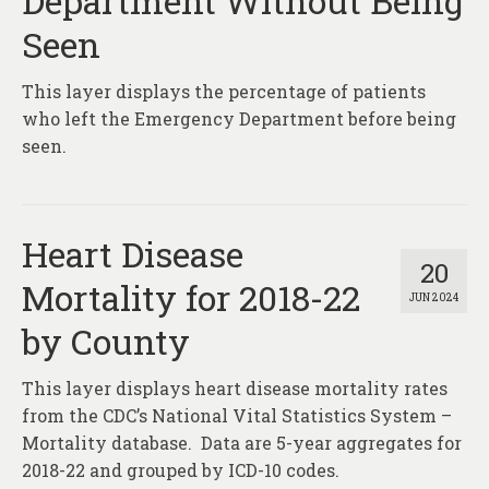
Department Without Being
Seen
This layer displays the percentage of patients
who left the Emergency Department before being
seen.
Heart Disease
20
Mortality for 2018-22
JUN 2024
by County
This layer displays heart disease mortality rates
from the CDC’s National Vital Statistics System –
Mortality database. Data are 5-year aggregates for
2018-22 and grouped by ICD-10 codes.