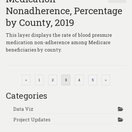
Nonadherence, Percentage
by County, 2019
This layer displays the rate of blood pressure
medication non-adherence among Medicare
beneficiaries by county.
Posts
«
1
2
3
4
5
»
pagination
Categories
Data Viz
Project Updates