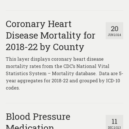
Coronary Heart
20
Disease Mortality for
JUN 2024
2018-22 by County
This layer displays coronary heart disease
mortality rates from the CDC’s National Vital
Statistics System – Mortality database. Data are 5-
year aggregates for 2018-22 and grouped by ICD-10
codes.
Blood Pressure
11
Medication
DEC 2023