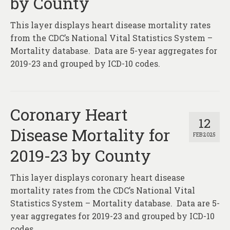
by County
This layer displays heart disease mortality rates
from the CDC’s National Vital Statistics System –
Mortality database. Data are 5-year aggregates for
2019-23 and grouped by ICD-10 codes.
Coronary Heart
12
Disease Mortality for
FEB 2025
2019-23 by County
This layer displays coronary heart disease
mortality rates from the CDC’s National Vital
Statistics System – Mortality database. Data are 5-
year aggregates for 2019-23 and grouped by ICD-10
codes.