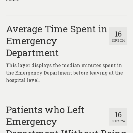
Average Time Spent in
16
Emergency
SEP 2024
Department
This layer displays the median minutes spent in
the Emergency Department before leaving at the
hospital level.
Patients who Left
16
Emergency
SEP 2024