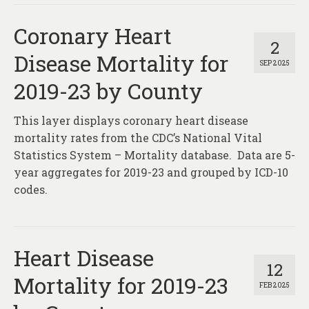
Coronary Heart
2
Disease Mortality for
SEP 2025
2019-23 by County
This layer displays coronary heart disease
mortality rates from the CDC’s National Vital
Statistics System – Mortality database. Data are 5-
year aggregates for 2019-23 and grouped by ICD-10
codes.
Heart Disease
12
Mortality for 2019-23
FEB 2025