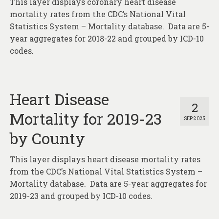
This layer displays coronary heart disease
About
mortality rates from the CDC’s National Vital
Contact
Statistics System – Mortality database. Data are 5-
year aggregates for 2018-22 and grouped by ICD-10
codes.
Heart Disease
2
Mortality for 2019-23
SEP 2025
by County
This layer displays heart disease mortality rates
from the CDC’s National Vital Statistics System –
Mortality database. Data are 5-year aggregates for
2019-23 and grouped by ICD-10 codes.