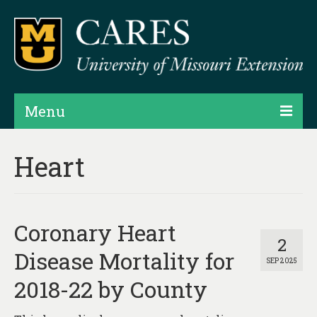
Menu
Projects
Heart
Products
Map Rooms
Coronary Heart
Assessments
2
Disease Mortality for
SEP 2025
Hubs & Widgets
2018-22 by County
Data Services & Consulting