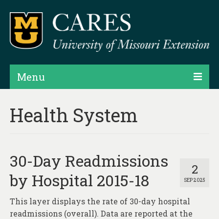
Menu
Projects
Health System
Products
Map Rooms
30-Day Readmissions
Assessments
2
by Hospital 2015-18
SEP 2025
Hubs & Widgets
This layer displays the rate of 30-day hospital
Data Services & Consulting
readmissions (overall). Data are reported at the