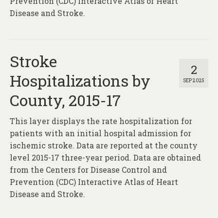
Prevention (CDC) Interactive Atlas of Heart
Disease and Stroke.
Stroke
2
Hospitalizations by
SEP 2025
County, 2015-17
This layer displays the rate hospitalization for
patients with an initial hospital admission for
ischemic stroke. Data are reported at the county
level 2015-17 three-year period. Data are obtained
from the Centers for Disease Control and
Prevention (CDC) Interactive Atlas of Heart
Disease and Stroke.