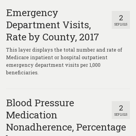
Emergency
2
Department Visits,
SEP 2025
Rate by County, 2017
This layer displays the total number and rate of
Medicare inpatient or hospital outpatient
emergency department visits per 1,000
beneficiaries.
Blood Pressure
2
Medication
SEP 2025
Nonadherence, Percentage