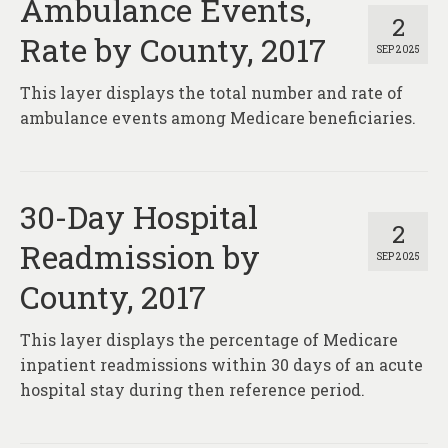
Ambulance Events,
2
Rate by County, 2017
SEP 2025
This layer displays the total number and rate of
ambulance events among Medicare beneficiaries.
30-Day Hospital
2
Readmission by
SEP 2025
County, 2017
This layer displays the percentage of Medicare
inpatient readmissions within 30 days of an acute
hospital stay during then reference period.