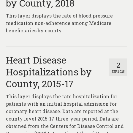
by County, 2018
This layer displays the rate of blood pressure
medication non-adherence among Medicare
beneficiaries by county.
Heart Disease
2
Hospitalizations by
SEP 2025
County, 2015-17
This layer displays the rate hospitalization for
patients with an initial hospital admission for
coronary heart disease. Data are reported at the
county level 2015-17 three-year period. Data are
obtained from the Centers for Disease Control and