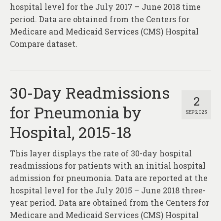
About
hospital level for the July 2017 – June 2018 time
period. Data are obtained from the Centers for
Contact
Medicare and Medicaid Services (CMS) Hospital
Compare dataset.
30-Day Readmissions
2
for Pneumonia by
SEP 2025
Hospital, 2015-18
This layer displays the rate of 30-day hospital
readmissions for patients with an initial hospital
admission for pneumonia. Data are reported at the
hospital level for the July 2015 – June 2018 three-
year period. Data are obtained from the Centers for
Medicare and Medicaid Services (CMS) Hospital