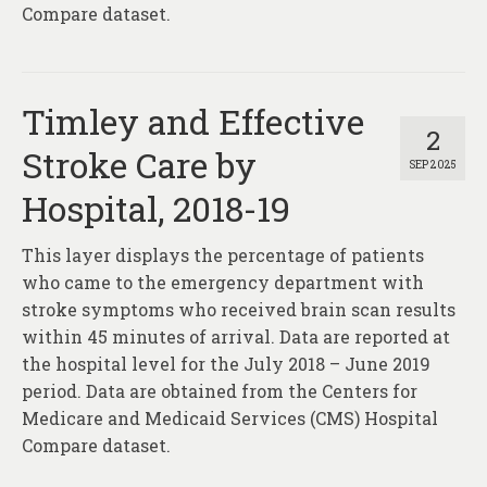
Compare dataset.
Timley and Effective
2
Stroke Care by
SEP 2025
Hospital, 2018-19
This layer displays the percentage of patients
who came to the emergency department with
stroke symptoms who received brain scan results
within 45 minutes of arrival. Data are reported at
the hospital level for the July 2018 – June 2019
period. Data are obtained from the Centers for
Medicare and Medicaid Services (CMS) Hospital
Compare dataset.