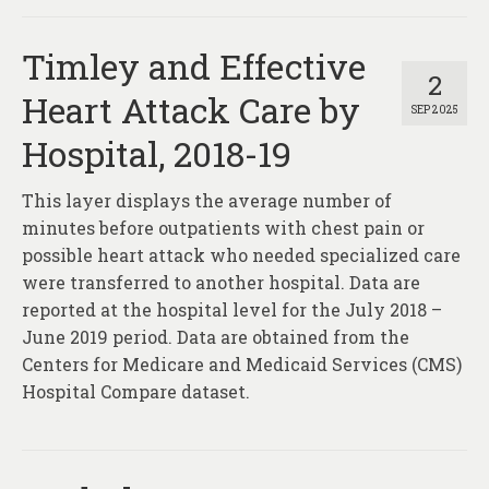
Timley and Effective
2
Heart Attack Care by
SEP 2025
Hospital, 2018-19
This layer displays the average number of
minutes before outpatients with chest pain or
possible heart attack who needed specialized care
were transferred to another hospital. Data are
reported at the hospital level for the July 2018 –
June 2019 period. Data are obtained from the
Centers for Medicare and Medicaid Services (CMS)
Hospital Compare dataset.