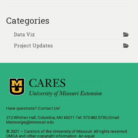
Categories
Data Viz
Project Updates
Have questions? Contact Us!
212 Whitten Hall, Columbia, MO 65211 Tel: 573.882.5735 | Email:
kleinsorgej@missouri.edu
© 2021 — Curators of the
University of Missouri
. All rights reserved.
DMCA
and
other copyright information
. An
equal