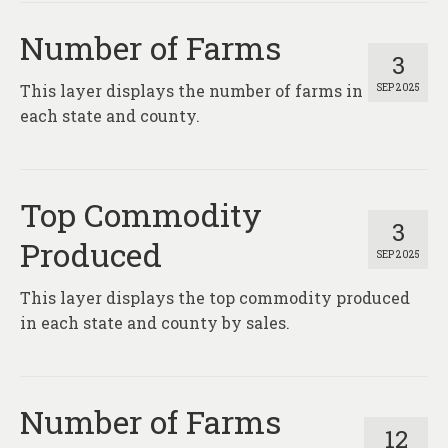
About
Number of Farms
Contact
3
This layer displays the number of farms in
SEP 2025
each state and county.
Top Commodity
3
Produced
SEP 2025
This layer displays the top commodity produced
in each state and county by sales.
Number of Farms
12