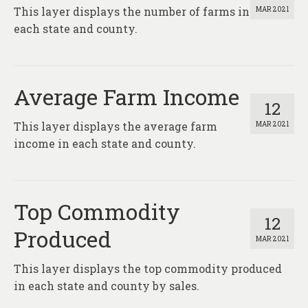
This layer displays the number of farms in
MAR 2021
each state and county.
Average Farm Income
12
This layer displays the average farm
MAR 2021
income in each state and county.
Top Commodity
12
Produced
MAR 2021
This layer displays the top commodity produced
in each state and county by sales.