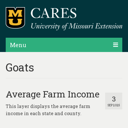
Menu
Projects
Goats
Products
Map Rooms
Average Farm Income
Assessments
3
This layer displays the average farm
SEP 2025
Hubs & Widgets
income in each state and county.
Data Services & Consulting