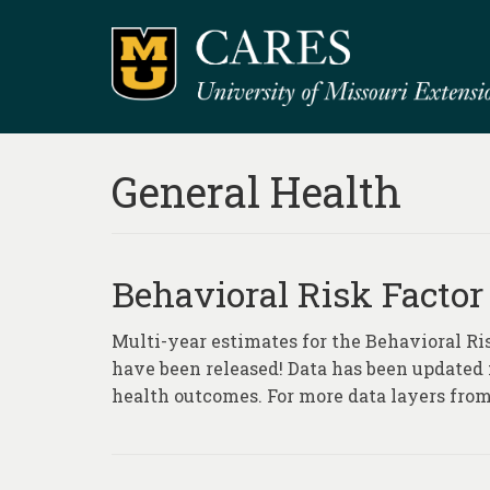
General Health
Behavioral Risk Factor
Multi-year estimates for the Behavioral Ri
have been released! Data has been updated fo
health outcomes. For more data layers from