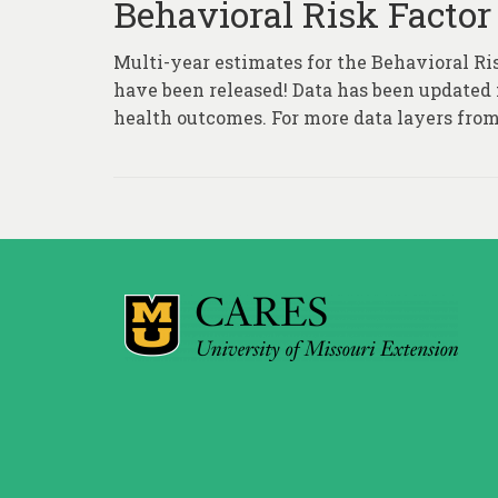
Behavioral Risk Factor
Multi-year estimates for the Behavioral Ri
have been released! Data has been updated fo
health outcomes. For more data layers from