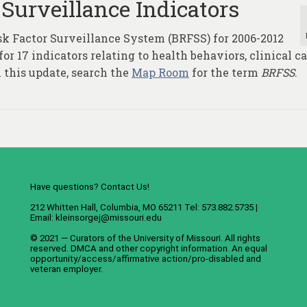
 Surveillance Indicators
sk Factor Surveillance System (BRFSS) for 2006-2012
r 17 indicators relating to health behaviors, clinical ca
 this update, search the
Map Room
for the term
BRFSS
.
Have questions? Contact Us!
212 Whitten Hall, Columbia, MO 65211 Tel: 573.882.5735 |
Email:
kleinsorgej@missouri.edu
© 2021 — Curators of the
University of Missouri
. All rights
reserved.
DMCA
and
other copyright information
. An
equal
opportunity/access/affirmative action/pro-disabled and
veteran employer
.