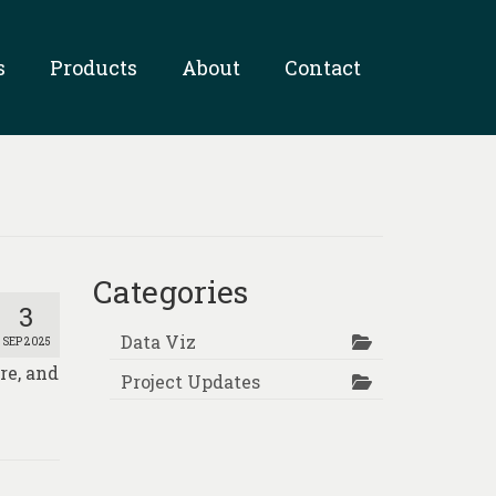
s
Products
About
Contact
Categories
3
Data Viz
SEP 2025
re, and
Project Updates