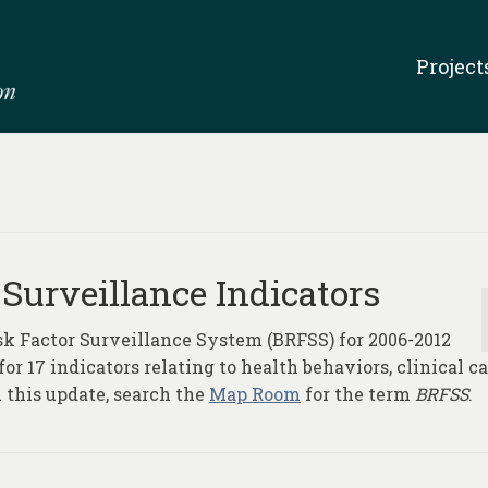
Project
 Surveillance Indicators
sk Factor Surveillance System (BRFSS) for 2006-2012
r 17 indicators relating to health behaviors, clinical ca
 this update, search the
Map Room
for the term
BRFSS
.