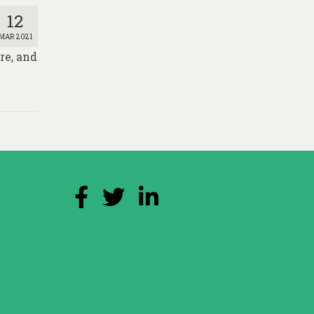
12
MAR 2021
re, and