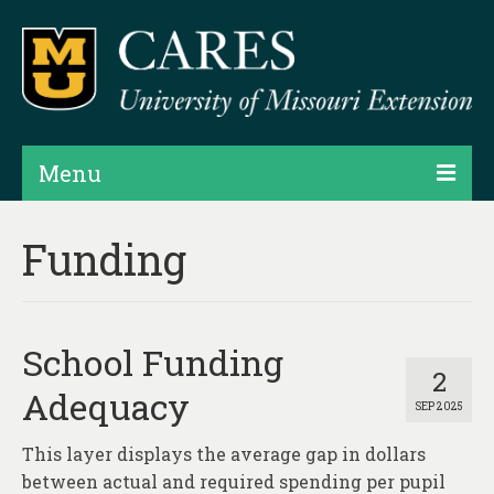
Menu
Projects
Funding
Products
Map Rooms
School Funding
Assessments
2
Adequacy
SEP 2025
Hubs & Widgets
This layer displays the average gap in dollars
Data Services & Consulting
between actual and required spending per pupil