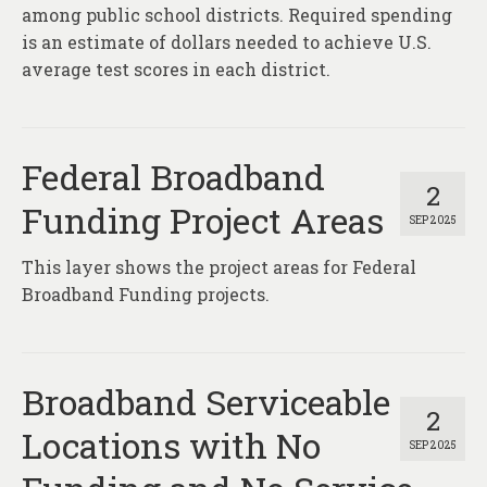
About
among public school districts. Required spending
is an estimate of dollars needed to achieve U.S.
Contact
average test scores in each district.
Federal Broadband
2
Funding Project Areas
SEP 2025
This layer shows the project areas for Federal
Broadband Funding projects.
Broadband Serviceable
2
Locations with No
SEP 2025