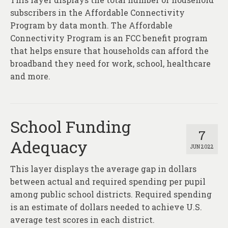
subscribers in the Affordable Connectivity
Program by data month. The Affordable
Connectivity Program is an FCC benefit program
that helps ensure that households can afford the
broadband they need for work, school, healthcare
and more.
School Funding
7
Adequacy
JUN 2022
This layer displays the average gap in dollars
between actual and required spending per pupil
among public school districts. Required spending
is an estimate of dollars needed to achieve U.S.
average test scores in each district.