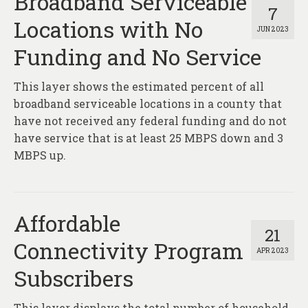
Broadband Serviceable
7
Locations with No
JUN 2023
Funding and No Service
This layer shows the estimated percent of all
broadband serviceable locations in a county that
have not received any federal funding and do not
have service that is at least 25 MBPS down and 3
MBPS up.
Affordable
21
Connectivity Program
APR 2023
Subscribers
This layer displays the total number of household