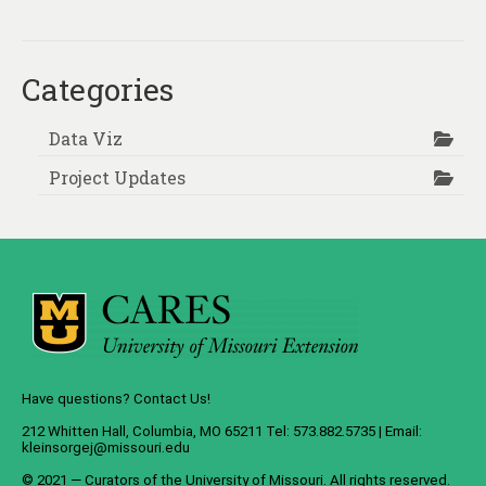
Categories
Data Viz
Project Updates
Have questions? Contact Us!
212 Whitten Hall, Columbia, MO 65211 Tel: 573.882.5735 | Email:
kleinsorgej@missouri.edu
© 2021 — Curators of the
University of Missouri
. All rights reserved.