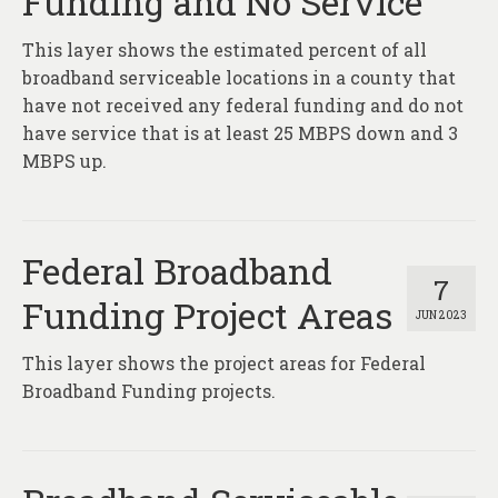
Funding and No Service
This layer shows the estimated percent of all
broadband serviceable locations in a county that
have not received any federal funding and do not
have service that is at least 25 MBPS down and 3
MBPS up.
Federal Broadband
7
Funding Project Areas
JUN 2023
This layer shows the project areas for Federal
Broadband Funding projects.