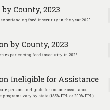
 by County, 2023
 experiencing food insecurity in the year 2023.
on by County, 2023
on experiencing food insecurity in 2023.
n Ineligible for Assistance
ure persons ineligible for income assistance.
programs vary by state (185% FPL or 200% FPL).