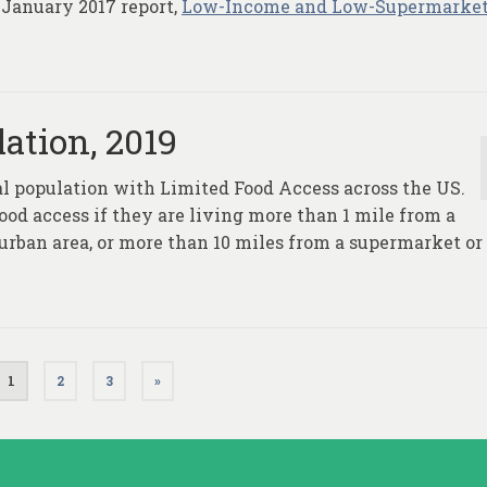
 January 2017 report,
Low-Income and Low-Supermarket
ation, 2019
al population with Limited Food Access across the US.
ood access if they are living more than 1 mile from a
 urban area, or more than 10 miles from a supermarket or
1
2
3
»