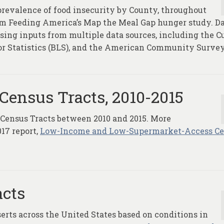
prevalence of food insecurity by County, throughout
rom Feeding America’s Map the Meal Gap hunger study. Da
ing inputs from multiple data sources, including the C
or Statistics (BLS), and the American Community Survey
Census Tracts, 2010-2015
 Census Tracts between 2010 and 2015. More
17 report,
Low-Income and Low-Supermarket-Access C
acts
serts across the United States based on conditions in