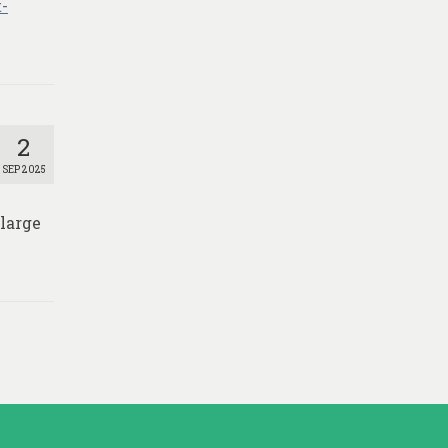
-
2
SEP 2025
 large