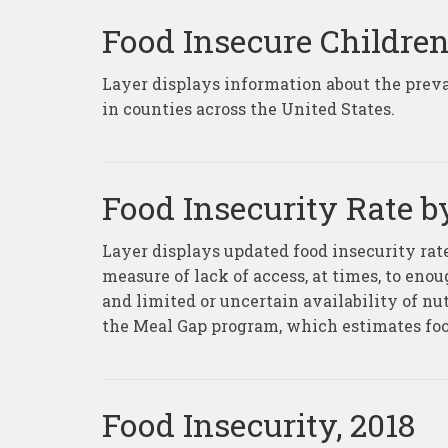
Food Insecure Childre
Layer displays information about the prev
in counties across the United States.
Food Insecurity Rate b
Layer displays updated food insecurity rate
measure of lack of access, at times, to eno
and limited or uncertain availability of nu
the Meal Gap program, which estimates food
Food Insecurity, 2018