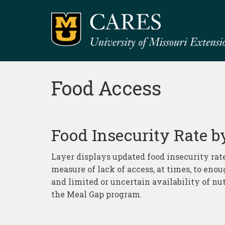
Food Access
Food Insecurity Rate by
Layer displays updated food insecurity rate
measure of lack of access, at times, to eno
and limited or uncertain availability of nu
the Meal Gap program.