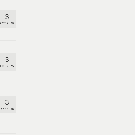
3
OCT 2025
3
OCT 2025
3
SEP 2025