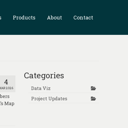
s
Products
About
Contact
Categories
4
Data Viz
MAR 2026
mbers
Project Updates
a’s Map