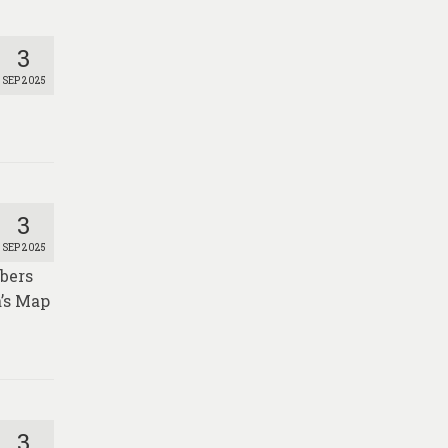
3
SEP 2025
3
SEP 2025
mbers
a’s Map
3