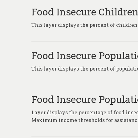
Food Insecure Children
This layer displays the percent of children
Food Insecure Populati
This layer displays the percent of populati
Food Insecure Populatio
Layer displays the percentage of food insec
Maximum income thresholds for assistance 