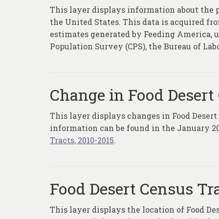
This layer displays information about the 
the United States. This data is acquired f
estimates generated by Feeding America, us
Population Survey (CPS), the Bureau of Lab
Change in Food Desert 
This layer displays changes in Food Desert
information can be found in the January 20
Tracts, 2010-2015
.
Food Desert Census Tr
This layer displays the location of Food De