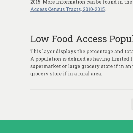
2015. More information can be found in the
Access Census Tracts, 2010-2015
.
Low Food Access Popul
This layer displays the percentage and tot
A population is defined as having limited f
supermarket or large grocery store if in an
grocery store if in a rural area.
Posts
pagination