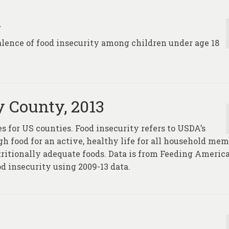
n
alence of food insecurity among children under age 18
y County, 2013
s for US counties. Food insecurity refers to USDA’s
ugh food for an active, healthy life for all household me
tritionally adequate foods. Data is from Feeding Americ
 insecurity using 2009-13 data.