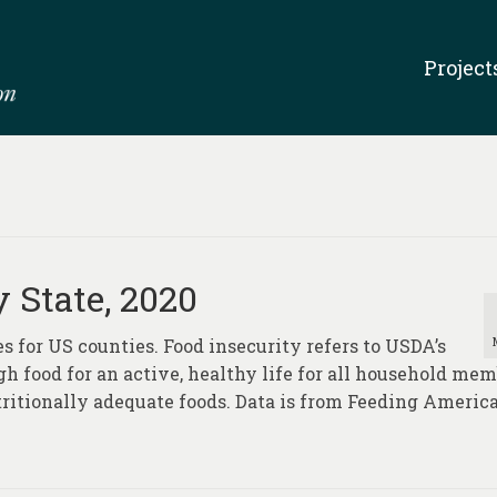
Project
 State, 2020
s for US counties. Food insecurity refers to USDA’s
ugh food for an active, healthy life for all household me
tritionally adequate foods. Data is from Feeding Americ