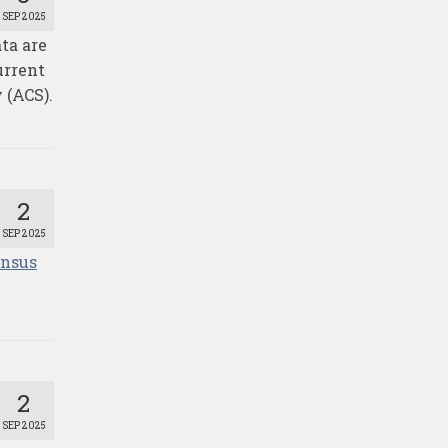
SEP 2025
ta are
urrent
 (ACS).
2
SEP 2025
ensus
2
SEP 2025