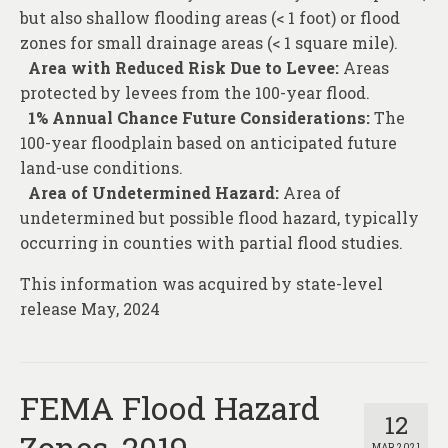
but also shallow flooding areas (< 1 foot) or flood
zones for small drainage areas (< 1 square mile).
Area with Reduced Risk Due to Levee:
Areas
protected by levees from the 100-year flood.
1% Annual Chance Future Considerations:
The
100-year floodplain based on anticipated future
land-use conditions.
Area of Undetermined Hazard:
Area of
undetermined but possible flood hazard, typically
occurring in counties with partial flood studies.
This information was acquired by state-level
release May, 2024
FEMA Flood Hazard
12
Zones, 2019
MAR 2021