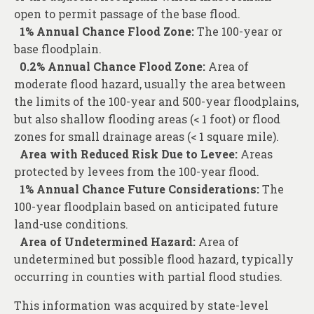
open to permit passage of the base flood.
1% Annual Chance Flood Zone:
The 100-year or
base floodplain.
0.2% Annual Chance Flood Zone:
Area of
moderate flood hazard, usually the area between
the limits of the 100-year and 500-year floodplains,
but also shallow flooding areas (< 1 foot) or flood
zones for small drainage areas (< 1 square mile).
Area with Reduced Risk Due to Levee:
Areas
protected by levees from the 100-year flood.
1% Annual Chance Future Considerations:
The
100-year floodplain based on anticipated future
land-use conditions.
Area of Undetermined Hazard:
Area of
undetermined but possible flood hazard, typically
occurring in counties with partial flood studies.
This information was acquired by state-level