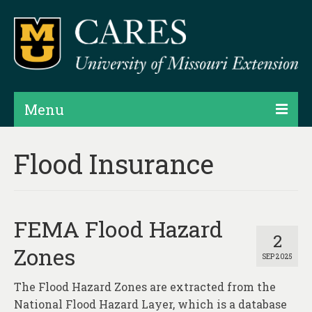
Menu
Projects
Flood Insurance
Products
Map Rooms
FEMA Flood Hazard
Assessments
2
Zones
SEP 2025
Hubs & Widgets
The Flood Hazard Zones are extracted from the
Data Services & Consulting
National Flood Hazard Layer, which is a database