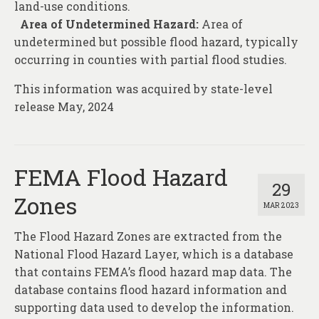
land-use conditions.
Area of Undetermined Hazard:
Area of
undetermined but possible flood hazard, typically
occurring in counties with partial flood studies.
This information was acquired by state-level
release May, 2024
FEMA Flood Hazard
29
Zones
MAR 2023
The Flood Hazard Zones are extracted from the
National Flood Hazard Layer, which is a database
that contains FEMA’s flood hazard map data. The
database contains flood hazard information and
supporting data used to develop the information.