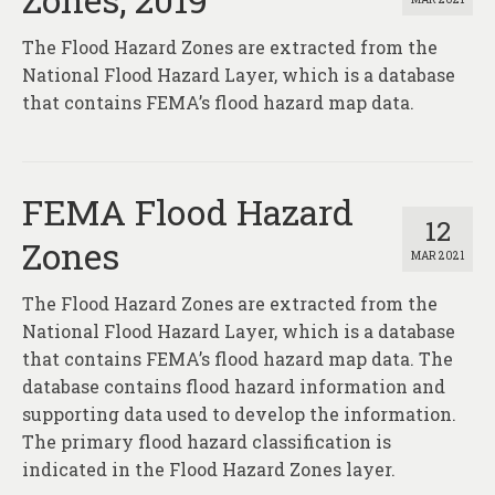
The Flood Hazard Zones are extracted from the
National Flood Hazard Layer, which is a database
that contains FEMA’s flood hazard map data.
FEMA Flood Hazard
12
Zones
MAR 2021
The Flood Hazard Zones are extracted from the
National Flood Hazard Layer, which is a database
that contains FEMA’s flood hazard map data. The
database contains flood hazard information and
supporting data used to develop the information.
The primary flood hazard classification is
indicated in the Flood Hazard Zones layer.