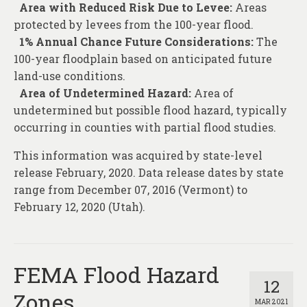
Area with Reduced Risk Due to Levee:
Areas
protected by levees from the 100-year flood.
1% Annual Chance Future Considerations:
The
100-year floodplain based on anticipated future
land-use conditions.
Area of Undetermined Hazard:
Area of
undetermined but possible flood hazard, typically
occurring in counties with partial flood studies.
This information was acquired by state-level
release February, 2020. Data release dates by state
range from December 07, 2016 (Vermont) to
February 12, 2020 (Utah).
FEMA Flood Hazard
12
Zones
MAR 2021