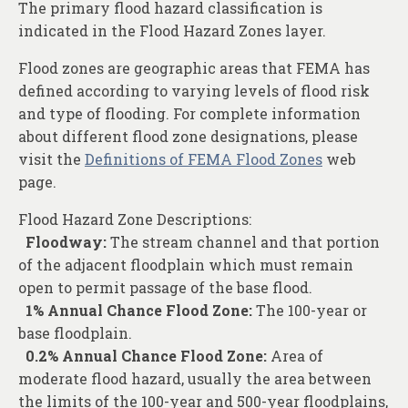
The primary flood hazard classification is
indicated in the Flood Hazard Zones layer.
Flood zones are geographic areas that FEMA has
defined according to varying levels of flood risk
and type of flooding. For complete information
about different flood zone designations, please
visit the
Definitions of FEMA Flood Zones
web
page.
Flood Hazard Zone Descriptions:
Floodway:
The stream channel and that portion
of the adjacent floodplain which must remain
open to permit passage of the base flood.
1% Annual Chance Flood Zone:
The 100-year or
base floodplain.
0.2% Annual Chance Flood Zone:
Area of
moderate flood hazard, usually the area between
the limits of the 100-year and 500-year floodplains,