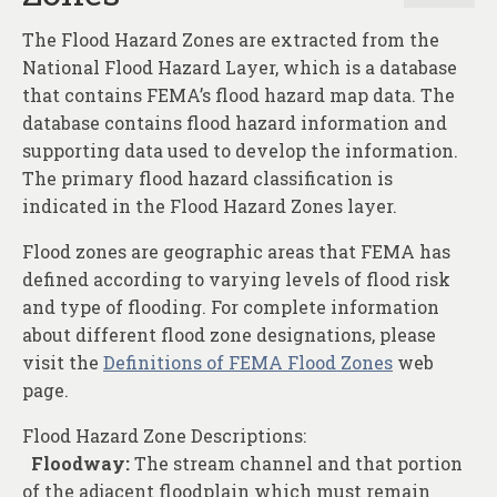
The Flood Hazard Zones are extracted from the
National Flood Hazard Layer, which is a database
that contains FEMA’s flood hazard map data. The
database contains flood hazard information and
supporting data used to develop the information.
The primary flood hazard classification is
indicated in the Flood Hazard Zones layer.
Flood zones are geographic areas that FEMA has
defined according to varying levels of flood risk
and type of flooding. For complete information
about different flood zone designations, please
visit the
Definitions of FEMA Flood Zones
web
page.
Flood Hazard Zone Descriptions:
Floodway:
The stream channel and that portion
of the adjacent floodplain which must remain