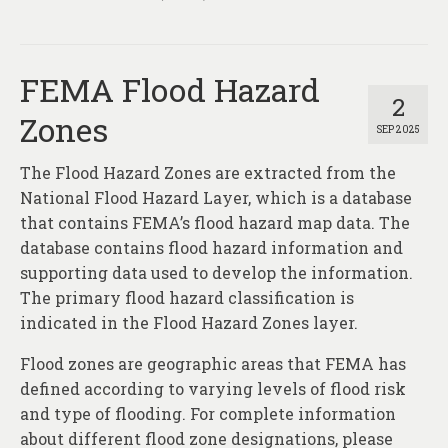
FEMA Flood Hazard
2
Zones
SEP 2025
The Flood Hazard Zones are extracted from the
National Flood Hazard Layer, which is a database
that contains FEMA’s flood hazard map data. The
database contains flood hazard information and
supporting data used to develop the information.
The primary flood hazard classification is
indicated in the Flood Hazard Zones layer.
Flood zones are geographic areas that FEMA has
defined according to varying levels of flood risk
and type of flooding. For complete information
about different flood zone designations, please