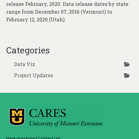
release February, 2020. Data release dates by state
range from December 07, 2016 (Vermont) to
February 12, 2020 (Utah).
Categories
Data Viz
Project Updates
Have questions? Contact Us!