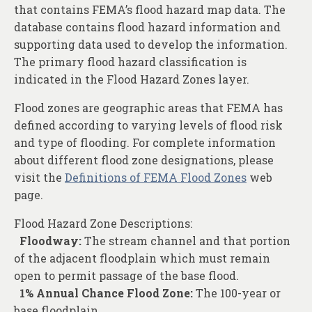
About
that contains FEMA’s flood hazard map data. The
database contains flood hazard information and
Contact
supporting data used to develop the information.
The primary flood hazard classification is
indicated in the Flood Hazard Zones layer.
Flood zones are geographic areas that FEMA has
defined according to varying levels of flood risk
and type of flooding. For complete information
about different flood zone designations, please
visit the
Definitions of FEMA Flood Zones
web
page.
Flood Hazard Zone Descriptions:
Floodway:
The stream channel and that portion
of the adjacent floodplain which must remain
open to permit passage of the base flood.
1% Annual Chance Flood Zone:
The 100-year or
base floodplain.