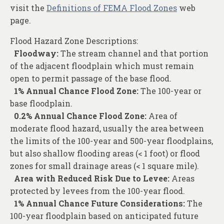
visit the
Definitions of FEMA Flood Zones
web
page.
Flood Hazard Zone Descriptions:
Floodway:
The stream channel and that portion
of the adjacent floodplain which must remain
open to permit passage of the base flood.
1% Annual Chance Flood Zone:
The 100-year or
base floodplain.
0.2% Annual Chance Flood Zone:
Area of
moderate flood hazard, usually the area between
the limits of the 100-year and 500-year floodplains,
but also shallow flooding areas (< 1 foot) or flood
zones for small drainage areas (< 1 square mile).
Area with Reduced Risk Due to Levee:
Areas
protected by levees from the 100-year flood.
1% Annual Chance Future Considerations:
The
100-year floodplain based on anticipated future