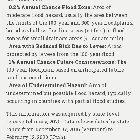
0.2% Annual Chance Flood Zone:
Area of
moderate flood hazard, usually the area between
the limits of the 100-year and 500-year floodplains,
but also shallow flooding areas (< 1 foot) or flood
zones for small drainage areas (< 1 square mile).
Area with Reduced Risk Due to Levee:
Areas
protected by levees from the 100-year flood.
1% Annual Chance Future Considerations:
The
100-year floodplain based on anticipated future
land-use conditions.
Area of Undetermined Hazard:
Area of
undetermined but possible flood hazard, typically
occurring in counties with partial flood studies.
This information was acquired by state-level
release February, 2020. Data release dates by state
range from December 07, 2016 (Vermont) to
February 12, 2020 (Utah).