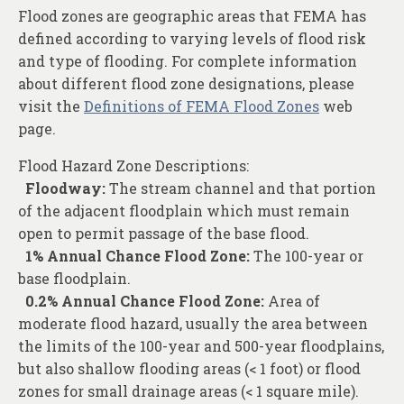
Flood zones are geographic areas that FEMA has
defined according to varying levels of flood risk
and type of flooding. For complete information
about different flood zone designations, please
visit the
Definitions of FEMA Flood Zones
web
page.
Flood Hazard Zone Descriptions:
Floodway:
The stream channel and that portion
of the adjacent floodplain which must remain
open to permit passage of the base flood.
1% Annual Chance Flood Zone:
The 100-year or
base floodplain.
0.2% Annual Chance Flood Zone:
Area of
moderate flood hazard, usually the area between
the limits of the 100-year and 500-year floodplains,
but also shallow flooding areas (< 1 foot) or flood
zones for small drainage areas (< 1 square mile).