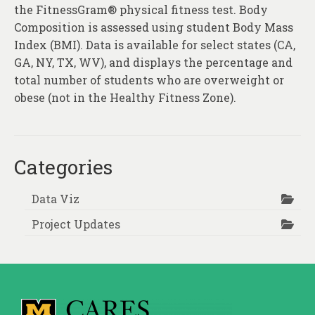
About
the FitnessGram® physical fitness test. Body
Composition is assessed using student Body Mass
Contact
Index (BMI). Data is available for select states (CA,
GA, NY, TX, WV), and displays the percentage and
total number of students who are overweight or
obese (not in the Healthy Fitness Zone).
Categories
Data Viz
Project Updates