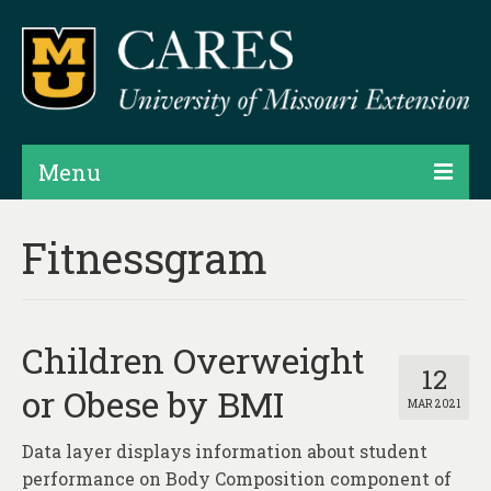
Menu
Projects
Fitnessgram
Products
Map Rooms
Children Overweight
Assessments
12
or Obese by BMI
MAR 2021
Hubs & Widgets
Data layer displays information about student
Data Services & Consulting
performance on Body Composition component of