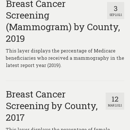
Breast Cancer
3
Screening
SEP 2021
(Mammogram) by County,
2019
This layer displays the percentage of Medicare
beneficiaries who received a mammography in the
latest report year (2019).
Breast Cancer
12
Screening by County,
MAR 2021
2017
This layer displays the percentage of female