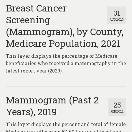
Breast Cancer
31
Screening
AUG 2023
(Mammogram), by County,
Medicare Population, 2021
This layer displays the percentage of Medicare
beneficiaries who received a mammography in the
latest report year (2020).
Mammogram (Past 2
25
Years), 2019
FEB 2022
This layer displays the percent and total of female
Medicare enrollees age 67-69 having at least one