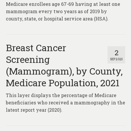
Medicare enrollees age 67-69 having at least one
mammogram every two years as of 2019 by
county, state, or hospital service area (HSA).
Breast Cancer
2
Screening
SEP 2025
(Mammogram), by County,
Medicare Population, 2021
This layer displays the percentage of Medicare
beneficiaries who received a mammography in the
latest report year (2020).