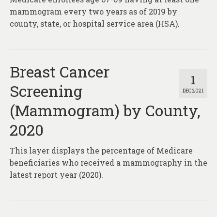
mammogram every two years as of 2019 by
county, state, or hospital service area (HSA).
Breast Cancer
1
Screening
DEC 2021
(Mammogram) by County,
2020
This layer displays the percentage of Medicare
beneficiaries who received a mammography in the
latest report year (2020).