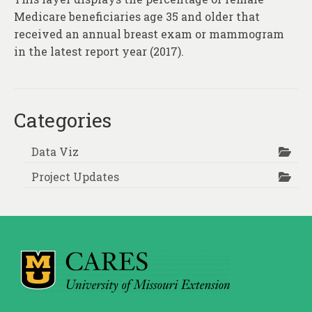
Medicare beneficiaries age 35 and older that
received an annual breast exam or mammogram
in the latest report year (2017).
Categories
Data Viz
Project Updates