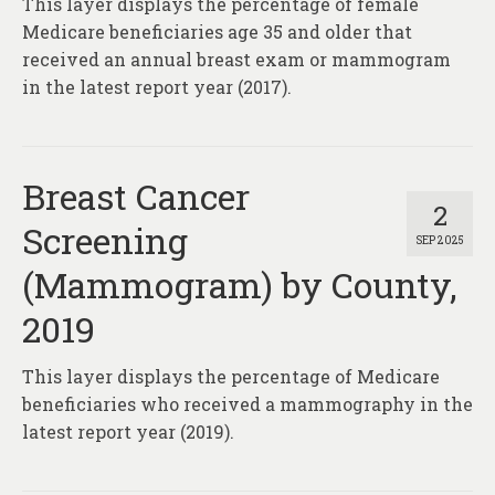
This layer displays the percentage of female
About
Medicare beneficiaries age 35 and older that
Contact
received an annual breast exam or mammogram
in the latest report year (2017).
Breast Cancer
2
Screening
SEP 2025
(Mammogram) by County,
2019
This layer displays the percentage of Medicare
beneficiaries who received a mammography in the
latest report year (2019).