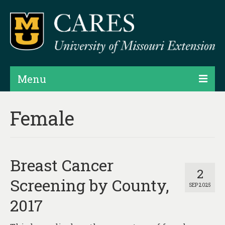
Menu
Projects
Female
Products
Map Rooms
Breast Cancer
Assessments
2
Screening by County,
SEP 2025
Hubs & Widgets
2017
Data Services & Consulting