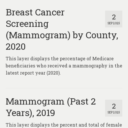
Breast Cancer
2
Screening
SEP 2025
(Mammogram) by County,
2020
This layer displays the percentage of Medicare
beneficiaries who received a mammography in the
latest report year (2020).
Mammogram (Past 2
2
Years), 2019
SEP 2025
This layer displays the percent and total of female