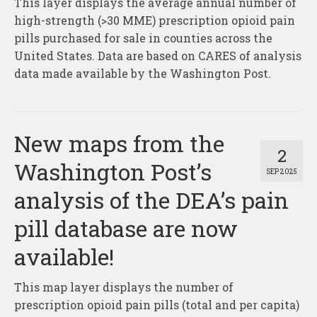
This layer displays the average annual number of
About
high-strength (>30 MME) prescription opioid pain
Contact
pills purchased for sale in counties across the
United States. Data are based on CARES of analysis
data made available by the Washington Post.
New maps from the
2
Washington Post’s
SEP 2025
analysis of the DEA’s pain
pill database are now
available!
This map layer displays the number of
prescription opioid pain pills (total and per capita)