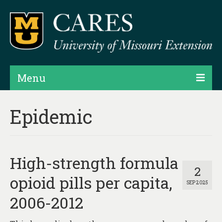
Menu
Projects
Epidemic
Products
Map Rooms
High-strength formula
Assessments
2
opioid pills per capita,
SEP 2025
Hubs & Widgets
2006-2012
Data Services & Consulting