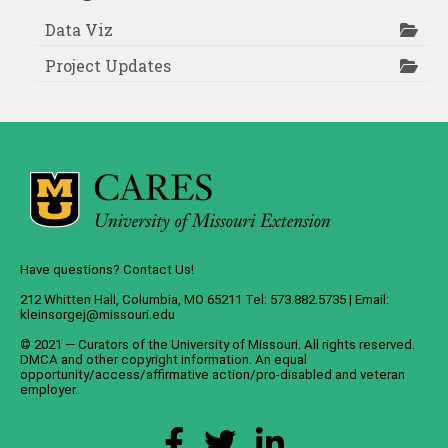
Data Viz
Project Updates
Have questions? Contact Us!
212 Whitten Hall, Columbia, MO 65211 Tel: 573.882.5735 | Email:
kleinsorgej@missouri.edu
© 2021 — Curators of the
University of Missouri
. All rights reserved.
DMCA
and
other copyright information
. An
equal
opportunity/access/affirmative action/pro-disabled and veteran
employer
.