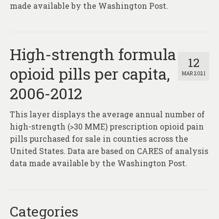
made available by the Washington Post.
High-strength formula
12
opioid pills per capita,
MAR 2021
2006-2012
This layer displays the average annual number of
high-strength (>30 MME) prescription opioid pain
pills purchased for sale in counties across the
United States. Data are based on CARES of analysis
data made available by the Washington Post.
Categories