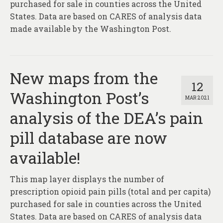
purchased for sale in counties across the United
States. Data are based on CARES of analysis data
made available by the Washington Post.
New maps from the
12
Washington Post’s
MAR 2021
analysis of the DEA’s pain
pill database are now
available!
This map layer displays the number of
prescription opioid pain pills (total and per capita)
purchased for sale in counties across the United
States. Data are based on CARES of analysis data