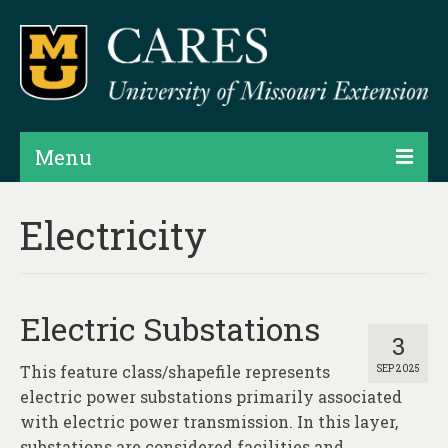
Menu
Projects
Electricity
Products
Map Rooms
Electric Substations
Assessments
3
This feature class/shapefile represents
SEP 2025
Hubs & Widgets
electric power substations primarily associated
Data Services & Consulting
with electric power transmission. In this layer,
substations are considered facilities and