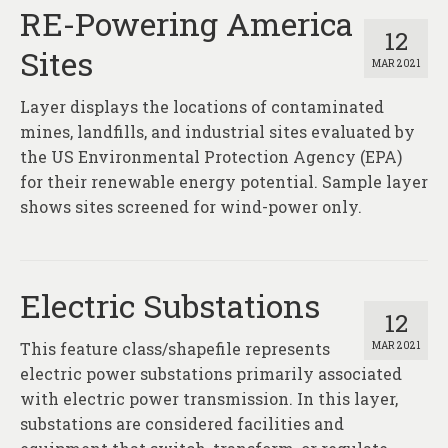
RE-Powering America
12
Sites
MAR 2021
Layer displays the locations of contaminated
mines, landfills, and industrial sites evaluated by
the US Environmental Protection Agency (EPA)
for their renewable energy potential. Sample layer
shows sites screened for wind-power only.
Electric Substations
12
This feature class/shapefile represents
MAR 2021
electric power substations primarily associated
with electric power transmission. In this layer,
substations are considered facilities and