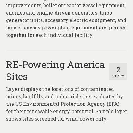
improvements, boiler or reactor vessel equipment,
engines and engine-driven generators, turbo
generator units, accessory electric equipment, and
miscellaneous power plant equipment are grouped
together for each individual facility.
RE-Powering America
2
Sites
SEP 2025
Layer displays the locations of contaminated
mines, landfills, and industrial sites evaluated by
the US Environmental Protection Agency (EPA)
for their renewable energy potential. Sample layer
shows sites screened for wind-power only.