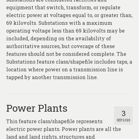
About
equipment that switch, transform, or regulate
electric power at voltages equal to, or greater than,
Contact
69 kilovolts. Substations with a maximum
operating voltage less than 69 kilovolts may be
included, depending on the availability of
authoritative sources, but coverage of these
features should not be considered complete. The
Substations feature class/shapefile includes taps, a
location where power on a transmission line is
tapped by another transmission line.
Power Plants
3
This feature class/shapefile represents
SEP 2025
electric power plants. Power plants are all the
land and land rights, structures and