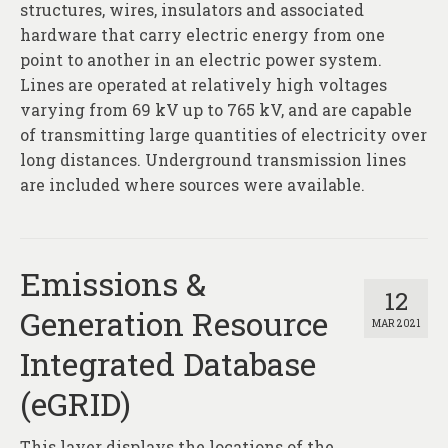
structures, wires, insulators and associated
hardware that carry electric energy from one
point to another in an electric power system.
Lines are operated at relatively high voltages
varying from 69 kV up to 765 kV, and are capable
of transmitting large quantities of electricity over
long distances. Underground transmission lines
are included where sources were available.
Emissions &
12
Generation Resource
MAR 2021
Integrated Database
(eGRID)
This layer displays the locations of the