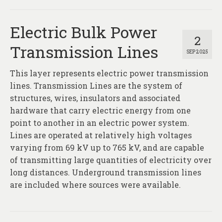
Electric Bulk Power
2
Transmission Lines
SEP 2025
This layer represents electric power transmission
lines. Transmission Lines are the system of
structures, wires, insulators and associated
hardware that carry electric energy from one
point to another in an electric power system.
Lines are operated at relatively high voltages
varying from 69 kV up to 765 kV, and are capable
of transmitting large quantities of electricity over
long distances. Underground transmission lines
are included where sources were available.