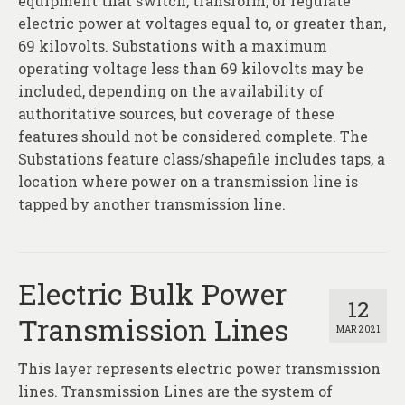
equipment that switch, transform, or regulate
electric power at voltages equal to, or greater than,
69 kilovolts. Substations with a maximum
operating voltage less than 69 kilovolts may be
included, depending on the availability of
authoritative sources, but coverage of these
features should not be considered complete. The
Substations feature class/shapefile includes taps, a
location where power on a transmission line is
tapped by another transmission line.
Electric Bulk Power
12
Transmission Lines
MAR 2021
This layer represents electric power transmission
lines. Transmission Lines are the system of