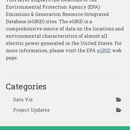
Environmental Protection Agency (EPA)
Emissions & Generation Resource Integrated
Database (eGRID) sites. The eGRID is a
comprehensive source of data on the locations and
environmental characteristics of almost all
electric power generated in the United States. For
more information, please visit the EPA
eGRID
web
page.
Categories
Data Viz
Project Updates