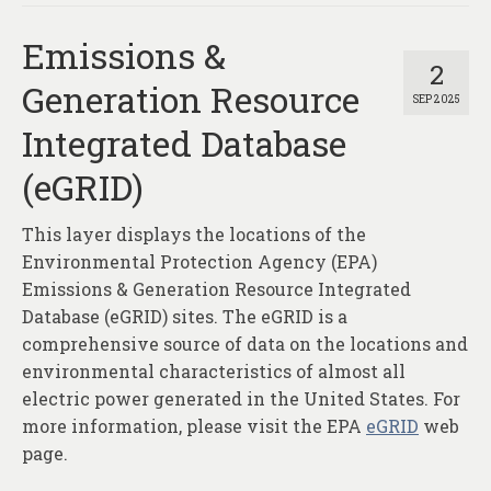
Emissions &
2
Generation Resource
SEP 2025
Integrated Database
(eGRID)
This layer displays the locations of the
Environmental Protection Agency (EPA)
Emissions & Generation Resource Integrated
Database (eGRID) sites. The eGRID is a
comprehensive source of data on the locations and
environmental characteristics of almost all
electric power generated in the United States. For
more information, please visit the EPA
eGRID
web
page.