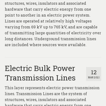
About
structures, wires, insulators and associated
hardware that carry electric energy from one
Contact
point to another in an electric power system.
Lines are operated at relatively high voltages
varying from 69 kV up to 765 kV, and are capable
of transmitting large quantities of electricity over
long distances. Underground transmission lines
are included where sources were available.
Electric Bulk Power
12
Transmission Lines
MAR 2021
This layer represents electric power transmission
lines. Transmission Lines are the system of
structures, wires, insulators and associated
hardware that carry electric energy from one