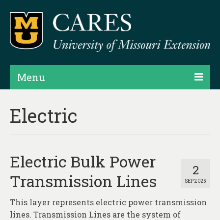
Menu
Projects
Electric
Products
Map Rooms
Electric Bulk Power
Assessments
2
Transmission Lines
SEP 2025
Hubs & Widgets
This layer represents electric power transmission
Data Services & Consulting
lines. Transmission Lines are the system of