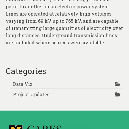
point to another in an electric power system.
Lines are operated at relatively high voltages
varying from 69 kV up to 765 kV, and are capable
of transmitting large quantities of electricity over
long distances. Underground transmission lines
are included where sources were available.
Categories
Data Viz
Project Updates