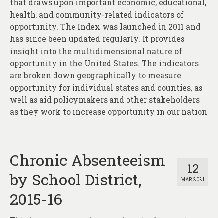
that draws upon important economic, educational,
health, and community-related indicators of
opportunity. The Index was launched in 2011 and
has since been updated regularly. It provides
insight into the multidimensional nature of
opportunity in the United States. The indicators
are broken down geographically to measure
opportunity for individual states and counties, as
well as aid policymakers and other stakeholders
as they work to increase opportunity in our nation
Chronic Absenteeism
12
by School District,
MAR 2021
2015-16