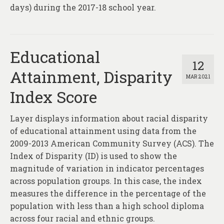
days) during the 2017-18 school year.
Educational
12
Attainment, Disparity
MAR 2021
Index Score
Layer displays information about racial disparity
of educational attainment using data from the
2009-2013 American Community Survey (ACS). The
Index of Disparity (ID) is used to show the
magnitude of variation in indicator percentages
across population groups. In this case, the index
measures the difference in the percentage of the
population with less than a high school diploma
across four racial and ethnic groups.