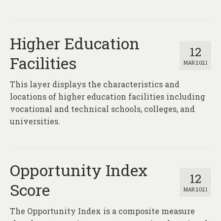
Higher Education
12
Facilities
MAR 2021
This layer displays the characteristics and
locations of higher education facilities including
vocational and technical schools, colleges, and
universities.
Opportunity Index
12
Score
MAR 2021
The Opportunity Index is a composite measure