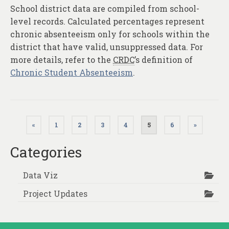
School district data are compiled from school-
level records. Calculated percentages represent
chronic absenteeism only for schools within the
district that have valid, unsuppressed data. For
more details, refer to the
CRDC
’s definition of
Chronic Student Absenteeism
.
Posts
«
1
2
3
4
5
6
»
pagination
Categories
Data Viz
Project Updates