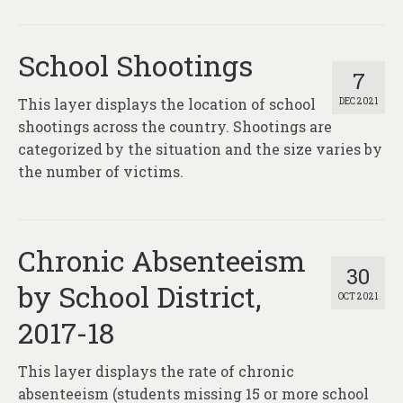
School Shootings
7
This layer displays the location of school
DEC 2021
shootings across the country. Shootings are
categorized by the situation and the size varies by
the number of victims.
Chronic Absenteeism
30
by School District,
OCT 2021
2017-18
This layer displays the rate of chronic
absenteeism (students missing 15 or more school