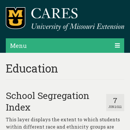
Menu
Projects
Education
Products
Map Rooms
School Segregation
Assessments
7
Index
JUN 2022
Hubs & Widgets
This layer displays the extent to which students
Data Services & Consulting
within different race and ethnicity groups are