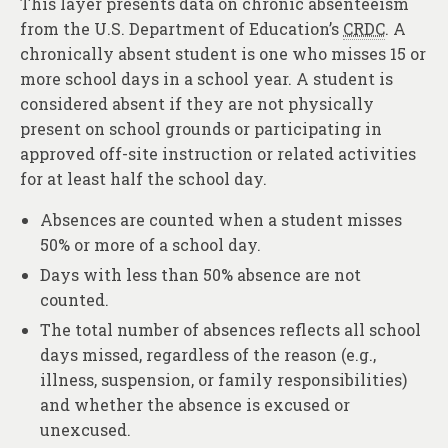
This layer presents data on chronic absenteeism
from the U.S. Department of Education’s
CRDC
. A
chronically absent student is one who misses 15 or
more school days in a school year. A student is
considered absent if they are not physically
present on school grounds or participating in
approved off-site instruction or related activities
for at least half the school day.
Absences are counted when a student misses
50% or more of a school day.
Days with less than 50% absence are not
counted.
The total number of absences reflects all school
days missed, regardless of the reason (e.g.,
illness, suspension, or family responsibilities)
and whether the absence is excused or
unexcused.