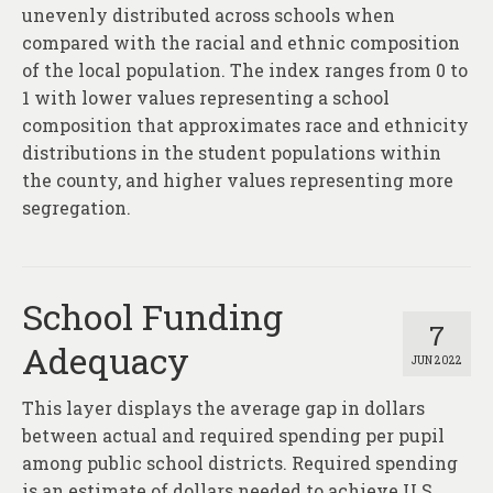
About
unevenly distributed across schools when
compared with the racial and ethnic composition
Contact
of the local population. The index ranges from 0 to
1 with lower values representing a school
composition that approximates race and ethnicity
distributions in the student populations within
the county, and higher values representing more
segregation.
School Funding
7
Adequacy
JUN 2022
This layer displays the average gap in dollars
between actual and required spending per pupil
among public school districts. Required spending
is an estimate of dollars needed to achieve U.S.