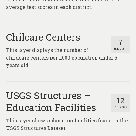
average test scores in each district.
Chilcare Centers
7
This layer displays the number of
JUN 2022
childcare centers per 1,000 population under 5
years old.
USGS Structures –
12
Education Facilities
FEB 2022
This layer shows education facilities found in the
USGS Structures Dataset