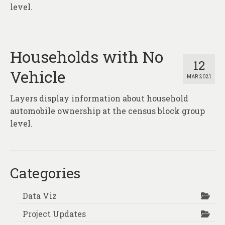
About
level.
Contact
Households with No
12
Vehicle
MAR 2021
Layers display information about household
automobile ownership at the census block group
level.
Categories
Data Viz
Project Updates