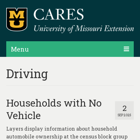
Menu
Projects
Driving
Products
Map Rooms
Households with No
Assessments
2
Vehicle
SEP 2025
Hubs & Widgets
Layers display information about household
Data Services & Consulting
automobile ownership at the census block group