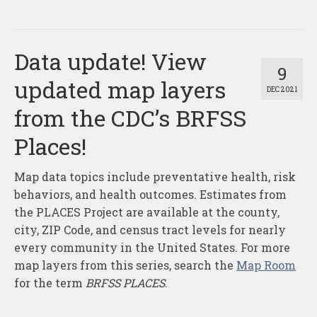
Data update! View
9
updated map layers
DEC 2021
from the CDC’s BRFSS
Places!
Map data topics include preventative health, risk
behaviors, and health outcomes. Estimates from
the PLACES Project are available at the county,
city, ZIP Code, and census tract levels for nearly
every community in the United States. For more
map layers from this series, search the
Map Room
for the term
BRFSS PLACES
.