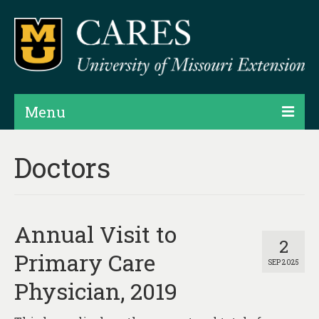
Menu
Projects
Doctors
Products
Map Rooms
Annual Visit to
Assessments
2
Primary Care
SEP 2025
Hubs & Widgets
Physician, 2019
Data Services & Consulting