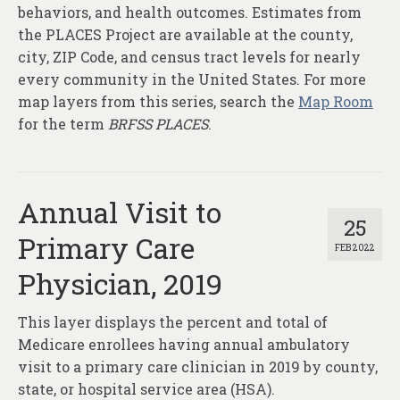
behaviors, and health outcomes. Estimates from
the PLACES Project are available at the county,
city, ZIP Code, and census tract levels for nearly
every community in the United States. For more
map layers from this series, search the
Map Room
for the term
BRFSS PLACES
.
Annual Visit to
25
Primary Care
FEB 2022
Physician, 2019
This layer displays the percent and total of
Medicare enrollees having annual ambulatory
visit to a primary care clinician in 2019 by county,
state, or hospital service area (HSA).