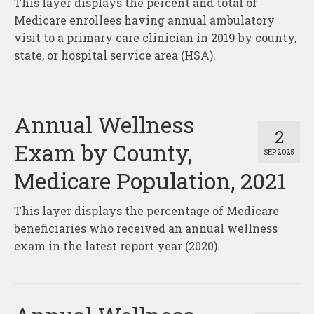
This layer displays the percent and total of
About
Medicare enrollees having annual ambulatory
Contact
visit to a primary care clinician in 2019 by county,
state, or hospital service area (HSA).
Annual Wellness
2
Exam by County,
SEP 2025
Medicare Population, 2021
This layer displays the percentage of Medicare
beneficiaries who received an annual wellness
exam in the latest report year (2020).