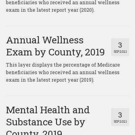
beneficiaries who received an annual wellness
exam in the latest report year (2020).
Annual Wellness
3
Exam by County, 2019
SEP 2021
This layer displays the percentage of Medicare
beneficiaries who received an annual wellness
exam in the latest report year (2019).
Mental Health and
3
Substance Use by
SEP 2021
County, 2019