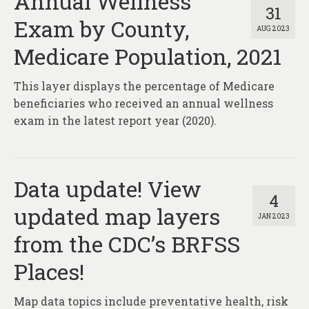
Annual Wellness
31
Exam by County,
AUG 2023
Medicare Population, 2021
This layer displays the percentage of Medicare
beneficiaries who received an annual wellness
exam in the latest report year (2020).
Data update! View
4
updated map layers
JAN 2023
from the CDC’s BRFSS
Places!
Map data topics include preventative health, risk