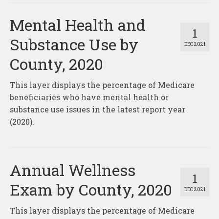
Mental Health and
1
Substance Use by
DEC 2021
County, 2020
This layer displays the percentage of Medicare
beneficiaries who have mental health or
substance use issues in the latest report year
(2020).
Annual Wellness
1
Exam by County, 2020
DEC 2021
This layer displays the percentage of Medicare