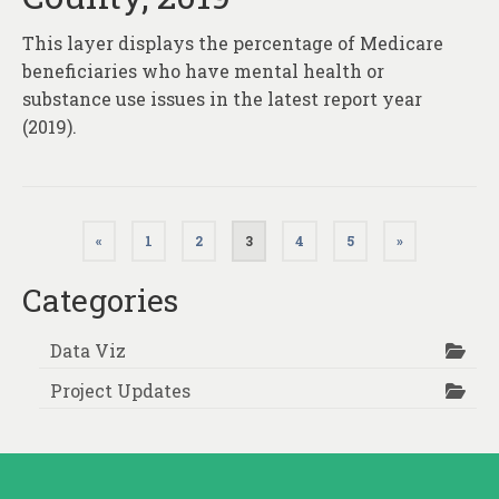
This layer displays the percentage of Medicare
beneficiaries who have mental health or
substance use issues in the latest report year
(2019).
Posts
«
1
2
3
4
5
»
pagination
Categories
Data Viz
Project Updates