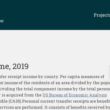
Project
me, 2019
sfer receipt income by county. Per capita measures of
nt income
of the residents of an area divided by the popu
 dividing the total component income by the total person
 is acquired from the
US Bureau of Economic Analysis
file (CA30).Personal current transfer receipts are benefi
rvices are performed. It consists of benefits received b