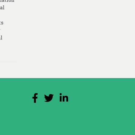
al
ts
y
al