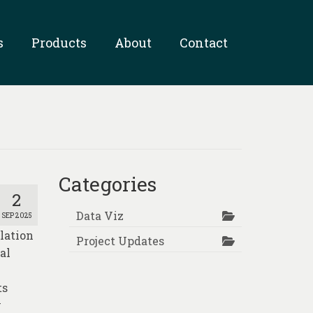
s
Products
About
Contact
Categories
2
Data Viz
SEP 2025
lation
Project Updates
al
ts
y