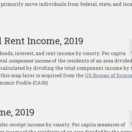
primarily serve individuals from federal, state, and loc
d Rent Income, 2019
ends, interest, and rent income by county. Per capita
otal
component income
of the residents of an area divide
e calculated by dividing the total component income by 
 this map layer is acquired from the
US Bureau of Econo
onomic Profile (CA30).
me, 2019
sfer receipt income by county. Per capita measures of
nt income
of the residents of an area divided by the popu