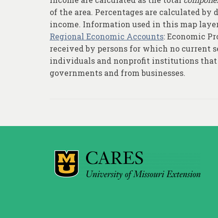
of the area. Percentages are calculated by
income. Information used in this map layer
Regional Economic Accounts
: Economic Pro
received by persons for which no current se
individuals and nonprofit institutions that 
governments and from businesses.