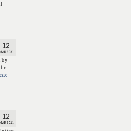
al
12
MAR 2021
d by
the
mic
12
MAR 2021
lation