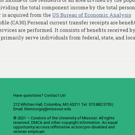
 dividing the total component income by the total person
 is acquired from the
US Bureau of Economic Analysis
file (CA30).Personal current transfer receipts are benefi
rvices are performed. It consists of benefits received b
primarily serve individuals from federal, state, and loc
Have questions? Contact Us!
212 Whitten Hall, Columbia, MO 65211 Tel: 573.882.5735 |
Email:
kleinsorgej@missouri.edu
© 2021 — Curators of the
University of Missouri
. All rights
reserved.
DMCA
and
other copyright information
. An
equal
opportunity/access/affirmative action/pro-disabled and
veteran employer
.