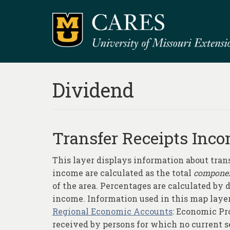
Dividend
Transfer Receipts Inco
This layer displays information about tran
income are calculated as the total
compone
of the area. Percentages are calculated by
income. Information used in this map layer
Regional Economic Accounts
: Economic Pro
received by persons for which no current se