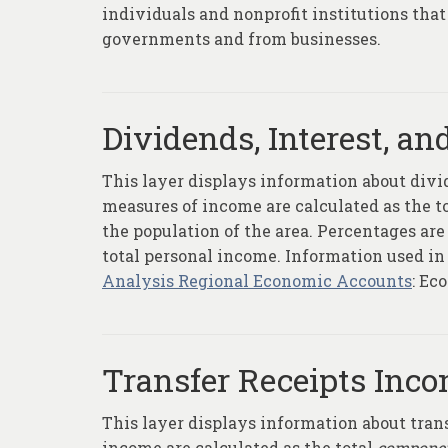
individuals and nonprofit institutions that 
governments and from businesses.
Dividends, Interest, an
This layer displays information about divid
measures of income are calculated as the t
the population of the area. Percentages ar
total personal income. Information used in
Analysis Regional Economic Accounts
: Ec
Transfer Receipts Inco
This layer displays information about tran
income are calculated as the total
compone