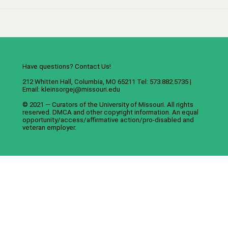
Have questions? Contact Us!
212 Whitten Hall, Columbia, MO 65211 Tel: 573.882.5735 |
Email:
kleinsorgej@missouri.edu
© 2021 — Curators of the
University of Missouri
. All rights
reserved.
DMCA
and
other copyright information
. An
equal
opportunity/access/affirmative action/pro-disabled and
veteran employer
.