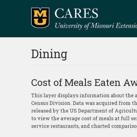
Dining
Cost of Meals Eaten 
This layer displays information about the
Census Division. Data was acquired from 
released by the US Department of Agricult
to view the average cost of meals at full se
service restaurants, and charted comparis