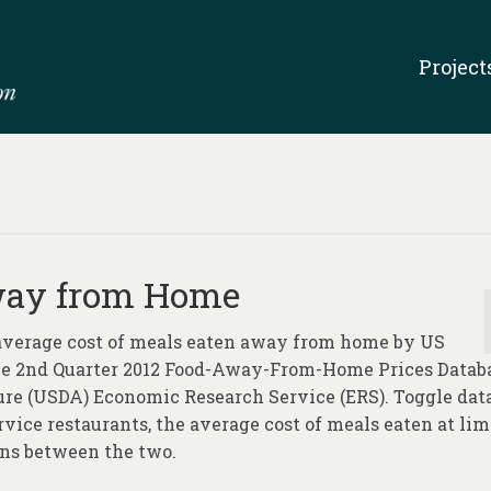
Project
Away from Home
 average cost of meals eaten away from home by US
the 2nd Quarter 2012 Food-Away-From-Home Prices Databa
ure (USDA) Economic Research Service (ERS). Toggle dat
rvice restaurants, the average cost of meals eaten at lim
ons between the two.