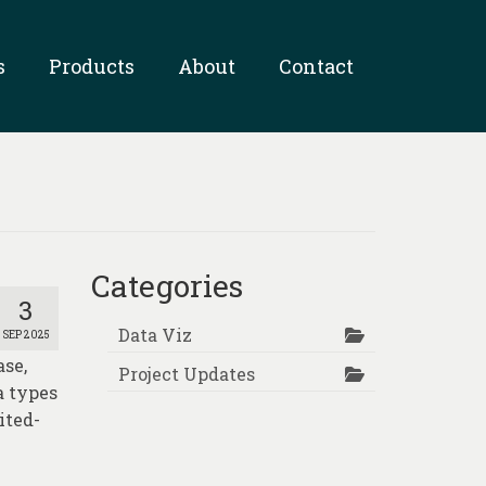
s
Products
About
Contact
Categories
3
Data Viz
SEP 2025
se,
Project Updates
a types
ited-