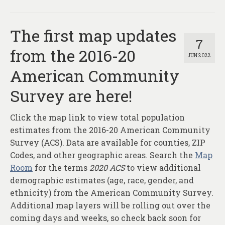
The first map updates
7
from the 2016-20
JUN 2022
American Community
Survey are here!
Click the map link to view total population
estimates from the 2016-20 American Community
Survey (ACS). Data are available for counties, ZIP
Codes, and other geographic areas. Search the
Map
Room
for the terms
2020 ACS
to view additional
demographic estimates (age, race, gender, and
ethnicity) from the American Community Survey.
Additional map layers will be rolling out over the
coming days and weeks, so check back soon for