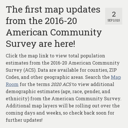
The first map updates
2
from the 2016-20
SEP 2025
American Community
Survey are here!
Click the map link to view total population
estimates from the 2016-20 American Community
Survey (ACS). Data are available for counties, ZIP
Codes, and other geographic areas. Search the
Map
Room
for the terms
2020 ACS
to view additional
demographic estimates (age, race, gender, and
ethnicity) from the American Community Survey.
Additional map layers will be rolling out over the
coming days and weeks, so check back soon for
further updates!