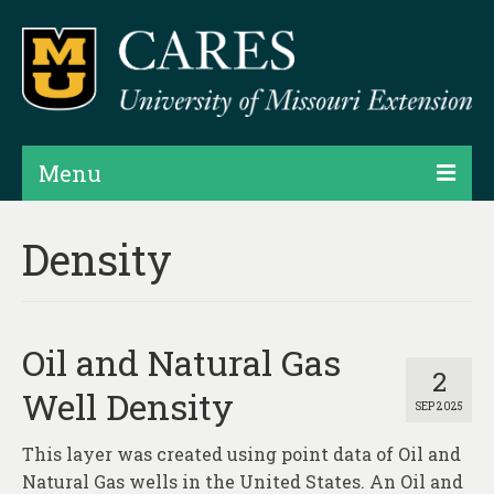
Menu
Projects
Density
Products
Map Rooms
Oil and Natural Gas
Assessments
2
Well Density
SEP 2025
Hubs & Widgets
This layer was created using point data of Oil and
Data Services & Consulting
Natural Gas wells in the United States. An Oil and