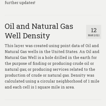
further updates!
Oil and Natural Gas
12
Well Density
MAR 2021
This layer was created using point data of Oil and
Natural Gas wells in the United States. An Oil and
Natural Gas Well is a hole drilled in the earth for
the purpose of finding or producing crude oil or
natural gas; or producing services related to the
production of crude or natural gas. Density was
calculated using a circular neighborhood of 1 mile
and each cell is 1 square mile in area.