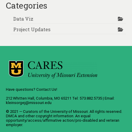
Categories
Data Viz
Project Updates
Have questions? Contact Us!
212 Whitten Hall, Columbia, MO 65211 Tel: 573.882.5735 | Email:
kleinsorgej@missouri.edu
© 2021 — Curators of the
University of Missouri
. All rights reserved.
DMCA
and
other copyright information
. An
equal
opportunity/access/affirmative action/pro-disabled and veteran
employer
.