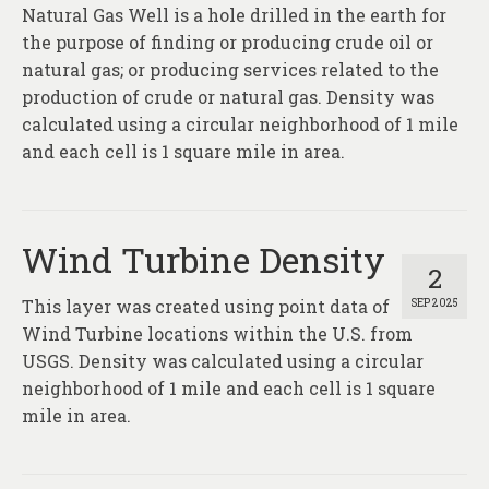
About
Natural Gas Well is a hole drilled in the earth for
the purpose of finding or producing crude oil or
Contact
natural gas; or producing services related to the
production of crude or natural gas. Density was
calculated using a circular neighborhood of 1 mile
and each cell is 1 square mile in area.
Wind Turbine Density
2
This layer was created using point data of
SEP 2025
Wind Turbine locations within the U.S. from
USGS. Density was calculated using a circular
neighborhood of 1 mile and each cell is 1 square
mile in area.