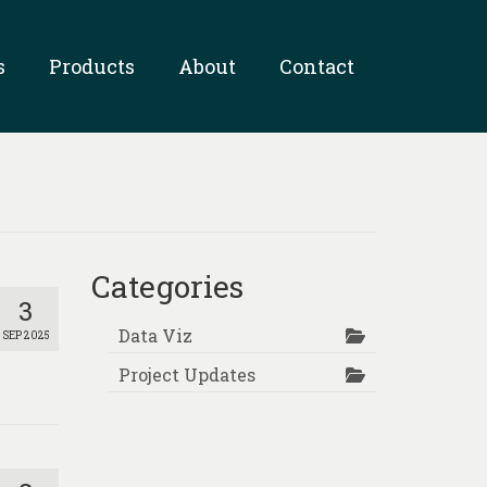
s
Products
About
Contact
Categories
3
Data Viz
SEP 2025
Project Updates