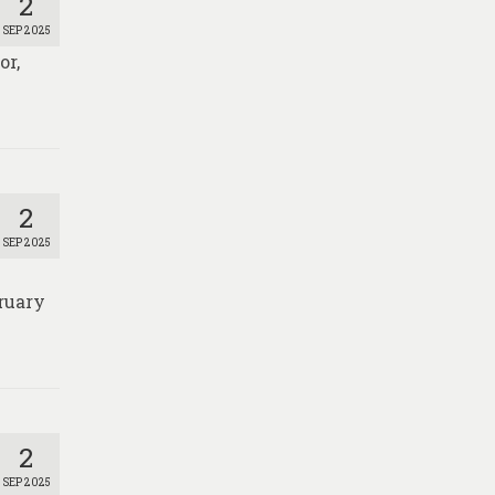
2
SEP 2025
or,
2
SEP 2025
ruary
2
SEP 2025