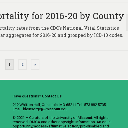
rtality for 2016-20 by County
tality rates from the CDC’s National Vital Statistics
ar aggregates for 2016-20 and grouped by ICD-10 codes.
1
2
»
Have questions? Contact Us!
212 Whitten Hall, Columbia, MO 65211 Tel: 573.882.5735 |
Email:
kleinsorgej@missouri.edu
© 2021 — Curators of the
University of Missouri
. All rights
reserved.
DMCA
and
other copyright information
. An
equal
opportunity/access/affirmative action/pro-disabled and