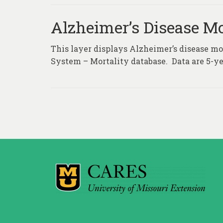
Alzheimer’s Disease Mo
This layer displays Alzheimer’s disease mor
System – Mortality database. Data are 5-ye
Posts
pagination