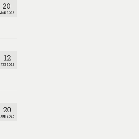
20
MAR 2025
12
FEB 2025
20
JUN 2024