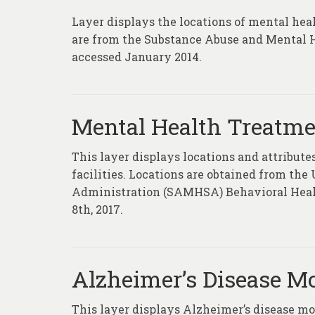
Layer displays the locations of mental heal
are from the Substance Abuse and Mental H
accessed January 2014.
Mental Health Treatmen
This layer displays locations and attribu
facilities. Locations are obtained from th
Administration (SAMHSA) Behavioral Health
8th, 2017.
Alzheimer’s Disease Mo
This layer displays Alzheimer’s disease mor