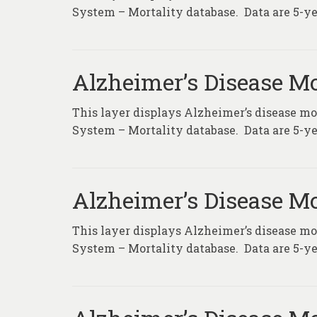
System – Mortality database. Data are 5-ye
Alzheimer’s Disease Mo
This layer displays Alzheimer’s disease mor
System – Mortality database. Data are 5-ye
Alzheimer’s Disease Mo
This layer displays Alzheimer’s disease mor
System – Mortality database. Data are 5-ye