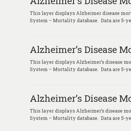
Alzheimer’s Disease Mo
This layer displays Alzheimer disease morta
System – Mortality database. Data are 5-ye
Alzheimer’s Disease Mo
This layer displays Alzheimer’s disease mor
System – Mortality database. Data are 5-ye
Alzheimer’s Disease Mo
This layer displays Alzheimer’s disease mor
System – Mortality database. Data are 5-ye