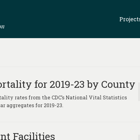
Project
rtality for 2019-23 by County
lity rates from the CDC’s National Vital Statistics
ar aggregates for 2019-23.
t Facilities