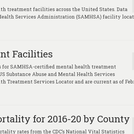
th treatment facilities across the United States. Data
ealth Services Administration (SAMHSA) facility locat
t Facilities
tes for SAMHSA-certified mental health treatment
e US Substance Abuse and Mental Health Services
 Treatment Services Locator and are current as of Feb
rtality for 2016-20 by County
tality rates from the CDC’s National Vital Statistics