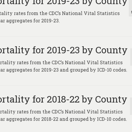
rtality for 2019-23 by County
lity rates from the CDC’s National Vital Statistics
ar aggregates for 2019-23.
rtality for 2019-23 by County
tality rates from the CDC’s National Vital Statistics
ar aggregates for 2019-23 and grouped by ICD-10 codes.
rtality for 2018-22 by County
tality rates from the CDC’s National Vital Statistics
ar aggregates for 2018-22 and grouped by ICD-10 codes.