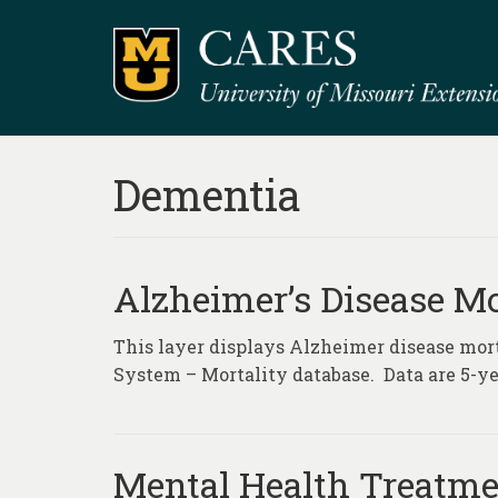
Dementia
Alzheimer’s Disease Mo
This layer displays Alzheimer disease morta
System – Mortality database. Data are 5-ye
Mental Health Treatmen