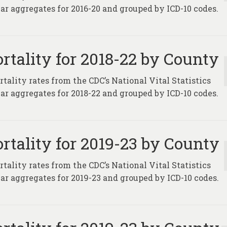
ar aggregates for 2016-20 and grouped by ICD-10 codes.
rtality for 2018-22 by County
tality rates from the CDC’s National Vital Statistics
ar aggregates for 2018-22 and grouped by ICD-10 codes.
rtality for 2019-23 by County
tality rates from the CDC’s National Vital Statistics
ar aggregates for 2019-23 and grouped by ICD-10 codes.