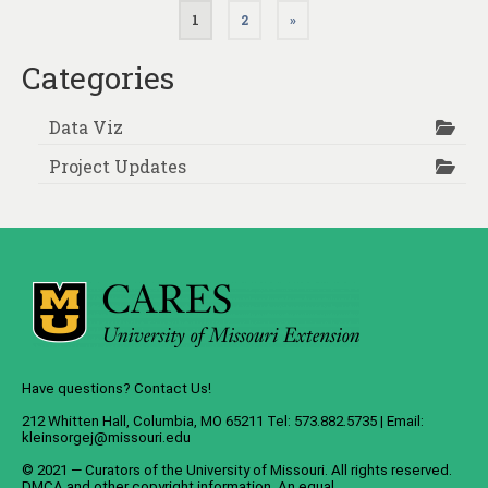
Posts
1
2
»
pagination
Categories
Data Viz
Project Updates
Have questions? Contact Us!
212 Whitten Hall, Columbia, MO 65211 Tel: 573.882.5735 | Email:
kleinsorgej@missouri.edu
© 2021 — Curators of the
University of Missouri
. All rights reserved.
DMCA
and
other copyright information
. An
equal