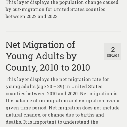
This layer displays the population change caused
by out-migration for United States counties
between 2022 and 2023.
Net Migration of
2
Young Adults by
SEP 2025
County, 2010 to 2010
This layer displays the net migration rate for
young adults (age 20 – 39) in United States
counties between 2010 and 2020. Net migration is
the balance of immigration and emigration over a
given time period. Net migration does not include
natural change, or change due to births and
deaths. It is important to understand the