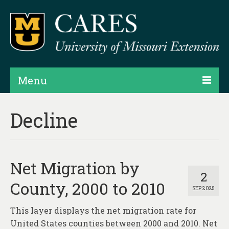
Menu
Projects
Decline
Products
Map Rooms
Net Migration by
Assessments
2
County, 2000 to 2010
SEP 2025
Hubs & Widgets
This layer displays the net migration rate for
Data Services & Consulting
United States counties between 2000 and 2010. Net