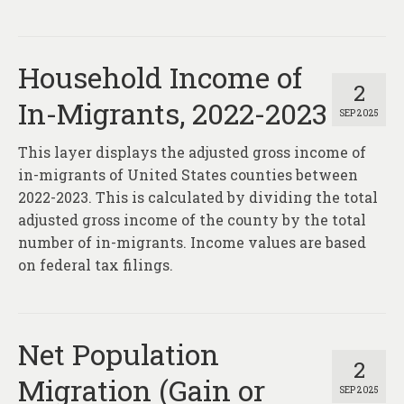
Household Income of
2
In-Migrants, 2022-2023
SEP 2025
This layer displays the adjusted gross income of
in-migrants of United States counties between
2022-2023. This is calculated by dividing the total
adjusted gross income of the county by the total
number of in-migrants. Income values are based
on federal tax filings.
Net Population
2
Migration (Gain or
SEP 2025