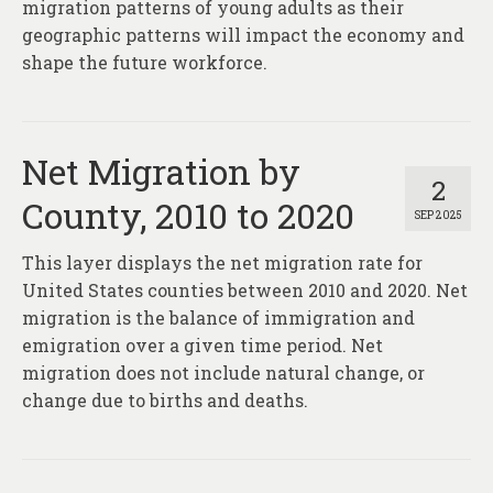
migration patterns of young adults as their
geographic patterns will impact the economy and
shape the future workforce.
Net Migration by
2
County, 2010 to 2020
SEP 2025
This layer displays the net migration rate for
United States counties between 2010 and 2020. Net
migration is the balance of immigration and
emigration over a given time period. Net
migration does not include natural change, or
change due to births and deaths.