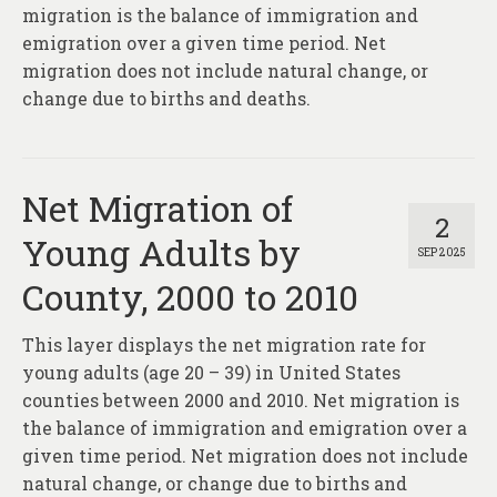
About
migration is the balance of immigration and
emigration over a given time period. Net
Contact
migration does not include natural change, or
change due to births and deaths.
Net Migration of
2
Young Adults by
SEP 2025
County, 2000 to 2010
This layer displays the net migration rate for
young adults (age 20 – 39) in United States
counties between 2000 and 2010. Net migration is
the balance of immigration and emigration over a
given time period. Net migration does not include
natural change, or change due to births and