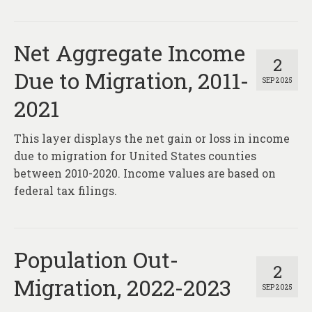
Net Aggregate Income
2
Due to Migration, 2011-
SEP 2025
2021
This layer displays the net gain or loss in income
due to migration for United States counties
between 2010-2020. Income values are based on
federal tax filings.
Population Out-
2
Migration, 2022-2023
SEP 2025