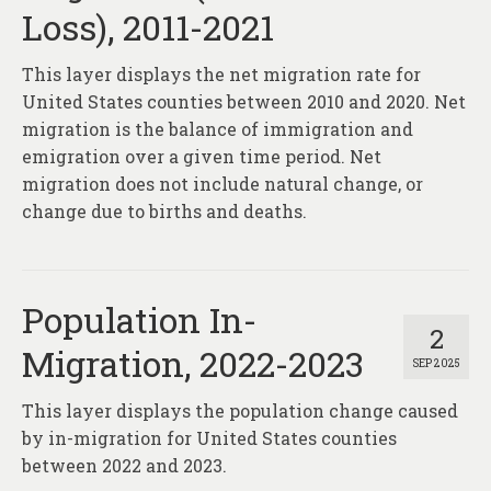
Loss), 2011-2021
This layer displays the net migration rate for
United States counties between 2010 and 2020. Net
migration is the balance of immigration and
emigration over a given time period. Net
migration does not include natural change, or
change due to births and deaths.
Population In-
2
Migration, 2022-2023
SEP 2025
This layer displays the population change caused
by in-migration for United States counties
between 2022 and 2023.