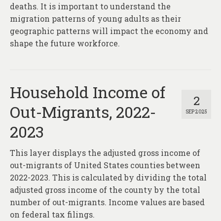
deaths. It is important to understand the
migration patterns of young adults as their
geographic patterns will impact the economy and
shape the future workforce.
Household Income of
2
Out-Migrants, 2022-
SEP 2025
2023
This layer displays the adjusted gross income of
out-migrants of United States counties between
2022-2023. This is calculated by dividing the total
adjusted gross income of the county by the total
number of out-migrants. Income values are based
on federal tax filings.